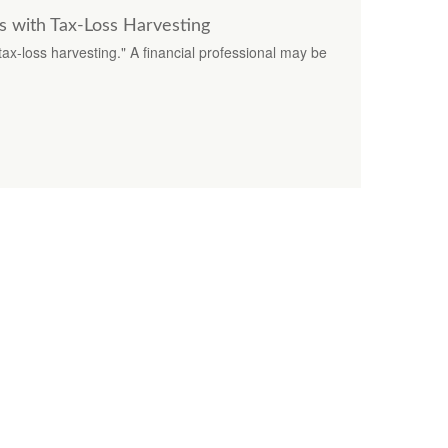
s with Tax-Loss Harvesting
x-loss harvesting." A financial professional may be