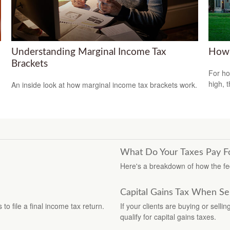
Understanding Marginal Income Tax
How 
Brackets
For ho
high, 
An inside look at how marginal income tax brackets work.
What Do Your Taxes Pay F
Here's a breakdown of how the f
Capital Gains Tax When Se
o file a final income tax return.
If your clients are buying or selli
qualify for capital gains taxes.