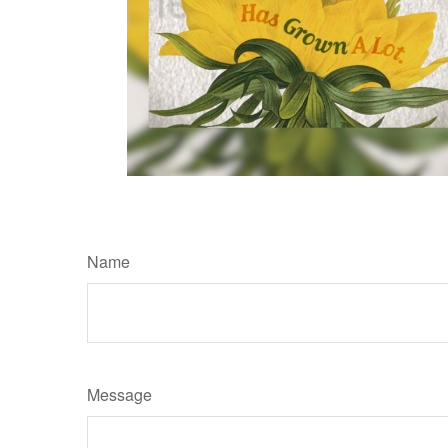
Name
Message