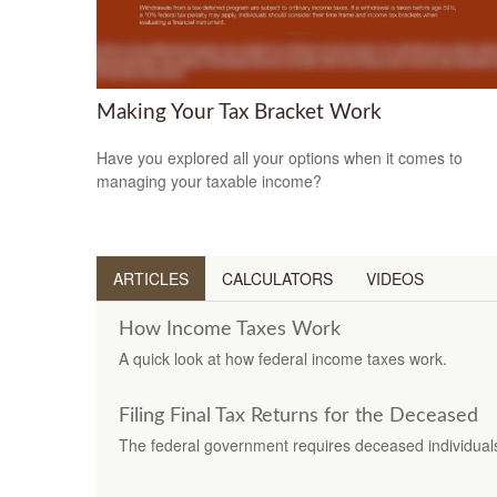
Making Your Tax Bracket Work
Have you explored all your options when it comes to
managing your taxable income?
ARTICLES
CALCULATORS
VIDEOS
How Income Taxes Work
A quick look at how federal income taxes work.
Filing Final Tax Returns for the Deceased
The federal government requires deceased individuals t