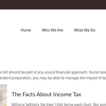
Home
Who We Are
What We Do
x bill should be part of any sound financial approach. Some ta
nsistent preparation, you may be able to manage the impact of tax
The Facts About Income Tax
Millions faithfully file their 1040 forms each April. But