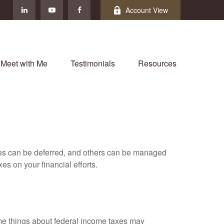
Account View
Meet with Me
Testimonials
Resources
xes can be deferred, and others can be managed
es on your financial efforts.
 some things about federal income taxes may