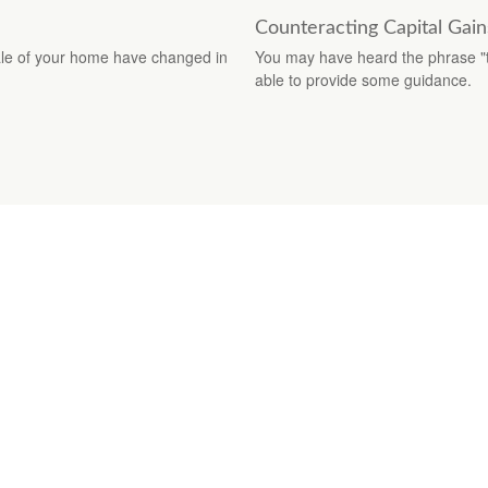
Counteracting Capital Gain
sale of your home have changed in
You may have heard the phrase "ta
able to provide some guidance.