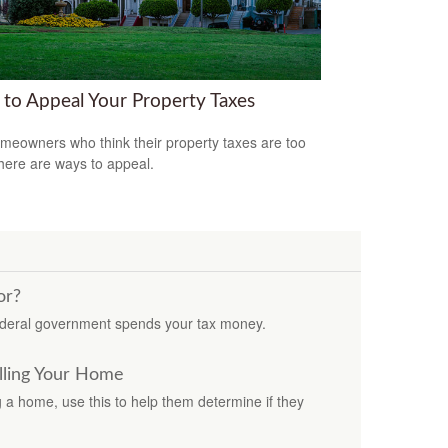
to Appeal Your Property Taxes
meowners who think their property taxes are too
there are ways to appeal.
or?
ederal government spends your tax money.
lling Your Home
ng a home, use this to help them determine if they