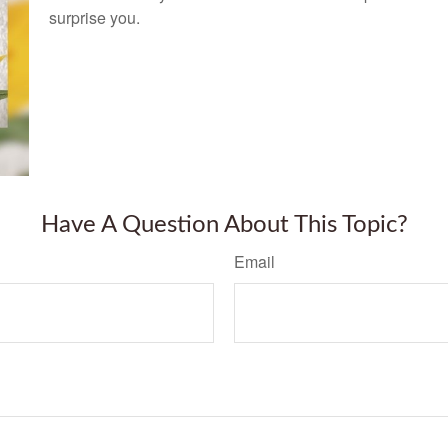
surprise you.
Have A Question About This Topic?
Email