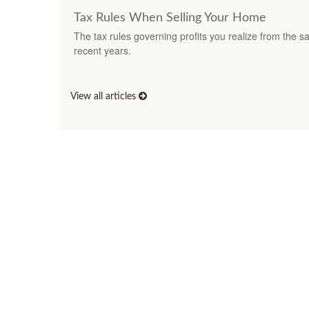
Tax Rules When Selling Your Home
The tax rules governing profits you realize from the 
recent years.
View all articles