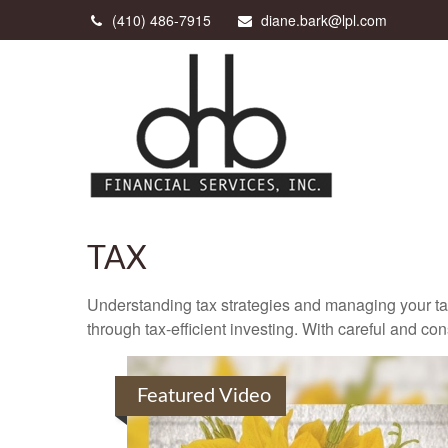
(410) 486-7915
diane.bark@lpl.com
TAX
Understanding tax strategies and managing your ta
through tax-efficient investing. With careful and co
Featured Video