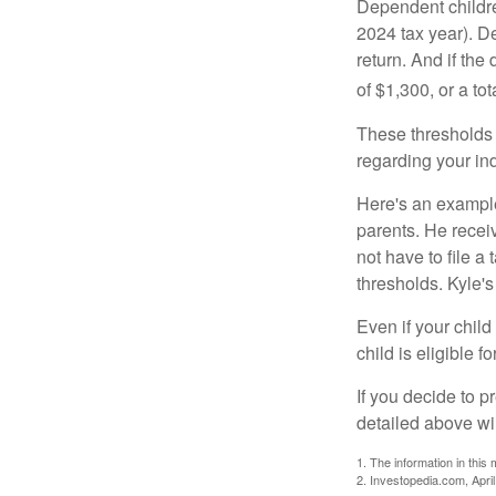
Dependent childre
2024 tax year). D
return. And if th
of $1,300, or a t
These thresholds 
regarding your ind
Here's an example
parents. He recei
not have to file 
thresholds. Kyle's
Even if your child
child is eligible fo
If you decide to p
detailed above wil
1. The information in this 
2. Investopedia.com, Apri