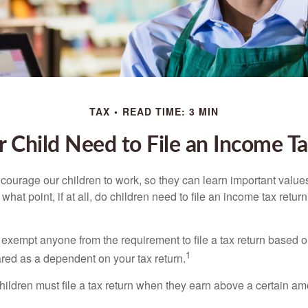
TAX
READ TIME: 3 MIN
 Child Need to File an Income T
courage our children to work, so they can learn important valu
hat point, if at all, do children need to file an income tax retur
exempt anyone from the requirement to file a tax return based o
1
ared as a dependent on your tax return.
ildren must file a tax return when they earn above a certain am