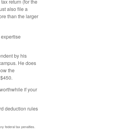
ax return (for the
t also file a
re than the larger
 expertise
endent by his
n campus. He does
low the
 $450.
worthwhile if your
rd deduction rules
any federal tax penalties.