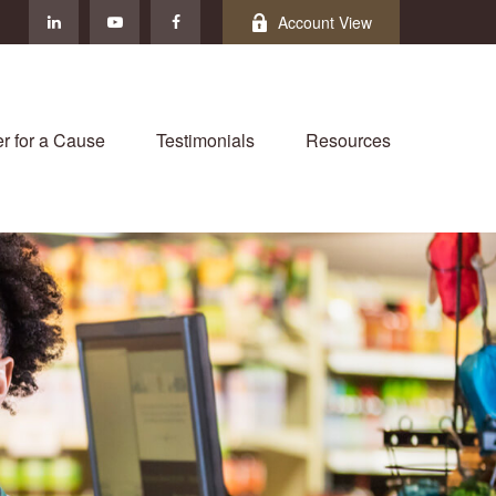
Account View
r for a Cause
Testimonials
Resources