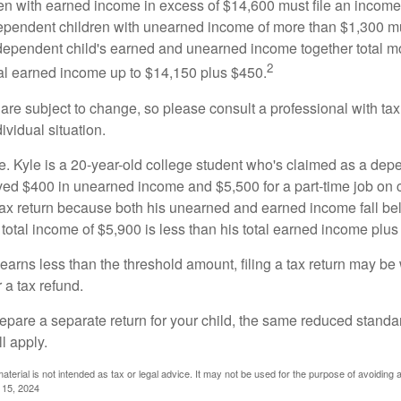
n with earned income in excess of $14,600 must file an income t
ependent children with unearned income of more than $1,300 mus
e dependent child's earned and unearned income together total mo
2
otal earned income up to $14,150 plus $450.
are subject to change, so please consult a professional with tax
ividual situation.
. Kyle is a 20-year-old college student who's claimed as a dep
ved $400 in unearned income and $5,500 for a part-time job o
a tax return because both his unearned and earned income fall be
 total income of $5,900 is less than his total earned income plus
 earns less than the threshold amount, filing a tax return may be 
r a tax refund.
repare a separate return for your child, the same reduced standa
l apply.
material is not intended as tax or legal advice. It may not be used for the purpose of avoiding 
l 15, 2024