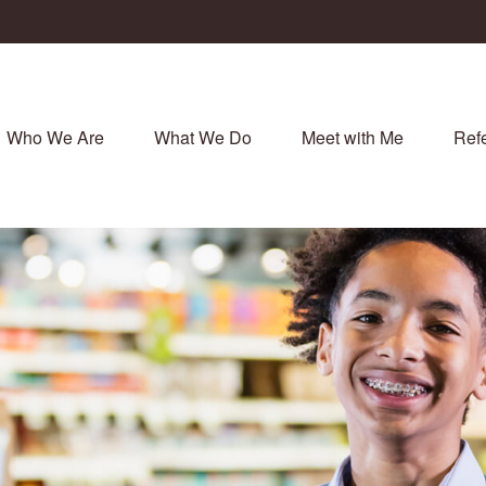
Who We Are
What We Do
Meet with Me
Refe