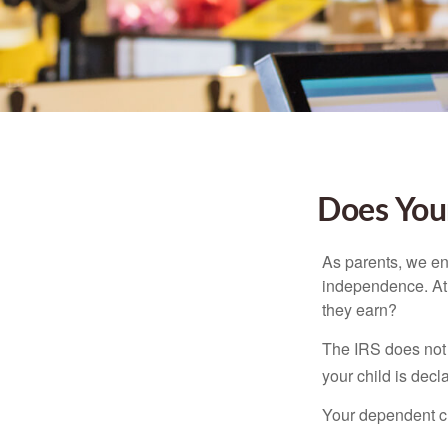
Does Your
As parents, we en
independence. At w
they earn?
The IRS does not 
your child is decl
Your dependent ch