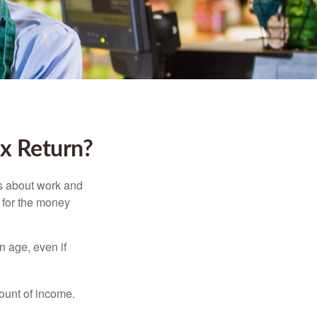
ax Return?
es about work and
n for the money
n age, even if
ount of income.