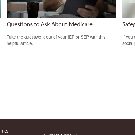
Questions to Ask About Medicare
Safeg
Take the guesswork out of your IEP or SEP with this
If you
helpful article.
social
inks
LPL
Financial Form CRS