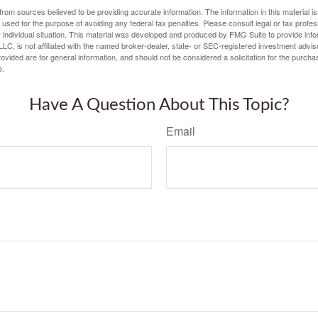
rom sources believed to be providing accurate information. The information in this material is
e used for the purpose of avoiding any federal tax penalties. Please consult legal or tax profes
 individual situation. This material was developed and produced by FMG Suite to provide infor
LC, is not affiliated with the named broker-dealer, state- or SEC-registered investment advis
vided are for general information, and should not be considered a solicitation for the purchas
e.
Have A Question About This Topic?
Email