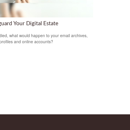
uard Your Digital Estate
 died, what would happen to your email archives,
 profiles and online accounts?