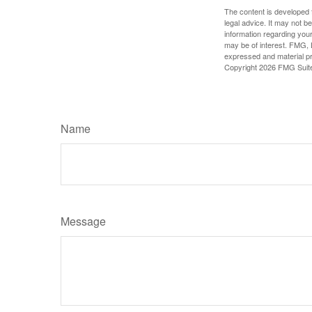
The content is developed f
legal advice. It may not b
information regarding your
may be of interest. FMG, L
expressed and material pro
Copyright
2026 FMG Suit
Name
Message