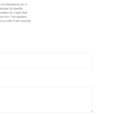
 not intended as tax or
sionals for specific
mation on a topic that
ory firm. The opinions
e or sale of any security.