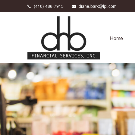
(410) 486-7915
diane.bark@lpl.com
Home