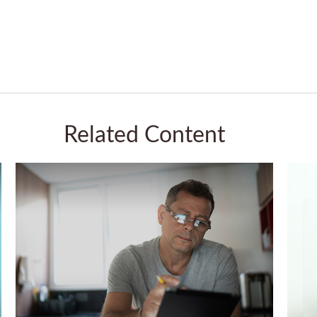
Related Content