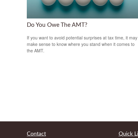
Do You Owe The AMT?
If you want to avoid potential surprises at tax time, it may
make sense to know where you stand when it comes to
the AMT.
Contact
Quick L