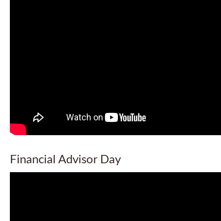
Financial Advisor Day