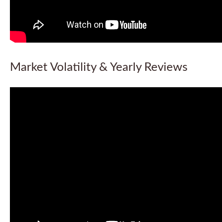
Market Volatility & Yearly Reviews