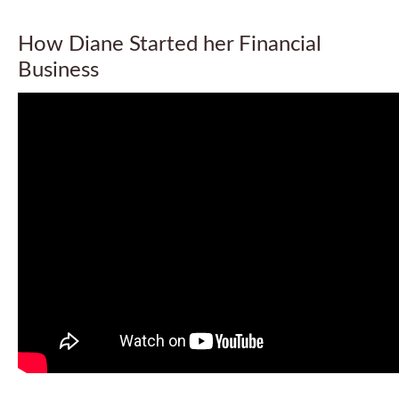
How Diane Started her Financial
Business