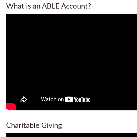
What is an ABLE Account?
Charitable Giving