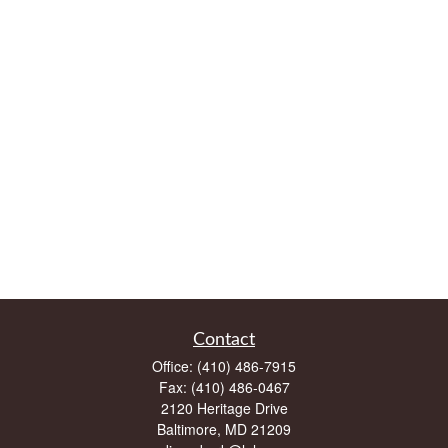
Contact
Office:
(410) 486-7915
Fax:
(410) 486-0467
2120 Heritage Drive
Baltimore,
MD
21209