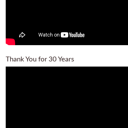
Thank You for 30 Years