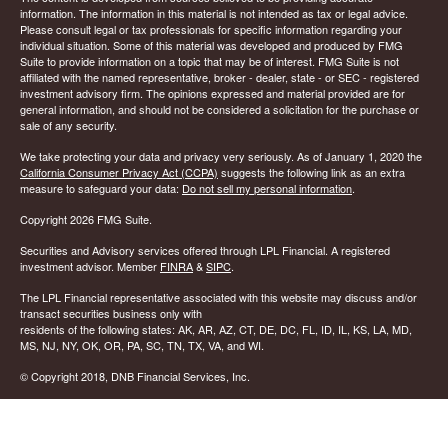
information. The information in this material is not intended as tax or legal advice.
Please consult legal or tax professionals for specific information regarding your
individual situation. Some of this material was developed and produced by FMG
Suite to provide information on a topic that may be of interest. FMG Suite is not
affiliated with the named representative, broker - dealer, state - or SEC - registered
investment advisory firm. The opinions expressed and material provided are for
general information, and should not be considered a solicitation for the purchase or
sale of any security.
We take protecting your data and privacy very seriously. As of January 1, 2020 the
California Consumer Privacy Act (CCPA)
suggests the following link as an extra
measure to safeguard your data:
Do not sell my personal information
.
Copyright 2026 FMG Suite.
Securities and Advisory services offered through LPL Financial. A registered
investment advisor. Member
FINRA
&
SIPC
.
The LPL Financial representative associated with this website may discuss and/or
transact securities business only with
residents of the following states: AK, AR, AZ, CT, DE, DC, FL, ID, IL, KS, LA, MD,
MS, NJ, NY, OK, OR, PA, SC, TN, TX, VA, and WI.
© Copyright
2018, DNB Financial Services, Inc.