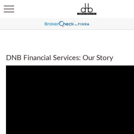
DNB Financial Services: Our Story