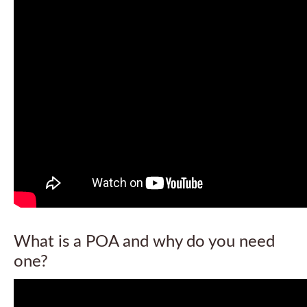
What is a POA and why do you need
one?