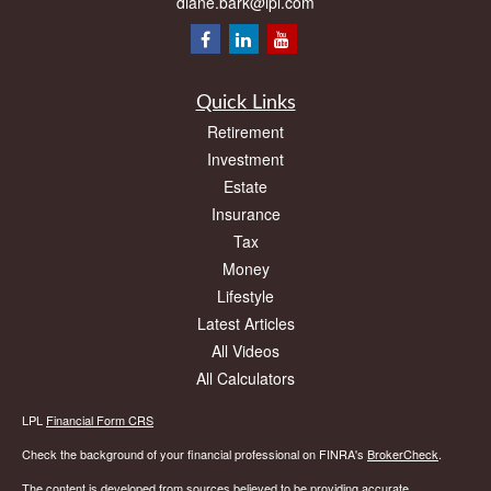
diane.bark@lpl.com
Quick Links
Retirement
Investment
Estate
Insurance
Tax
Money
Lifestyle
Latest Articles
All Videos
All Calculators
LPL
Financial Form CRS
Check the background of your financial professional on FINRA's
BrokerCheck
.
The content is developed from sources believed to be providing accurate