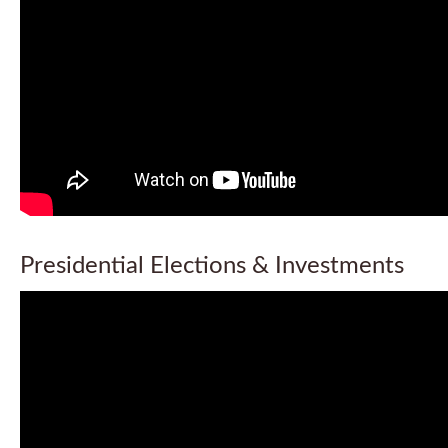
Presidential Elections & Investments