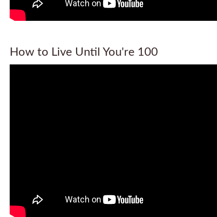
How to Live Until You're 100