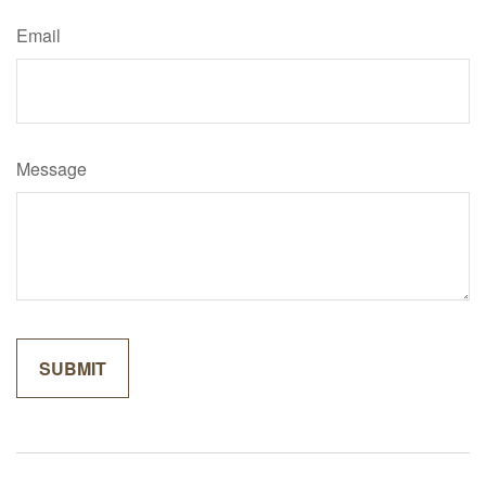
Email
Message