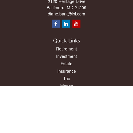
2120 Heritage Drive
Baltimore,
MD
21209
diane.bark@lpl.com
Quick Links
Retirement
Investment
Estate
Insurance
Tax
Money
Lifestyle
Latest Articles
All Videos
All Calculators
LPL
Financial Form CRS