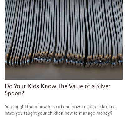
Do Your Kids Know The Value of a Silver
Spoon?
You taught them how to read and how to ride a bike, but
have you taught your children how to manage money?