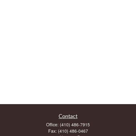
Contact
Office:
(410) 486-7915
Fax:
(410) 486-0467