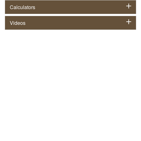
Calculators
Videos