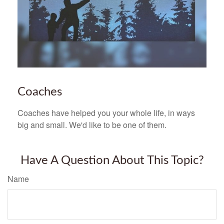
Coaches
Coaches have helped you your whole life, in ways
big and small. We'd like to be one of them.
Have A Question About This Topic?
Name