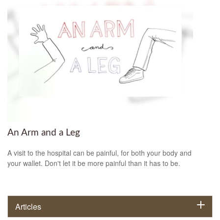
An Arm and a Leg
A visit to the hospital can be painful, for both your body and
your wallet. Don't let it be more painful than it has to be.
Articles