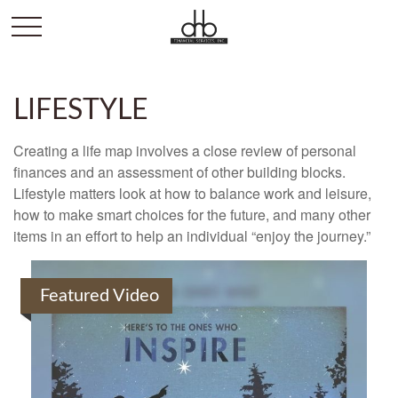
LIFESTYLE
Creating a life map involves a close review of personal
finances and an assessment of other building blocks.
Lifestyle matters look at how to balance work and leisure,
how to make smart choices for the future, and many other
items in an effort to help an individual “enjoy the journey.”
Featured Video