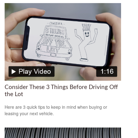
Consider These 3 Things Before Driving Off
the Lot
Here are 3 quick tips to keep in mind when buying or
leasing your next vehicle.