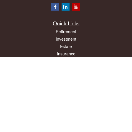
Quick Links
Retirement
Investment
Estate
Insurance
Tax
Money
Lifestyle
Latest Articles
All Videos
All Calculators
LPL
Financial Form CRS
Check the background of your financial professional on FINRA's
BrokerCheck
.
The content is developed from sources believed to be providing accurate