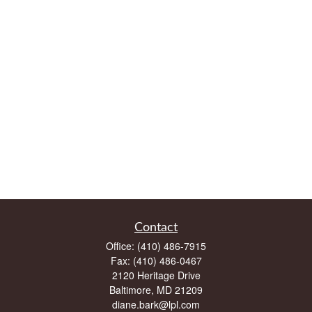
Contact
Office:
(410) 486-7915
Fax:
(410) 486-0467
2120 Heritage Drive
Baltimore,
MD
21209
diane.bark@lpl.com