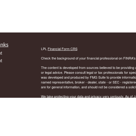
inks
LPL
Financial Form CRS
t
Check the background of your financial professional on FINRA'
t
The content is developed from sources believed to be providing ac
or legal advice. Please consult legal or tax professionals for spec
was developed and produced by FMG Suite to provide information on
named representative, broker - dealer, state - or SEC - register
are for general information, and should not be considered a solici
We take protecting your data and privacy very seriously. As of 
following link as an extra measure to safeguard your data:
Do not
icles
Copyright 2026 FMG Suite.
Securities and Advisory services offered through LPL Financial.
ators
The LPL Financial representative associated with this website ma
residents of the following states: AK, AR, AZ, CT, DE, DC, FL, 