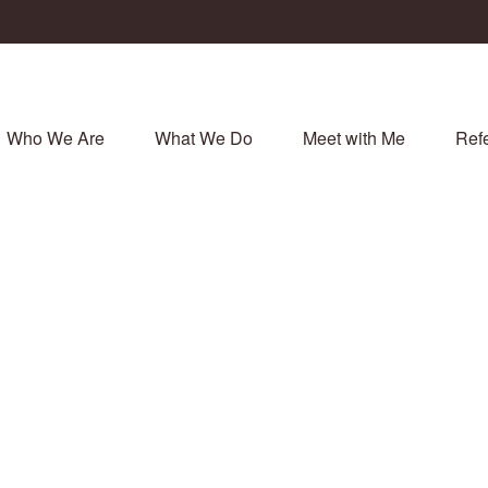
Who We Are
What We Do
Meet with Me
Refe