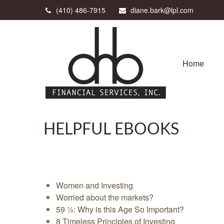
(410) 486-7915
diane.bark@lpl.com
Home
HELPFUL EBOOKS
Women and Investing
Worried about the markets?
59 ½: Why is this Age So Important?
8 Timeless Principles of Investing