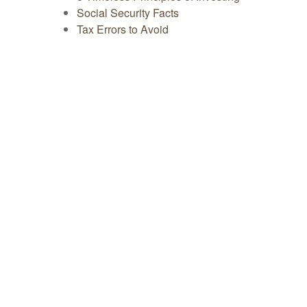
Social Security Facts
Tax Errors to Avoid