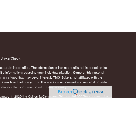
s
BrokerCheck
.
curate information. The information in this material is not intended as tax
ific information regarding your individual situation. Some of this material
 a topic that may be of interest. FMG Suite is not affiliated with the
ed investment advisory firm. The opinions expressed and material provided
tation for the purchase or sale of any security.
January 1, 2020 the
California Consumer Privacy Act (CCPA)
suggests the
 sell my personal information
.
 A registered investment advisor. Member
FINRA
&
SIPC
.
y discuss and/or transact securities business only with
ID, IL, KS, LA, MD, MS, NJ, NY, OK, OR, PA, SC, TN, TX, VA, and WI.