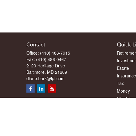
Contact
Quick L
Office:
(410) 486-7915
Retiremen
Fax:
(410) 486-0467
Investmen
2120 Heritage Drive
Estate
Baltimore,
MD
21209
Insurance
diane.bark@lpl.com
Tax
Money
Lifestyle
Latest Art
All Videos
All Calcul