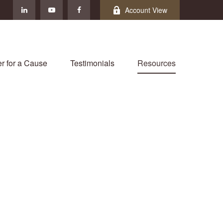
Account View
r for a Cause
Testimonials
Resources