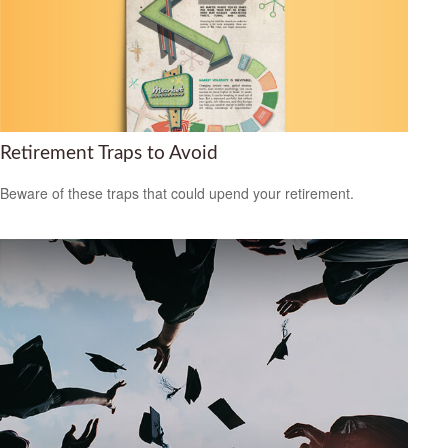
Retirement Traps to Avoid
Beware of these traps that could upend your retirement.