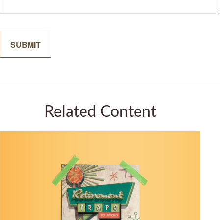
Related Content