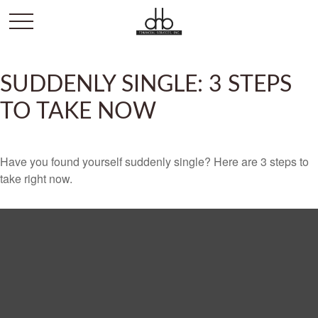
SUDDENLY SINGLE: 3 STEPS
TO TAKE NOW
Have you found yourself suddenly single? Here are 3 steps to
take right now.