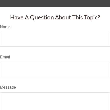
Have A Question About This Topic?
Name
Email
Message