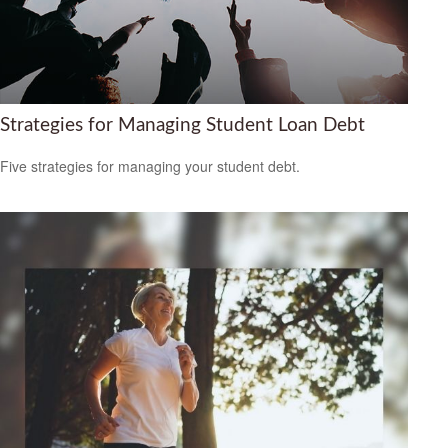
Strategies for Managing Student Loan Debt
Five strategies for managing your student debt.