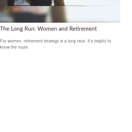
The Long Run: Women and Retirement
For women, retirement strategy is a long race. It’s helpful to
know the route.