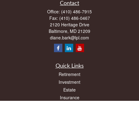
Contact
Office:
(410) 486-7915
Fax:
(410) 486-0467
2120 Heritage Drive
Baltimore,
MD
21209
diane.bark@lpl.com
Quick Links
Retirement
Investment
Estate
Insurance
Tax
Money
Lifestyle
Latest Articles
All Videos