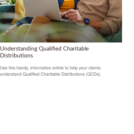
Understanding Qualified Charitable
Distributions
Use this handy, informative article to help your clients
understand Qualified Charitable Distributions (QCDs).