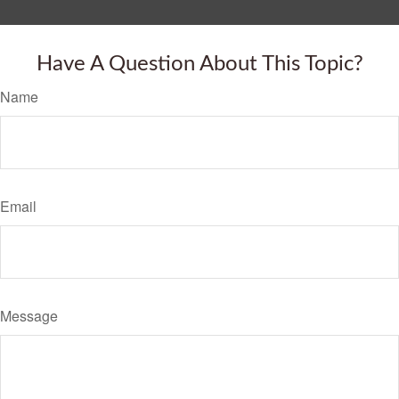
Have A Question About This Topic?
Name
Email
Message