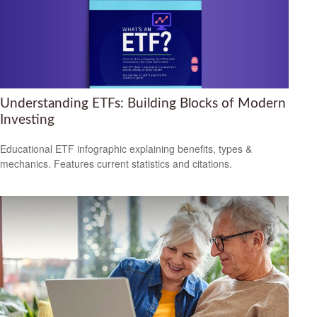
Understanding ETFs: Building Blocks of Modern
Investing
Educational ETF infographic explaining benefits, types &
mechanics. Features current statistics and citations.