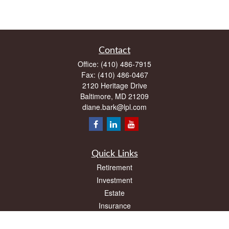
Contact
Office:
(410) 486-7915
Fax:
(410) 486-0467
2120 Heritage Drive
Baltimore,
MD
21209
diane.bark@lpl.com
Quick Links
Retirement
Investment
Estate
Insurance
Tax