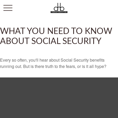
WHAT YOU NEED TO KNOW
ABOUT SOCIAL SECURITY
Every so often, you'll hear about Social Security benefits
running out. But is there truth to the fears, or is it all hype?