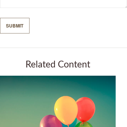
Related Content