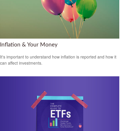
Inflation & Your Money
It's important to understand how inflation is reported and how it
can affect investments.