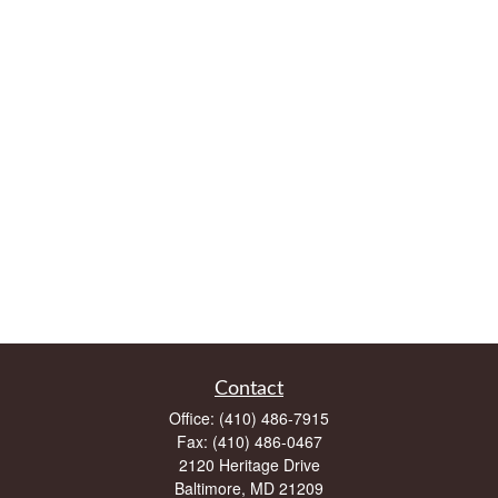
Contact
Office:
(410) 486-7915
Fax:
(410) 486-0467
2120 Heritage Drive
Baltimore,
MD
21209