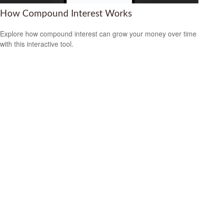
How Compound Interest Works
Explore how compound interest can grow your money over time
with this interactive tool.