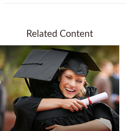
Related Content