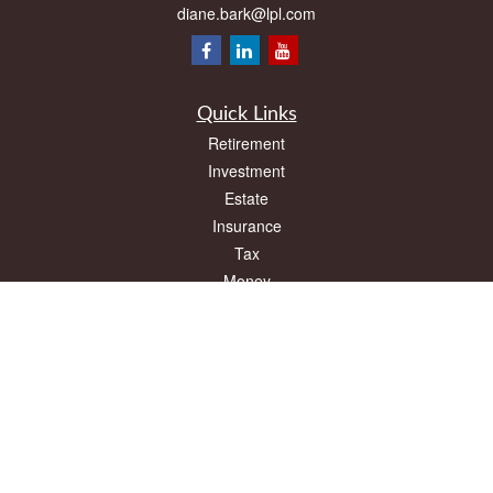
diane.bark@lpl.com
Quick Links
Retirement
Investment
Estate
Insurance
Tax
Money
Lifestyle
Latest Articles
All Videos
All Calculators
LPL
Financial Form CRS
Check the background of your financial professional on FINRA's
BrokerCheck
.