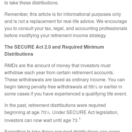
to take these distributions.
Remember, this article is for informational purposes only
and is not a replacement for real-life advice. We encourage
you to consult your tax, legal, and accounting professionals
before modifying your retirement income strategy.
The SECURE Act 2.0 and Required Minimum
Distributions
RMDs are the amount of money that investors must
withdraw each year from certain retirement accounts.
These withdrawals are taxed as ordinary income. You can
begin taking penalty-free withdrawals at 59½ or earlier in
some cases if you have experienced a qualifying life event.
In the past, retirement distributions were required
beginning at age 70½. Under SECURE Act legislation,
1
investors can now wait until age 73.
Forgetting to take these required distributions can come