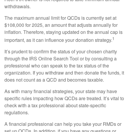
withdrawals.
The maximum annual limit for QCDs is currently set at
$108,000 for 2025, an amount that adjusts annually for
inflation. Therefore, staying updated on the annual cap is
1
important, as it can influence your donation strategy.
It’s prudent to confirm the status of your chosen charity
through the IRS Online Search Tool or by consulting a
professional who can speak to the tax status of the
organization. If you withdraw and then donate the funds, it
does not count as a QCD and becomes taxable.
As with many financial strategies, your state may have
specific rules impacting how QCDs are treated. It’s vital to
check with a tax professional about state-specific
regulations.
A financial professional can help you take your RMDs or
set up QCDs. In addition, if you have any questions or