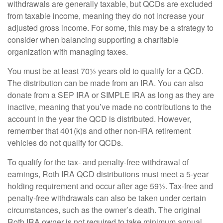
withdrawals are generally taxable, but QCDs are excluded
from taxable income, meaning they do not increase your
adjusted gross income. For some, this may be a strategy to
consider when balancing supporting a charitable
organization with managing taxes.
You must be at least 70½ years old to qualify for a QCD.
The distribution can be made from an IRA. You can also
donate from a SEP IRA or SIMPLE IRA as long as they are
inactive, meaning that you’ve made no contributions to the
account in the year the QCD is distributed. However,
remember that 401(k)s and other non-IRA retirement
vehicles do not qualify for QCDs.
To qualify for the tax- and penalty-free withdrawal of
earnings, Roth IRA QCD distributions must meet a 5-year
holding requirement and occur after age 59½. Tax-free and
penalty-free withdrawals can also be taken under certain
circumstances, such as the owner’s death. The original
Roth IRA owner is not required to take minimum annual