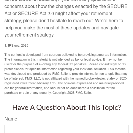
concerns about how the changes enacted by the SECURE
Act or SECURE Act 2.0 might affect your retirement
strategy, please don’t hesitate to reach out. We’re here to
help you make the most of these updates and navigate
your retirement strategy.
1. IRS.gov, 2025
The content is developed from sources believed to be providing accurate information.
The information in this material is not intended as tax or legal advice. It may not be
used for the purpose of avoiding any federal tax penalties. Please consult legal or tax
professionals for specific information regarding your individual situation. This material
was developed and produced by FMG Suite to provide information on a topic that may
be of interest. FMG, LLC, is not affiliated with the named broker-dealer, state- or SEC-
registered investment advisory firm. The opinions expressed and material provided
are for general information, and should not be considered a solicitation for the
purchase or sale of any security. Copyright
2026 FMG Suite.
Have A Question About This Topic?
Name