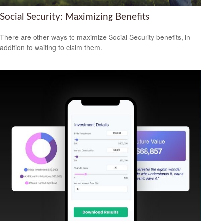
Social Security: Maximizing Benefits
There are other ways to maximize Social Security benefits, in
addition to waiting to claim them.