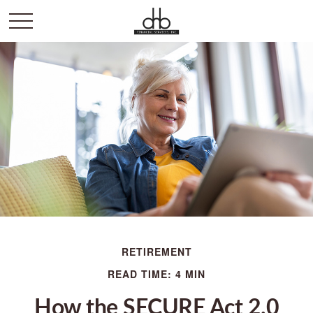
RETIREMENT
READ TIME: 4 MIN
How the SECURE Act 2.0