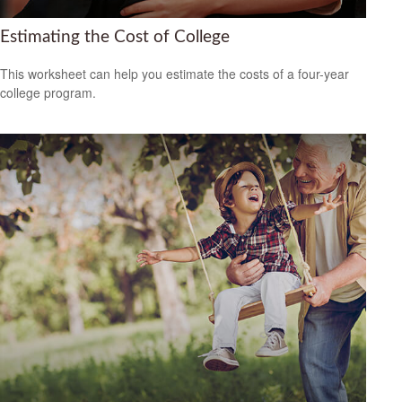
Estimating the Cost of College
This worksheet can help you estimate the costs of a four-year
college program.