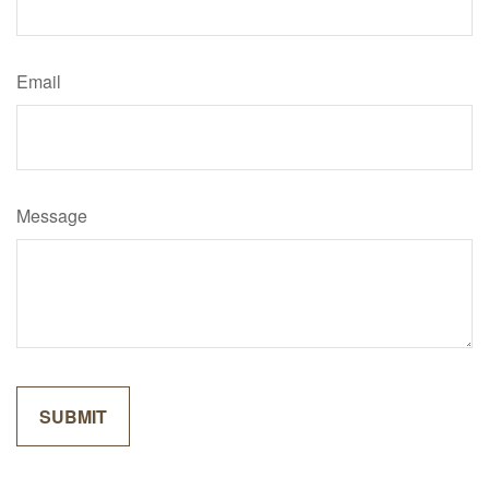
Email
Message