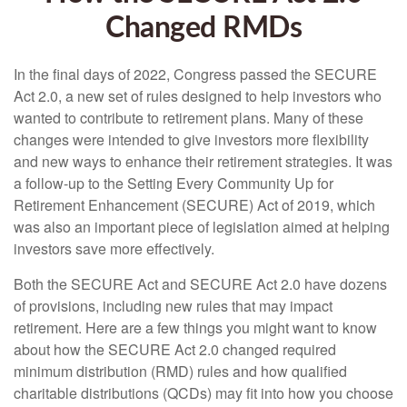
Changed RMDs
In the final days of 2022, Congress passed the SECURE
Act 2.0, a new set of rules designed to help investors who
wanted to contribute to retirement plans. Many of these
changes were intended to give investors more flexibility
and new ways to enhance their retirement strategies. It was
a follow-up to the Setting Every Community Up for
Retirement Enhancement (SECURE) Act of 2019, which
was also an important piece of legislation aimed at helping
investors save more effectively.
Both the SECURE Act and SECURE Act 2.0 have dozens
of provisions, including new rules that may impact
retirement. Here are a few things you might want to know
about how the SECURE Act 2.0 changed required
minimum distribution (RMD) rules and how qualified
charitable distributions (QCDs) may fit into how you choose