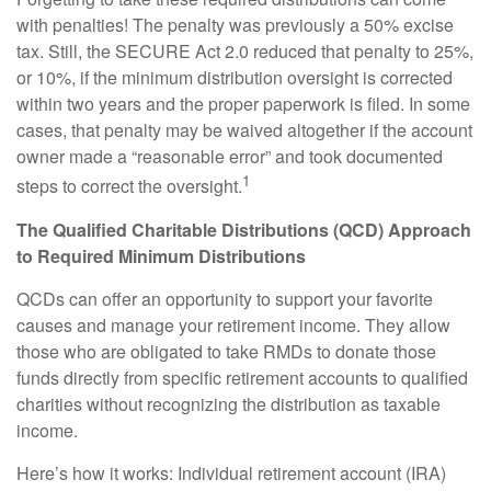
with penalties! The penalty was previously a 50% excise
tax. Still, the SECURE Act 2.0 reduced that penalty to 25%,
or 10%, if the minimum distribution oversight is corrected
within two years and the proper paperwork is filed. In some
cases, that penalty may be waived altogether if the account
owner made a “reasonable error” and took documented
1
steps to correct the oversight.
The Qualified Charitable Distributions (QCD) Approach
to Required Minimum Distributions
QCDs can offer an opportunity to support your favorite
causes and manage your retirement income. They allow
those who are obligated to take RMDs to donate those
funds directly from specific retirement accounts to qualified
charities without recognizing the distribution as taxable
income.
Here’s how it works: Individual retirement account (IRA)