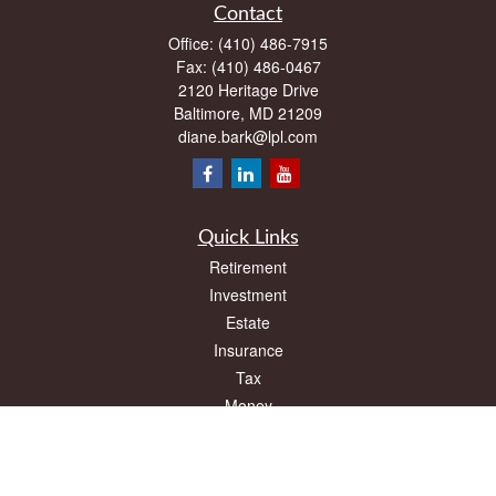
Contact
Office:
(410) 486-7915
Fax:
(410) 486-0467
2120 Heritage Drive
Baltimore,
MD
21209
diane.bark@lpl.com
Quick Links
Retirement
Investment
Estate
Insurance
Tax
Money
Lifestyle
Latest Articles
All Videos