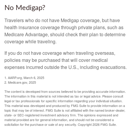
No Medigap?
Travelers who do not have Medigap coverage, but have
health insurance coverage through private plans, such as
Medicare Advantage, should check their plan to determine
coverage while traveling.
If you do not have coverage when traveling overseas,
policies may be purchased that will cover medical
expenses incurred outside the U.S., including evacuations.
1. AARP.org, March 6, 2025
2. Medicare.gov, 2025
The content is developed from sources believed to be providing accurate information.
The information in this material is not intended as tax or legal advice. Please consult
legal or tax professionals for specific information regarding your individual situation.
This material was developed and produced by FMG Suite to provide information on a
topic that may be of interest. FMG Suite is not affiliated with the named broker-dealer,
state- or SEC-registered investment advisory firm. The opinions expressed and
material provided are for general information, and should not be considered a
solicitation for the purchase or sale of any security. Copyright
2026 FMG Suite.