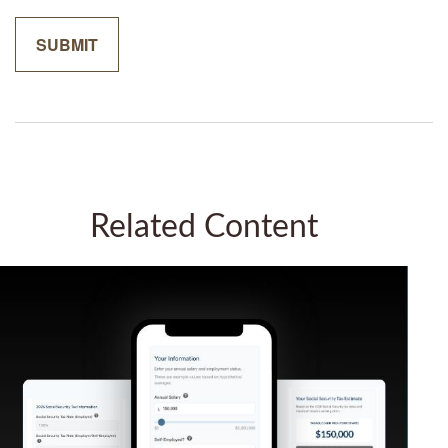
Related Content