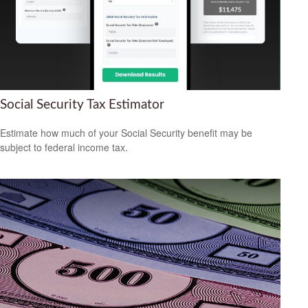
Social Security Tax Estimator
Estimate how much of your Social Security benefit may be
subject to federal income tax.