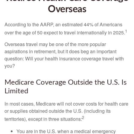
Overseas
According to the AARP, an estimated 44% of Americans
1
over the age of 50 expect to travel internationally in 2025.
Overseas travel may be one of the more popular
aspirations in retirement, but it does beg an important
question: Will your health insurance coverage travel with
you?
Medicare Coverage Outside the U.S. Is
Limited
In most cases, Medicare will not cover costs for health care
or supplies obtained outside the U.S. (including its
2
territories), except in three situations:
You are in the U.S. when a medical emergency