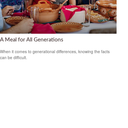
A Meal for All Generations
When it comes to generational differences, knowing the facts
can be difficult.