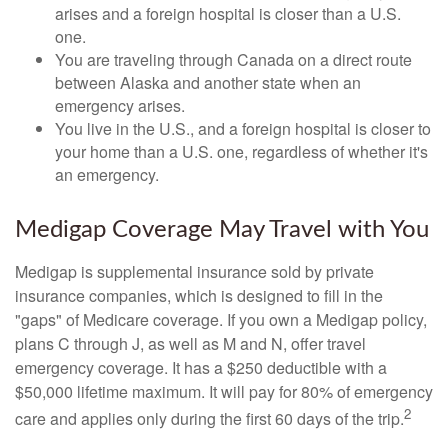
arises and a foreign hospital is closer than a U.S.
one.
You are traveling through Canada on a direct route
between Alaska and another state when an
emergency arises.
You live in the U.S., and a foreign hospital is closer to
your home than a U.S. one, regardless of whether it's
an emergency.
Medigap Coverage May Travel with You
Medigap is supplemental insurance sold by private
insurance companies, which is designed to fill in the
"gaps" of Medicare coverage. If you own a Medigap policy,
plans C through J, as well as M and N, offer travel
emergency coverage. It has a $250 deductible with a
$50,000 lifetime maximum. It will pay for 80% of emergency
2
care and applies only during the first 60 days of the trip.