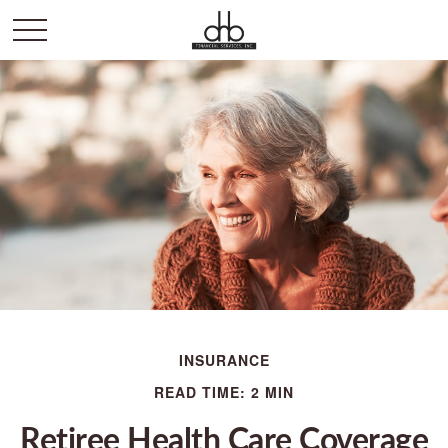
INSURANCE
READ TIME: 2 MIN
Retiree Health Care Coverage