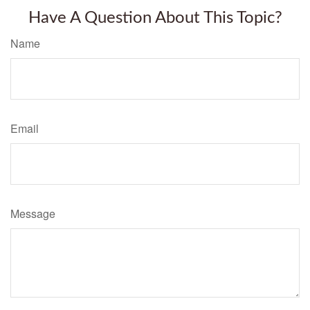
Have A Question About This Topic?
Name
Email
Message