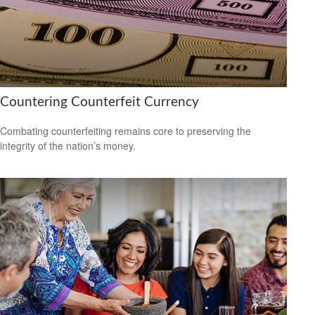
Countering Counterfeit Currency
Combating counterfeiting remains core to preserving the
integrity of the nation’s money.