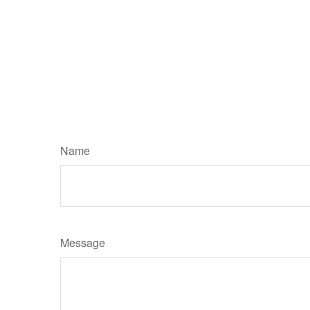
Name
Message