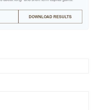
DOWNLOAD RESULTS