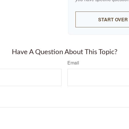
START OVER
Have A Question About This Topic?
Email