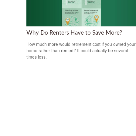
Why Do Renters Have to Save More?
How much more would retirement cost if you owned your
home rather than rented? It could actually be several
times less.