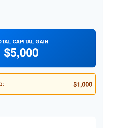
OTAL CAPITAL GAIN
$5,000
$1,000
D: