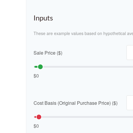
Inputs
These are example values based on hypothetical av
Sale Price ($)
$0
Cost Basis (Original Purchase Price) ($)
$0