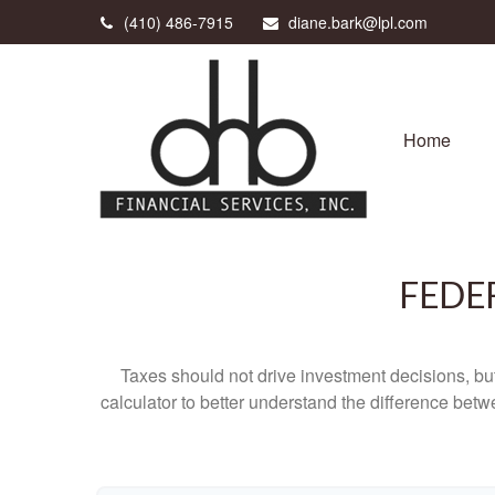
(410) 486-7915
diane.bark@lpl.com
Home
FEDE
Taxes should not drive investment decisions, b
calculator to better understand the difference betw