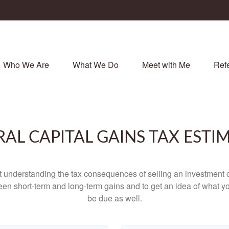
Who We Are
What We Do
Meet with Me
Refe
RAL CAPITAL GAINS TAX ESTI
ut understanding the tax consequences of selling an investment
een short-term and long-term gains and to get an idea of what yo
be due as well.