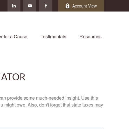
Account View
r for a Cause
Testimonials
Resources
MATOR
 can provide some much-needed insight. Use this
u might owe. Also, don't forget that state taxes may