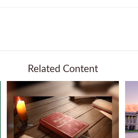
Related Content