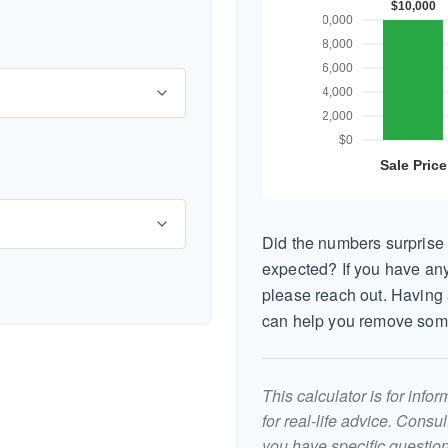
Did the numbers surprise 
expected? If you have any
please reach out. Having 
can help you remove som
This calculator is for inf
for real-life advice. Consu
you have specific question