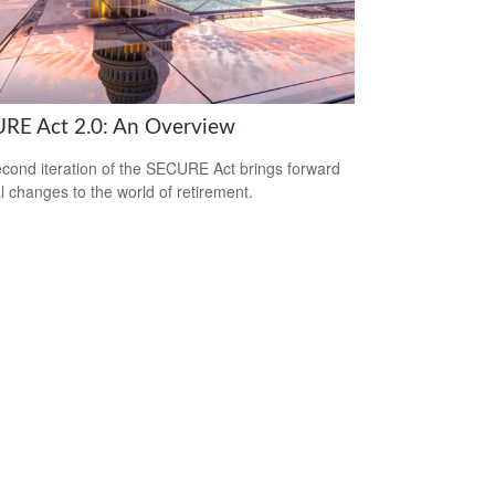
RE Act 2.0: An Overview
cond iteration of the SECURE Act brings forward
l changes to the world of retirement.