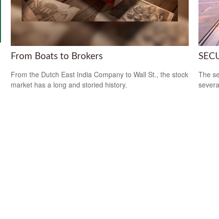
From Boats to Brokers
SECU
From the Dutch East India Company to Wall St., the stock
The se
market has a long and storied history.
severa