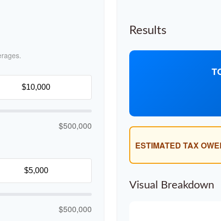
Results
erages.
T
$500,000
ESTIMATED TAX OWE
Visual Breakdown
$500,000