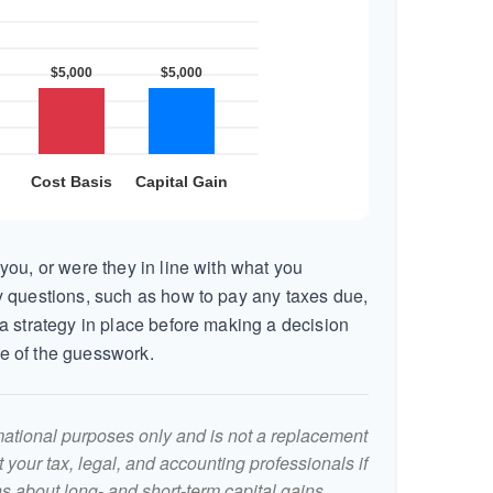
you, or were they in line with what you
 questions, such as how to pay any taxes due,
a strategy in place before making a decision
e of the guesswork.
ormational purposes only and is not a replacement
lt your tax, legal, and accounting professionals if
s about long- and short-term capital gains.