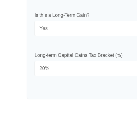
Is this a Long-Term Gain?
Long-term Capital Gains Tax Bracket (%)