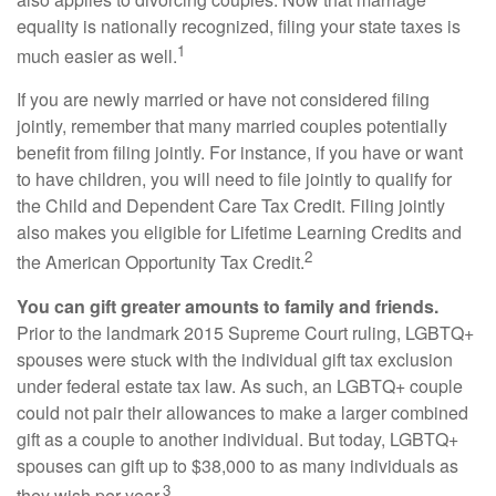
equality is nationally recognized, filing your state taxes is
1
much easier as well.
If you are newly married or have not considered filing
jointly, remember that many married couples potentially
benefit from filing jointly. For instance, if you have or want
to have children, you will need to file jointly to qualify for
the Child and Dependent Care Tax Credit. Filing jointly
also makes you eligible for Lifetime Learning Credits and
2
the American Opportunity Tax Credit.
You can gift greater amounts to family and friends.
Prior to the landmark 2015 Supreme Court ruling, LGBTQ+
spouses were stuck with the individual gift tax exclusion
under federal estate tax law. As such, an LGBTQ+ couple
could not pair their allowances to make a larger combined
gift as a couple to another individual. But today, LGBTQ+
spouses can gift up to $38,000 to as many individuals as
3
they wish per year.