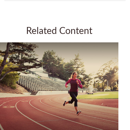
Related Content