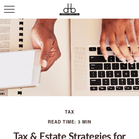
TAX
READ TIME: 3 MIN
Tax & Estate Strategies for