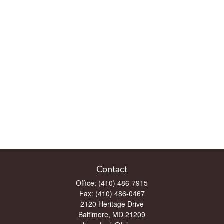
Contact
Office:
(410) 486-7915
Fax:
(410) 486-0467
2120 Heritage Drive
Baltimore,
MD
21209