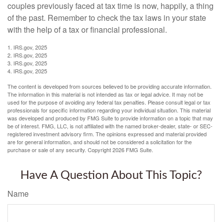
couples previously faced at tax time is now, happily, a thing
of the past. Remember to check the tax laws in your state
with the help of a tax or financial professional.
1. IRS.gov, 2025
2. IRS.gov, 2025
3. IRS.gov, 2025
4. IRS.gov, 2025
The content is developed from sources believed to be providing accurate information.
The information in this material is not intended as tax or legal advice. It may not be
used for the purpose of avoiding any federal tax penalties. Please consult legal or tax
professionals for specific information regarding your individual situation. This material
was developed and produced by FMG Suite to provide information on a topic that may
be of interest. FMG, LLC, is not affiliated with the named broker-dealer, state- or SEC-
registered investment advisory firm. The opinions expressed and material provided
are for general information, and should not be considered a solicitation for the
purchase or sale of any security. Copyright
2026 FMG Suite.
Have A Question About This Topic?
Name