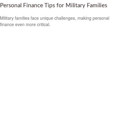
Personal Finance Tips for Military Families
Military families face unique challenges, making personal
finance even more critical.