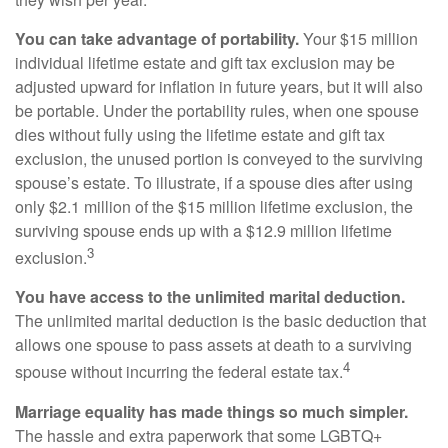
You can take advantage of portability.
Your $15 million
individual lifetime estate and gift tax exclusion may be
adjusted upward for inflation in future years, but it will also
be portable. Under the portability rules, when one spouse
dies without fully using the lifetime estate and gift tax
exclusion, the unused portion is conveyed to the surviving
spouse’s estate. To illustrate, if a spouse dies after using
only $2.1 million of the $15 million lifetime exclusion, the
surviving spouse ends up with a $12.9 million lifetime
3
exclusion.
You have access to the unlimited marital deduction.
The unlimited marital deduction is the basic deduction that
allows one spouse to pass assets at death to a surviving
4
spouse without incurring the federal estate tax.
Marriage equality has made things so much simpler.
The hassle and extra paperwork that some LGBTQ+