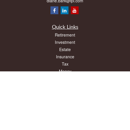
diane.bark@lpl.com
Quick Links
Retirement
Investment
Estate
Insurance
Tax
Money
Lifestyle
Latest Articles
All Videos
All Calculators
LPL
Financial Form CRS
Check the background of your financial professional on FINRA's
BrokerCheck
.
The content is developed from sources believed to be providing accurate