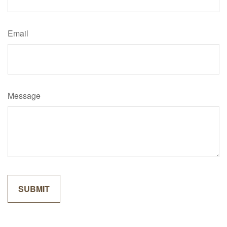
Email
Message