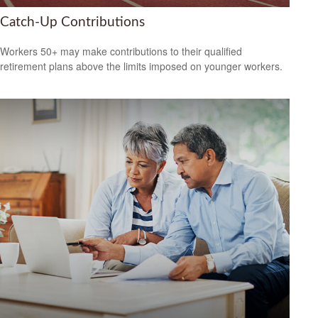
Catch-Up Contributions
Workers 50+ may make contributions to their qualified
retirement plans above the limits imposed on younger workers.