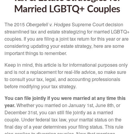
Married LGBTQ+ Couples
The 2015
Obergefell v. Hodges
Supreme Court decision
streamlined tax and estate strategizing for married LGBTQ+
couples. If you are filing a joint tax return for this year or are
considering updating your estate strategy, here are some
important things to remember.
Keep in mind, this article is for informational purposes only
and is not a replacement for real-life advice, so make sure
to consult your tax, legal, and accounting professionals
before modifying your tax strategy.
You can file jointly if you were married at any time this
year.
Whether you married on January 1st, June 8th, or
December 31st, you can still file jointly as a married
couple. Under federal tax law, your marital status on the
final day of a year determines your filing status. This rule
also applies to divorcing couples. Now that marriage