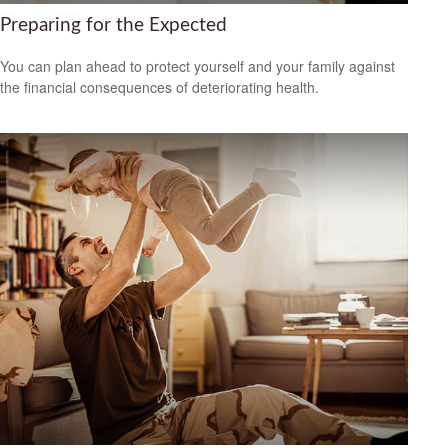
Preparing for the Expected
You can plan ahead to protect yourself and your family against
the financial consequences of deteriorating health.