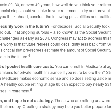
 lasts 20, 30, or even 40 years, how well do you think your retire
ncial steps could you take in your retirement to try and prevent
ou think ahead, consider the following possibilities and realitie
ecurity work in the future?
For decades, Social Security took 
aid out. That ongoing surplus – also known as the Social Securit
challenges as early as 2034. Congress may act to address this 
he worry is that future retirees could get slightly less back from S
t’s critical that pre-retirees estimate the amount of Social Securit
4
te in the future.
t-of-pocket health care costs.
You can enroll in Medicare at a
miums for private health insurance if you retire before then? Stri
for Medicare makes economic sense and so does setting aside m
 A healthy couple retiring at age 65 can expect to pay nearly $3
5
ses in retirement.
n, and hope is not a strategy.
Those who are retiring unaware o
 their money. Creating a strategy may help you better prepare for