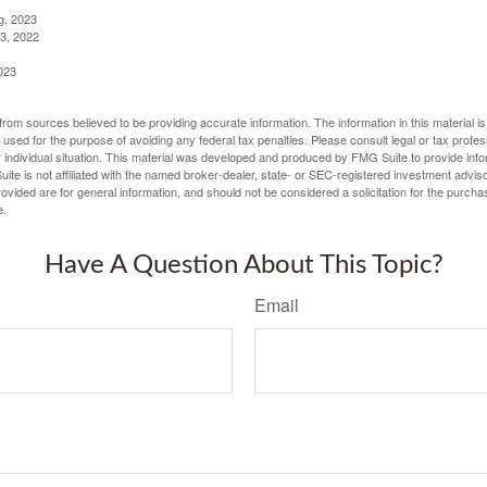
g, 2023
3, 2022
023
rom sources believed to be providing accurate information. The information in this material is
e used for the purpose of avoiding any federal tax penalties. Please consult legal or tax profes
 individual situation. This material was developed and produced by FMG Suite to provide infor
ite is not affiliated with the named broker-dealer, state- or SEC-registered investment advis
vided are for general information, and should not be considered a solicitation for the purchas
e.
Have A Question About This Topic?
Email