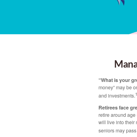
Manag
“What is your gr
money” may be one 
and investments.
Retirees face gre
retire around age
will live into the
seniors may pass 