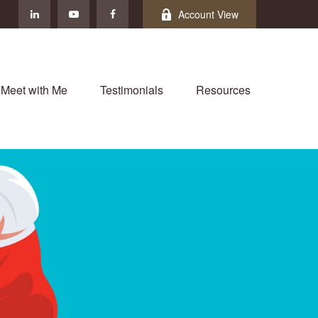
Account View
Meet with Me
Testimonials
Resources