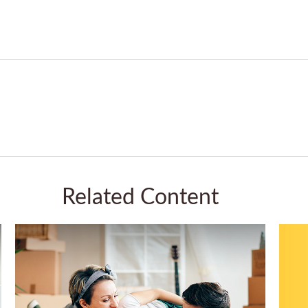
Related Content