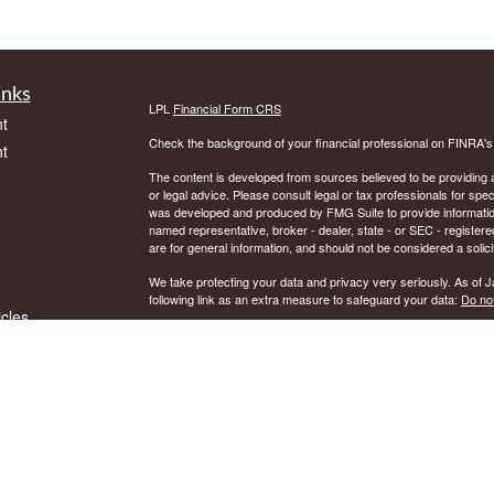
inks
LPL
Financial Form CRS
t
Check the background of your financial professional on FINRA'
t
The content is developed from sources believed to be providing ac
or legal advice. Please consult legal or tax professionals for spec
was developed and produced by FMG Suite to provide information on
named representative, broker - dealer, state - or SEC - register
are for general information, and should not be considered a solici
We take protecting your data and privacy very seriously. As of 
following link as an extra measure to safeguard your data:
Do not
icles
Copyright 2026 FMG Suite.
Securities and Advisory services offered through LPL Financial.
ators
The LPL Financial representative associated with this website ma
residents of the following states: AK, AR, AZ, CT, DE, DC, FL, 
© Copyright
2018, DNB Financial Services, Inc.