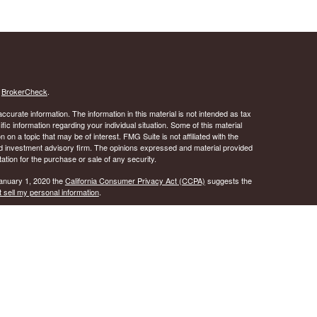
s
BrokerCheck
.
curate information. The information in this material is not intended as tax
ific information regarding your individual situation. Some of this material
 a topic that may be of interest. FMG Suite is not affiliated with the
ed investment advisory firm. The opinions expressed and material provided
tation for the purchase or sale of any security.
January 1, 2020 the
California Consumer Privacy Act (CCPA)
suggests the
 sell my personal information
.
 A registered investment advisor. Member
FINRA
&
SIPC
.
y discuss and/or transact securities business only with
ID, IL, KS, LA, MD, MS, NJ, NY, OK, OR, PA, SC, TN, TX, VA, and WI.