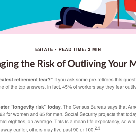
ESTATE
READ TIME: 3 MIN
ing the Risk of Outliving Your
eatest retirement fear?”
If you ask some pre-retirees this quest
of the top answers. In fact, 45% of workers say they fear outliv
1
ater “longevity risk” today.
The Census Bureau says that Amer
 62 for women and 65 for men. Social Security projects that toda
ir mid-eighties, on average. This is a mean life expectancy, so wh
2,3
away earlier, others may live past 90 or 100.