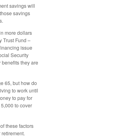
ment savings will
 those savings
s.
in more dollars
y Trust Fund –
financing issue
ocial Security
y benefits they are
ge 65, but how do
ving to work until
oney to pay for
15,000 to cover
f these factors
 retirement.