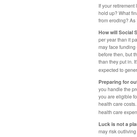
If your retirement
hold up? What fina
from eroding? As y
How will Social S
per year than it p
may face funding 
before then, but t
than they put in. I
expected to genera
Preparing for ou
you handle the pre
you are eligible 
health care costs.
health care expen
Luck is not a pla
may risk outliving