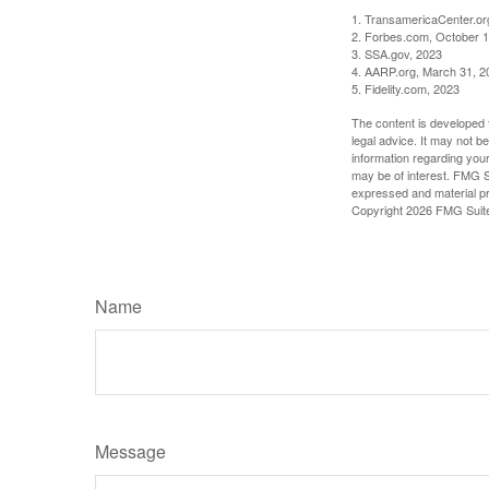
1. TransamericaCenter.or
2. Forbes.com, October 1
3. SSA.gov, 2023
4. AARP.org, March 31, 2
5. Fidelity.com, 2023
The content is developed f
legal advice. It may not b
information regarding your
may be of interest. FMG Su
expressed and material pro
Copyright
2026 FMG Suit
Name
Message