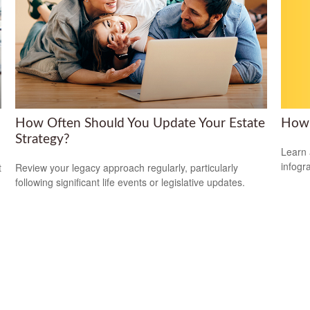
How 
How Often Should You Update Your Estate
Strategy?
Learn 
infogr
t
Review your legacy approach regularly, particularly
following significant life events or legislative updates.