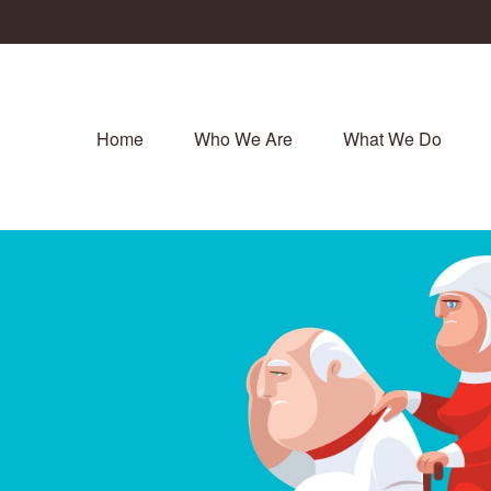
Home
Who We Are
What We Do