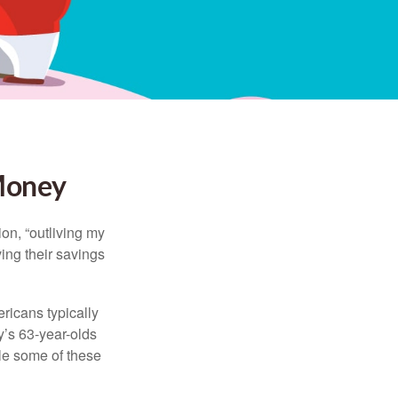
 Money
ion, “outliving my
ing their savings
icans typically
y’s 63-year-olds
ile some of these