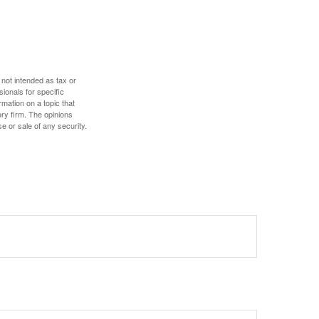
 not intended as tax or
sionals for specific
mation on a topic that
ory firm. The opinions
e or sale of any security.