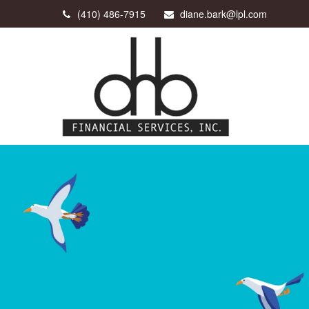
(410) 486-7915
diane.bark@lpl.com