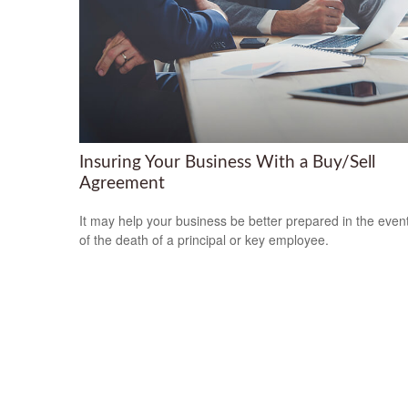
Insuring Your Business With a Buy/Sell
Agreement
It may help your business be better prepared in the even
of the death of a principal or key employee.