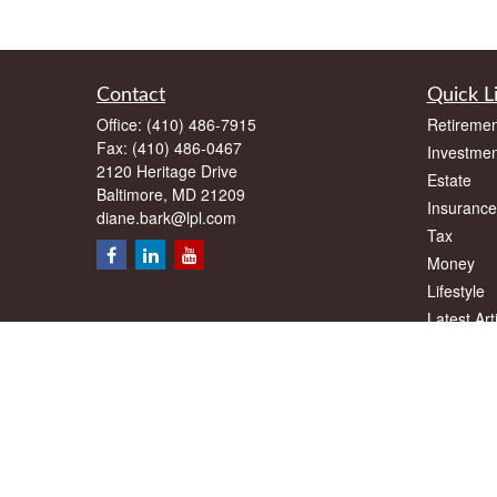
Contact
Quick L
Office:
(410) 486-7915
Retiremen
Fax:
(410) 486-0467
Investmen
2120 Heritage Drive
Estate
Baltimore,
MD
21209
Insurance
diane.bark@lpl.com
Tax
Money
Lifestyle
Latest Art
All Videos
All Calcul