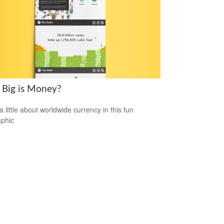
Big is Money?
a little about worldwide currency in this fun
aphic