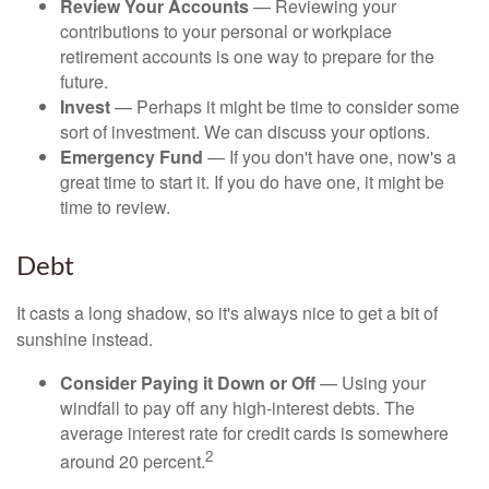
Review Your Accounts
— Reviewing your
contributions to your personal or workplace
retirement accounts is one way to prepare for the
future.
Invest
— Perhaps it might be time to consider some
sort of investment. We can discuss your options.
Emergency Fund
— If you don't have one, now's a
great time to start it. If you do have one, it might be
time to review.
Debt
It casts a long shadow, so it's always nice to get a bit of
sunshine instead.
Consider Paying it Down or Off
— Using your
windfall to pay off any high-interest debts. The
average interest rate for credit cards is somewhere
2
around 20 percent.