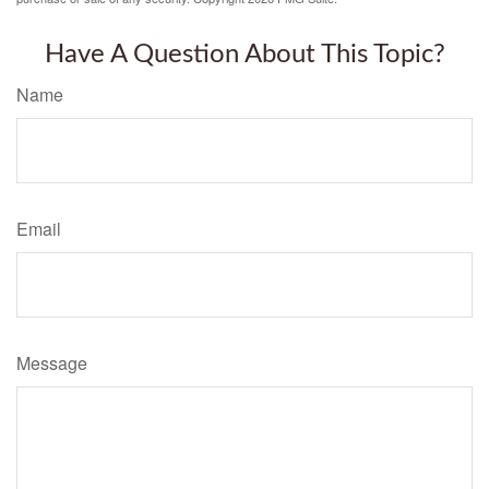
Have A Question About This Topic?
Name
Email
Message