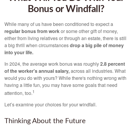
Bonus or Windfall?
While many of us have been conditioned to expect a
regular bonus from work
or some other gift of money,
either from living relatives or through an estate, there is still
a big thrill when circumstances
drop a big pile of money
into your life.
In 2024, the average work bonus was roughly
2.8 percent
of the worker's annual salary,
across all industries. What
would you do with yours? While there's nothing wrong with
having a little fun, you may have some goals that need
1
attention, too.
Let’s examine your choices for your windfall.
Thinking About the Future