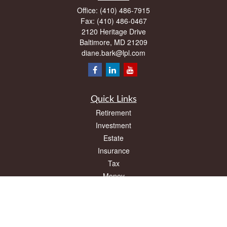
Office:
(410) 486-7915
Fax:
(410) 486-0467
2120 Heritage Drive
Baltimore,
MD
21209
diane.bark@lpl.com
Quick Links
Retirement
Investment
Estate
Insurance
Tax
Money
Lifestyle
Latest Articles
All Videos
All Calculators