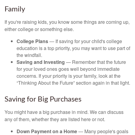
Family
If you're raising kids, you know some things are coming up,
either college or something else.
College Plans
— If saving for your child's college
education is a top priority, you may want to use part of
the windfall.
Saving and Investing
— Remember that the future
for your loved ones goes well beyond immediate
concerns. If your priority is your family, look at the
“Thinking About the Future” section again in that light.
Saving for Big Purchases
You might have a big purchase in mind. We can discuss
any of them, whether they are listed here or not.
Down Payment on a Home
— Many people's goals