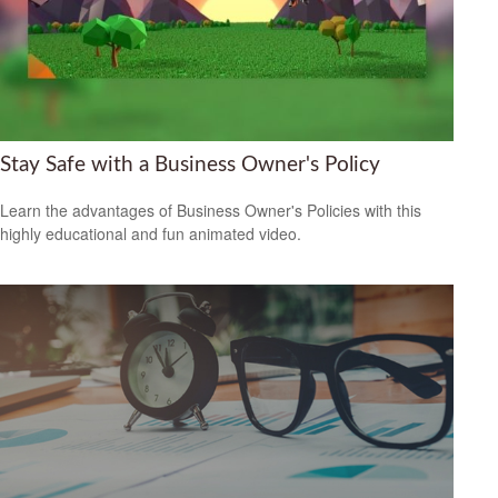
Stay Safe with a Business Owner's Policy
Learn the advantages of Business Owner's Policies with this
highly educational and fun animated video.