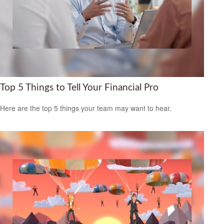
Top 5 Things to Tell Your Financial Pro
Here are the top 5 things your team may want to hear.