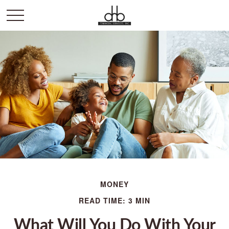
MONEY
READ TIME: 3 MIN
What Will You Do With Your