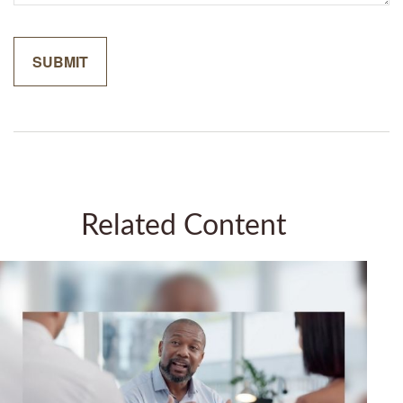
Related Content