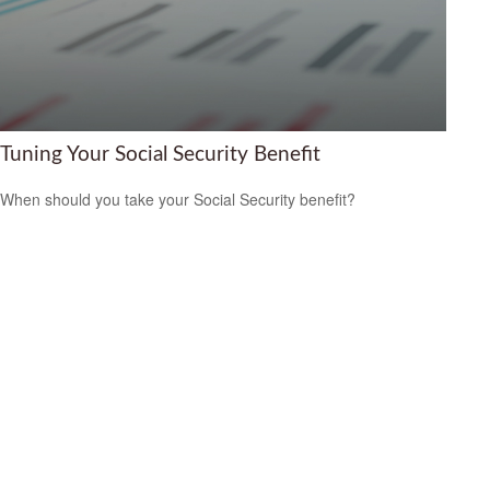
Tuning Your Social Security Benefit
When should you take your Social Security benefit?