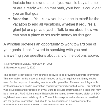
include home ownership. If you want to buy a home
or are already well on that path, your bonus could get
you on that goal.
Vacation
— You know you have one in mind! It's the
vacation to end all vacations, whether it requires a
giant jet or a private yacht. Talk to me about how we
can start a place to set aside money for this goal.
A windfall provides an opportunity to work toward one of
your goals. I look forward to speaking with you and
answering your questions about any of the options above.
1. Northwestern Mutual, February 14, 2025
2. Bankrate, August 5, 2025
The content is developed from sources believed to be providing accurate information.
The information in this material is not intended as tax or legal advice. It may not be
used for the purpose of avoiding any federal tax penalties. Please consult legal or tax
professionals for specific information regarding your individual situation. This material
was developed and produced by FMG Suite to provide information on a topic that may
be of interest. FMG Suite is not affiliated with the named broker-dealer, state- or SEC-
registered investment advisory firm. The opinions expressed and material provided
are for general information, and should not be considered a solicitation for the
purchase or sale of any security. Copyright
2026 FMG Suite.