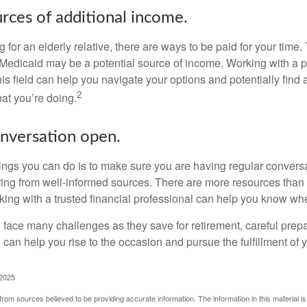
urces of additional income.
ng for an elderly relative, there are ways to be paid for your time
 Medicaid may be a potential source of income. Working with a 
his field can help you navigate your options and potentially find
2
at you’re doing.
nversation open.
hings you can do is to make sure you are having regular convers
ing from well-informed sources. There are more resources than 
king with a trusted financial professional can help you know whe
ace many challenges as they save for retirement, careful prepa
can help you rise to the occasion and pursue the fulfillment of 
 2025
rom sources believed to be providing accurate information. The information in this material is