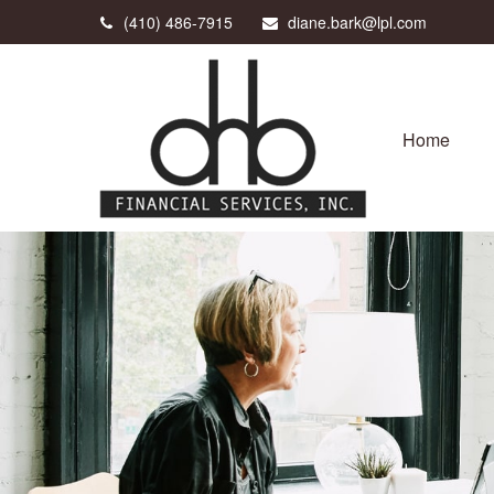
(410) 486-7915
diane.bark@lpl.com
Home