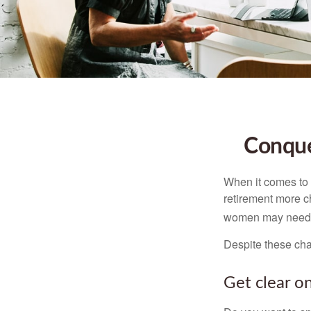
Conque
When it comes to 
retirement more c
women may need to
Despite these cha
Get clear on