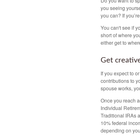
Do you want to sp
you seeing yourse
you can? If you’re
You can't see if yo
short of where yo
either get to where
Get creative
If you expect to o
contributions to y
spouse works, you
Once you reach ag
Individual Retire
Traditional IRAs 
10% federal income
depending on you