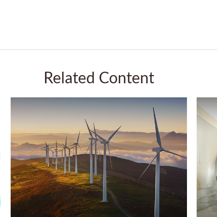
Related Content