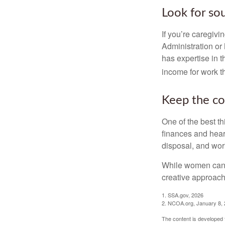
Look for so
If you’re caregivi
Administration or
has expertise in t
income for work th
Keep the co
One of the best t
finances and hear
disposal, and wor
While women can f
creative approach 
1. SSA.gov, 2026
2. NCOA.org, January 8,
The content is developed f