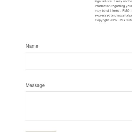
legal advice. It may not b
information regarding your
may be of interest. FMG, L
expressed and material pro
Copyright
2026 FMG Suit
Name
Message