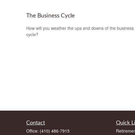
The Business Cycle
How will you weather the ups and downs of the business
cycle?
Contact
Quick L
Office:
(410) 486-7915
Retiremen