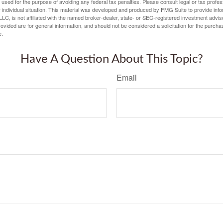
e used for the purpose of avoiding any federal tax penalties. Please consult legal or tax profes
 individual situation. This material was developed and produced by FMG Suite to provide infor
LC, is not affiliated with the named broker-dealer, state- or SEC-registered investment advis
vided are for general information, and should not be considered a solicitation for the purchas
e.
Have A Question About This Topic?
Email