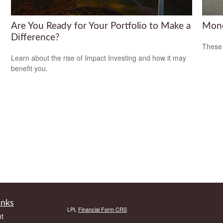
Are You Ready for Your Portfolio to Make a
Mone
Difference?
These 
Learn about the rise of Impact Investing and how it may
benefit you.
inks
LPL
Financial Form CRS
t