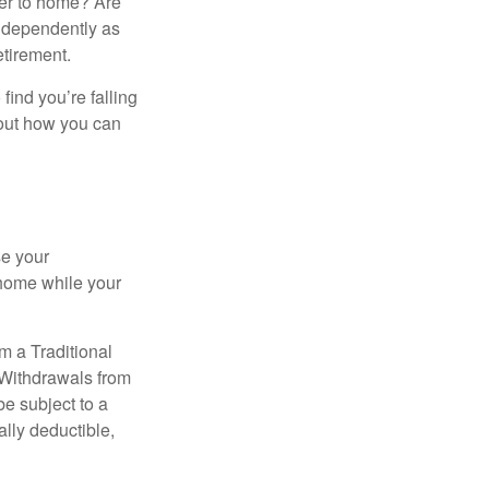
ser to home? Are
independently as
etirement.
 find you’re falling
bout how you can
se your
 home while your
m a Traditional
 Withdrawals from
e subject to a
ally deductible,