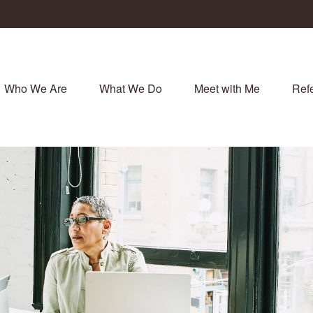
Who We Are
What We Do
Meet with Me
Refe