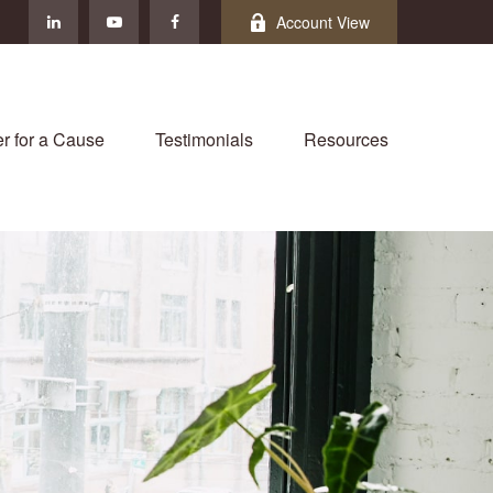
Account View
r for a Cause
Testimonials
Resources