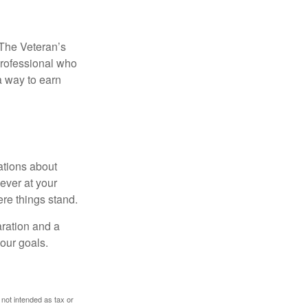
. The Veteran’s
professional who
 a way to earn
ations about
ever at your
re things stand.
ration and a
your goals.
 not intended as tax or