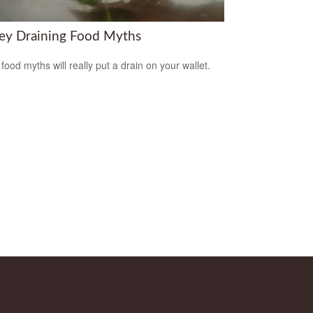
y Draining Food Myths
food myths will really put a drain on your wallet.