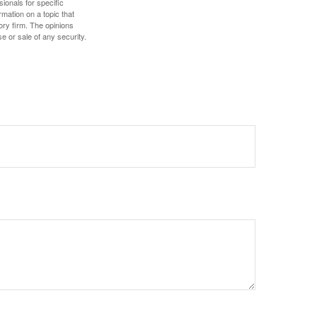
sionals for specific
mation on a topic that
ory firm. The opinions
e or sale of any security.