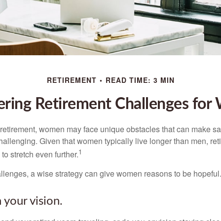
RETIREMENT
READ TIME: 3 MIN
ring Retirement Challenges fo
retirement, women may face unique obstacles that can make sa
hallenging. Given that women typically live longer than men, re
1
 stretch even further.
llenges, a wise strategy can give women reasons to be hopeful
 your vision.