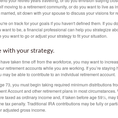
end your retired years traveling, or do you envision staying clo
lf moving to a retirement community, or do you want to live as 
 married, sit down with your spouse to discuss your visions for r
u're on track for your goals if you haven't defined them. If you do
u want to be, a financial professional can help you strategize a
 you want to go or adjust your strategy to fit your situation.
 with your strategy.
r have taken time off from the workforce, you may want to increa
our retirement accounts while you are working. If you’re staying
 may be able to contribute to an individual retirement account.
e 73, you must begin taking required minimum distributions fro
ment Account and other retirement plans in most circumstances.
are taxed as ordinary income and, if taken before age 59½, may b
 tax penalty. Traditional IRA contributions may be fully or parti
r adjusted gross income.