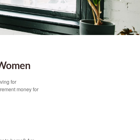
r Women
ving for
tirement money for
.