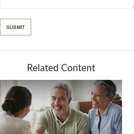
Related Content