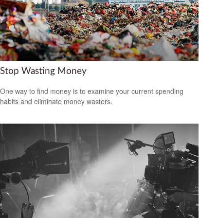
Stop Wasting Money
One way to find money is to examine your current spending
habits and eliminate money wasters.