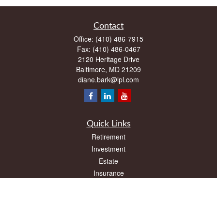
Contact
Office:
(410) 486-7915
Fax:
(410) 486-0467
2120 Heritage Drive
Baltimore,
MD
21209
diane.bark@lpl.com
Quick Links
Retirement
Investment
Estate
Insurance
Tax
Money
Lifestyle