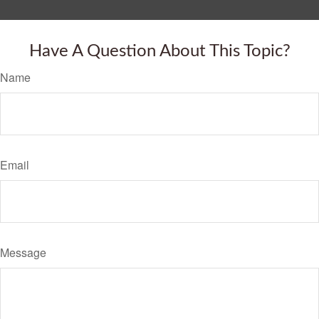
Have A Question About This Topic?
Name
Email
Message