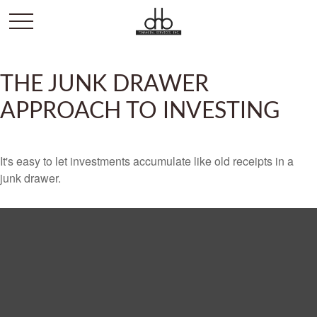
THE JUNK DRAWER
APPROACH TO INVESTING
It's easy to let investments accumulate like old receipts in a
junk drawer.