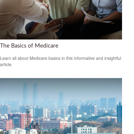
The Basics of Medicare
Learn all about Medicare basics in this informative and insightful
article.