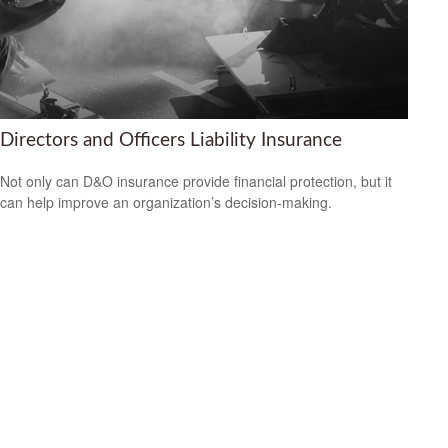
Directors and Officers Liability Insurance
Not only can D&O insurance provide financial protection, but it
can help improve an organization’s decision-making.