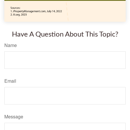
Have A Question About This Topic?
Name
Email
Message