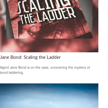
Jane Bond: Scaling the Ladder
Agent Jane Bond is on the case, uncovering the mystery of
bond laddering.