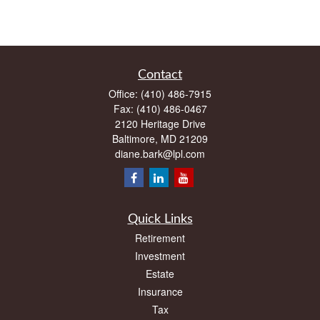
Contact
Office:
(410) 486-7915
Fax:
(410) 486-0467
2120 Heritage Drive
Baltimore,
MD
21209
diane.bark@lpl.com
Quick Links
Retirement
Investment
Estate
Insurance
Tax