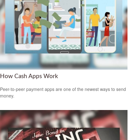
How Cash Apps Work
Peer-to-peer payment apps are one of the newest ways to send
money.