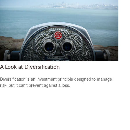
A Look at Diversification
Diversification is an investment principle designed to manage
risk, but it can't prevent against a loss.