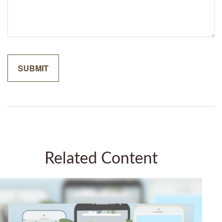
Related Content