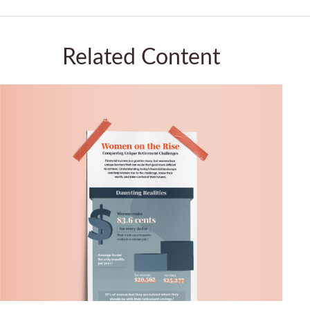
Related Content