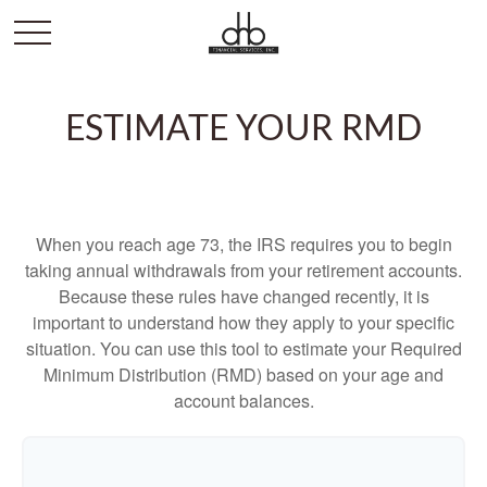
ESTIMATE YOUR RMD
When you reach age 73, the IRS requires you to begin
taking annual withdrawals from your retirement accounts.
Because these rules have changed recently, it is
important to understand how they apply to your specific
situation. You can use this tool to estimate your Required
Minimum Distribution (RMD) based on your age and
account balances.