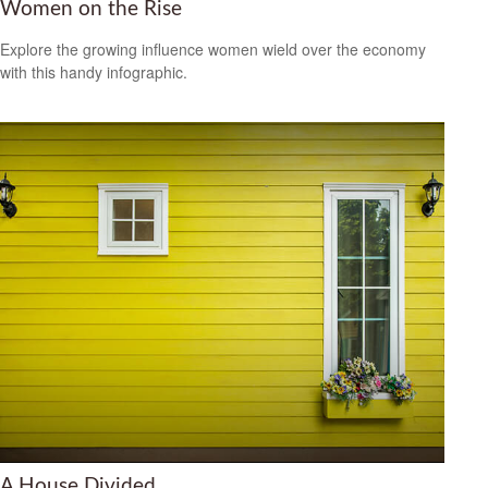
Women on the Rise
Explore the growing influence women wield over the economy
with this handy infographic.
A House Divided