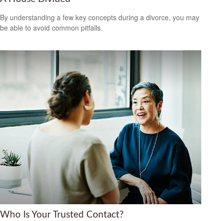
By understanding a few key concepts during a divorce, you may
be able to avoid common pitfalls.
Who Is Your Trusted Contact?