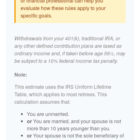
or financial professional can help you
evaluate how these rules apply to your
specific goals.
Withdrawals from your 401(k), traditional IRA, or
any other defined contribution plans are taxed as
ordinary income and, if taken before age 59½, may
be subject to a 10% federal income tax penalty.
Note:
This estimate uses the IRS Uniform Lifetime
Table, which applies to most retirees. This
calculation assumes that:
You are unmarried.
or
You are married, and your spouse is not
more than 10 years younger than you.
or
Your spouse is not the sole beneficiary of