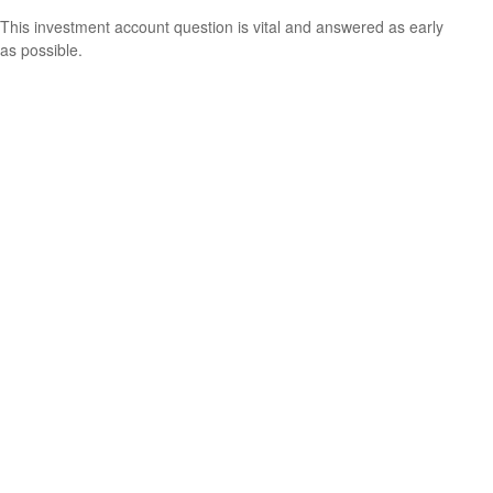
This investment account question is vital and answered as early
as possible.