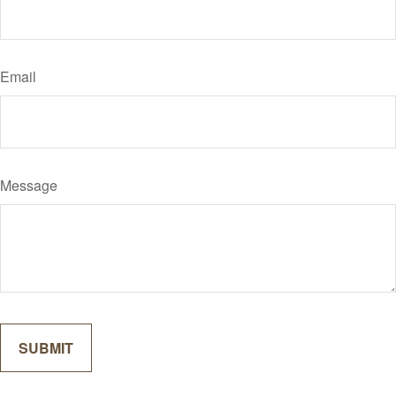
Email
Message