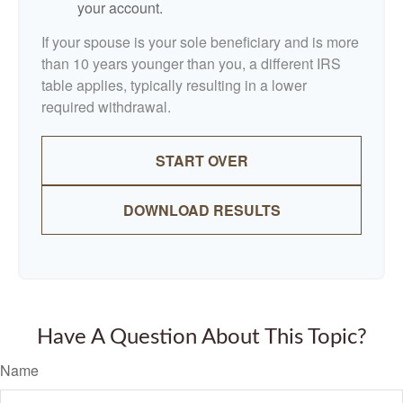
your account.
If your spouse is your sole beneficiary and is more
than 10 years younger than you, a different IRS
table applies, typically resulting in a lower
required withdrawal.
START OVER
DOWNLOAD RESULTS
Have A Question About This Topic?
Name