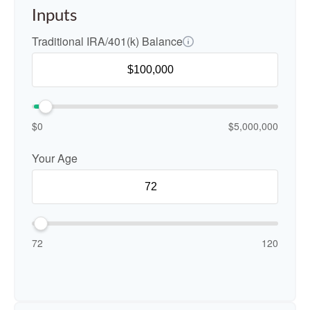
Inputs
Traditional IRA/401(k) Balance
$0
$5,000,000
Your Age
72
120