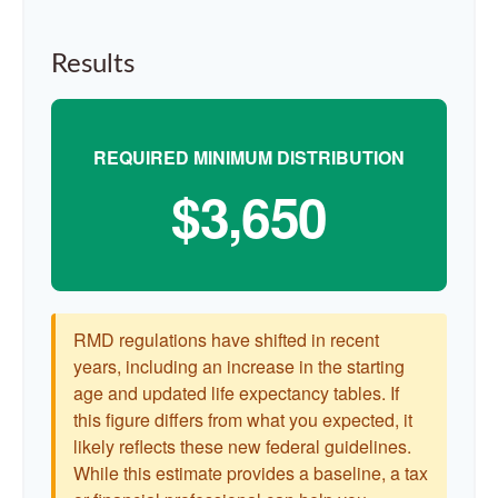
Results
REQUIRED MINIMUM DISTRIBUTION
$3,650
RMD regulations have shifted in recent
years, including an increase in the starting
age and updated life expectancy tables. If
this figure differs from what you expected, it
likely reflects these new federal guidelines.
While this estimate provides a baseline, a tax