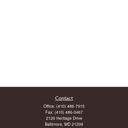
Contact
Office:
(410) 486-7915
Fax:
(410) 486-0467
2120 Heritage Drive
Baltimore,
MD
21209