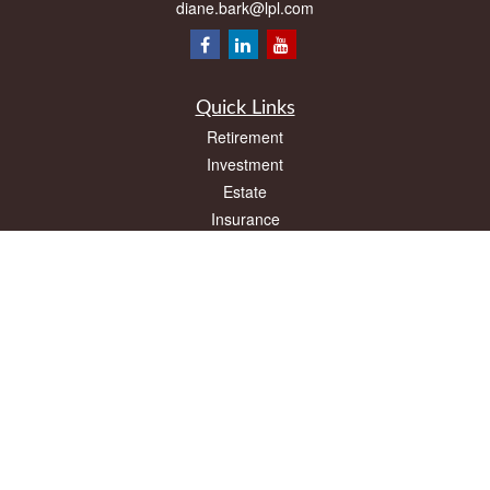
diane.bark@lpl.com
Quick Links
Retirement
Investment
Estate
Insurance
Tax
Money
Lifestyle
Latest Articles
All Videos
All Calculators
LPL
Financial Form CRS
Check the background of your financial professional on FINRA's
BrokerCheck
.