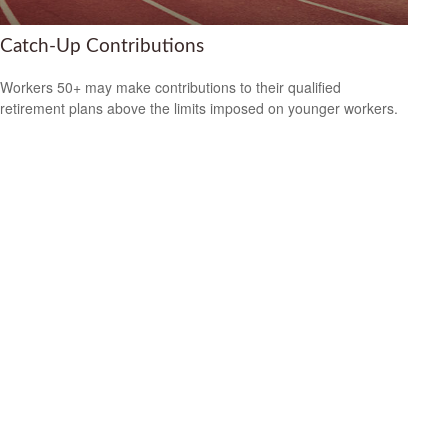
Catch-Up Contributions
Workers 50+ may make contributions to their qualified
retirement plans above the limits imposed on younger workers.