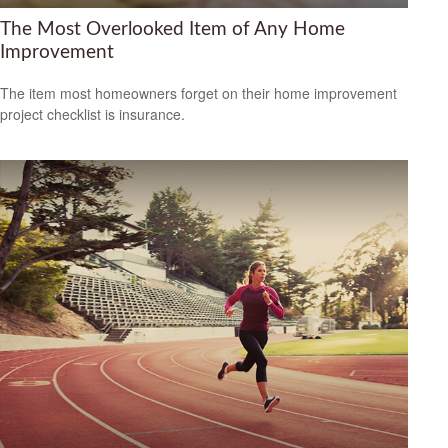
The Most Overlooked Item of Any Home
Improvement
The item most homeowners forget on their home improvement
project checklist is insurance.