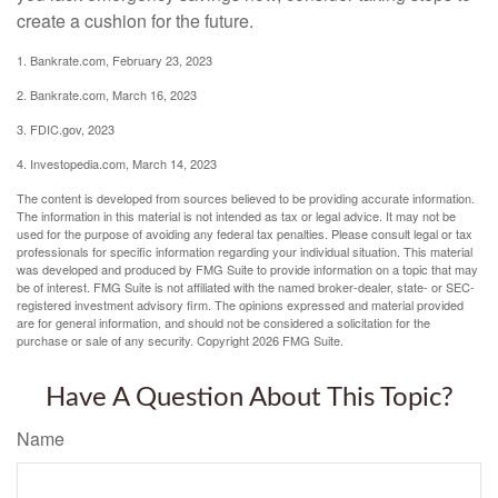
create a cushion for the future.
1. Bankrate.com, February 23, 2023
2. Bankrate.com, March 16, 2023
3. FDIC.gov, 2023
4. Investopedia.com, March 14, 2023
The content is developed from sources believed to be providing accurate information.
The information in this material is not intended as tax or legal advice. It may not be
used for the purpose of avoiding any federal tax penalties. Please consult legal or tax
professionals for specific information regarding your individual situation. This material
was developed and produced by FMG Suite to provide information on a topic that may
be of interest. FMG Suite is not affiliated with the named broker-dealer, state- or SEC-
registered investment advisory firm. The opinions expressed and material provided
are for general information, and should not be considered a solicitation for the
purchase or sale of any security. Copyright
2026 FMG Suite.
Have A Question About This Topic?
Name