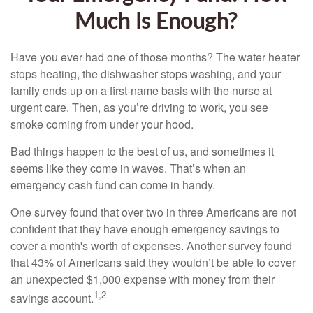
Much Is Enough?
Have you ever had one of those months? The water heater
stops heating, the dishwasher stops washing, and your
family ends up on a first-name basis with the nurse at
urgent care. Then, as you’re driving to work, you see
smoke coming from under your hood.
Bad things happen to the best of us, and sometimes it
seems like they come in waves. That’s when an
emergency cash fund can come in handy.
One survey found that over two in three Americans are not
confident that they have enough emergency savings to
cover a month's worth of expenses. Another survey found
that 43% of Americans said they wouldn’t be able to cover
an unexpected $1,000 expense with money from their
1,2
savings account.