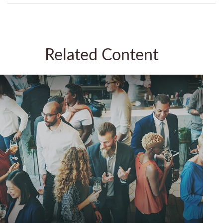
Related Content