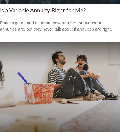
Is a Variable Annuity Right for Me?
Pundits go on and on about how “terrible” or “wonderful”
annuities are, but they never talk about if annuities are right.