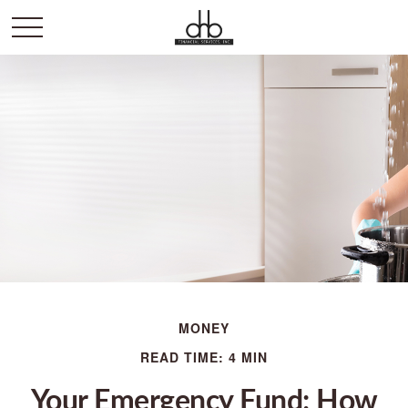
MONEY
READ TIME: 4 MIN
Your Emergency Fund: How