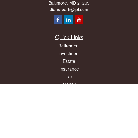
Baltimore,
MD
21209
diane.bark@lpl.com
Quick Links
Retirement
Investment
Estate
Insurance
Tax
Money
Lifestyle
Latest Articles
All Videos
All Calculators
LPL
Financial Form CRS
Check the background of your financial professional on FINRA's
BrokerCheck
.