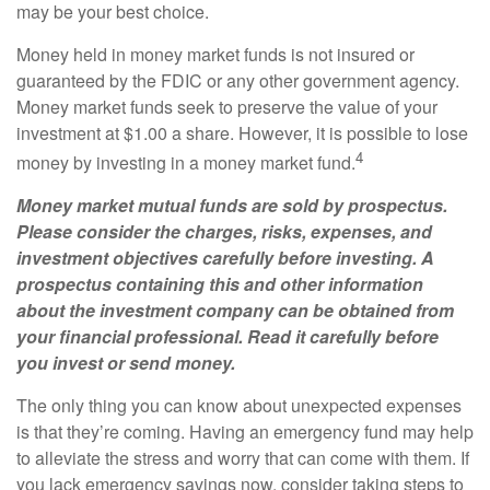
may be your best choice.
Money held in money market funds is not insured or
guaranteed by the FDIC or any other government agency.
Money market funds seek to preserve the value of your
investment at $1.00 a share. However, it is possible to lose
4
money by investing in a money market fund.
Money market mutual funds are sold by prospectus.
Please consider the charges, risks, expenses, and
investment objectives carefully before investing. A
prospectus containing this and other information
about the investment company can be obtained from
your financial professional. Read it carefully before
you invest or send money.
The only thing you can know about unexpected expenses
is that they’re coming. Having an emergency fund may help
to alleviate the stress and worry that can come with them. If
you lack emergency savings now, consider taking steps to