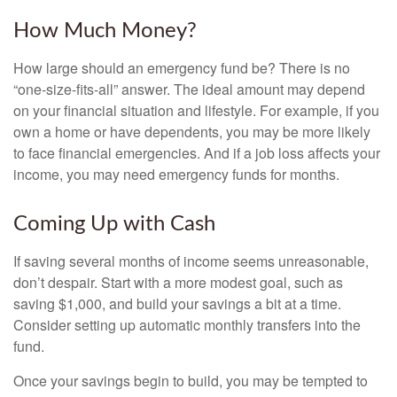
How Much Money?
How large should an emergency fund be? There is no
“one-size-fits-all” answer. The ideal amount may depend
on your financial situation and lifestyle. For example, if you
own a home or have dependents, you may be more likely
to face financial emergencies. And if a job loss affects your
income, you may need emergency funds for months.
Coming Up with Cash
If saving several months of income seems unreasonable,
don’t despair. Start with a more modest goal, such as
saving $1,000, and build your savings a bit at a time.
Consider setting up automatic monthly transfers into the
fund.
Once your savings begin to build, you may be tempted to