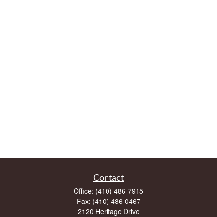
Contact
Office:
(410) 486-7915
Fax:
(410) 486-0467
2120 Heritage Drive