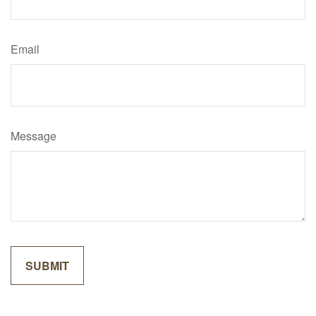
Email
Message