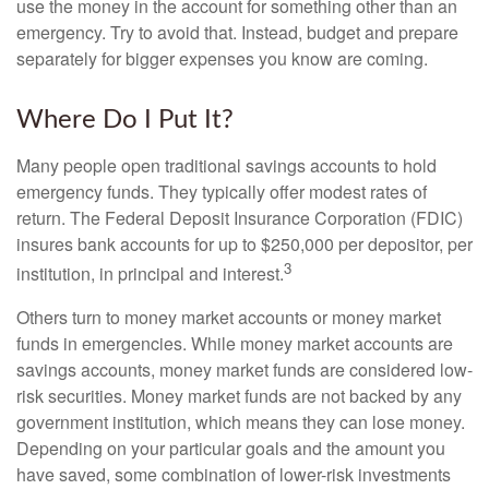
use the money in the account for something other than an
emergency. Try to avoid that. Instead, budget and prepare
separately for bigger expenses you know are coming.
Where Do I Put It?
Many people open traditional savings accounts to hold
emergency funds. They typically offer modest rates of
return. The Federal Deposit Insurance Corporation (FDIC)
insures bank accounts for up to $250,000 per depositor, per
3
institution, in principal and interest.
Others turn to money market accounts or money market
funds in emergencies. While money market accounts are
savings accounts, money market funds are considered low-
risk securities. Money market funds are not backed by any
government institution, which means they can lose money.
Depending on your particular goals and the amount you
have saved, some combination of lower-risk investments