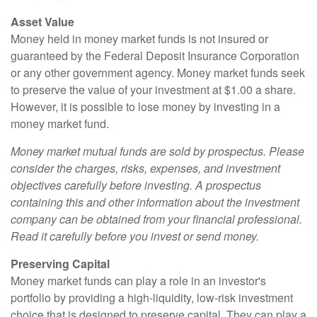
Asset Value
Money held in money market funds is not insured or
guaranteed by the Federal Deposit Insurance Corporation
or any other government agency. Money market funds seek
to preserve the value of your investment at $1.00 a share.
However, it is possible to lose money by investing in a
money market fund.
Money market mutual funds are sold by prospectus. Please
consider the charges, risks, expenses, and investment
objectives carefully before investing. A prospectus
containing this and other information about the investment
company can be obtained from your financial professional.
Read it carefully before you invest or send money.
Preserving Capital
Money market funds can play a role in an investor's
portfolio by providing a high-liquidity, low-risk investment
choice that is designed to preserve capital. They can play a