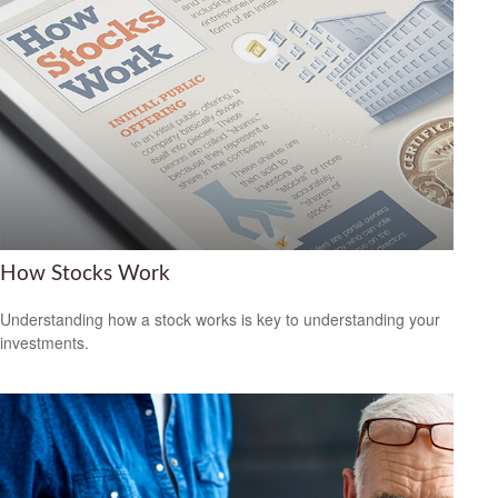
How Stocks Work
Understanding how a stock works is key to understanding your
investments.