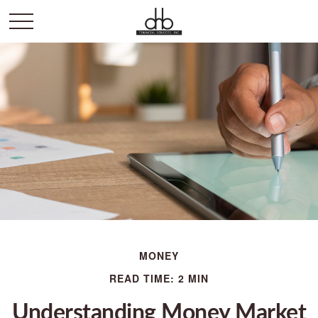
MONEY
READ TIME: 2 MIN
Understanding Money Market