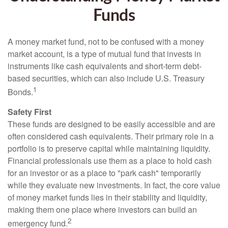
Funds
A money market fund, not to be confused with a money
market account, is a type of mutual fund that invests in
instruments like cash equivalents and short-term debt-
based securities, which can also include U.S. Treasury
1
Bonds.
Safety First
These funds are designed to be easily accessible and are
often considered cash equivalents. Their primary role in a
portfolio is to preserve capital while maintaining liquidity.
Financial professionals use them as a place to hold cash
for an investor or as a place to "park cash" temporarily
while they evaluate new investments. In fact, the core value
of money market funds lies in their stability and liquidity,
making them one place where investors can build an
2
emergency fund.