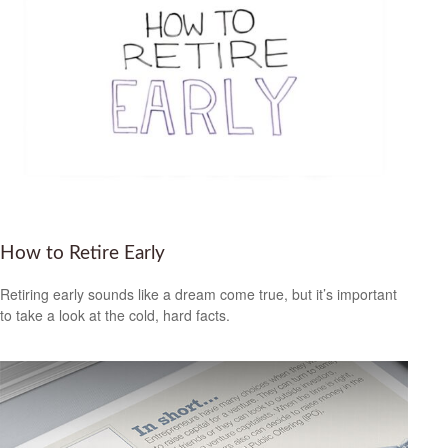
How to Retire Early
Retiring early sounds like a dream come true, but it’s important
to take a look at the cold, hard facts.