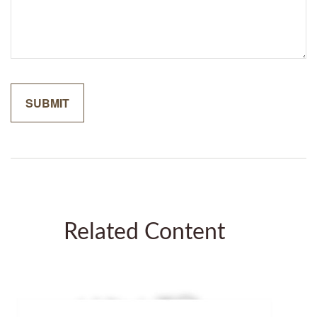
Related Content