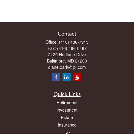
Contact
Office:
(410) 486-7915
Fax:
(410) 486-0467
2120 Heritage Drive
Baltimore,
MD
21209
diane.bark@lpl.com
Quick Links
Retirement
Investment
Estate
Insurance
Tax