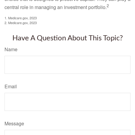
2
central role in managing an investment portfolio.
1. Medicare.gov, 2023
2. Medicare.gov, 2023
Have A Question About This Topic?
Name
Email
Message