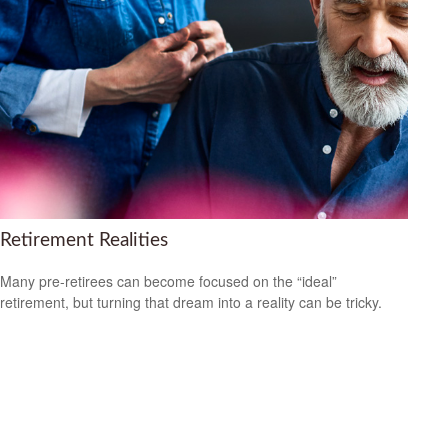
Retirement Realities
Many pre-retirees can become focused on the “ideal”
retirement, but turning that dream into a reality can be tricky.