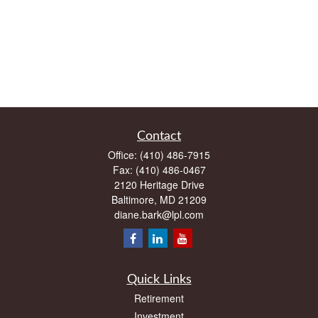
Contact
Office:
(410) 486-7915
Fax:
(410) 486-0467
2120 Heritage Drive
Baltimore,
MD
21209
diane.bark@lpl.com
Quick Links
Retirement
Investment