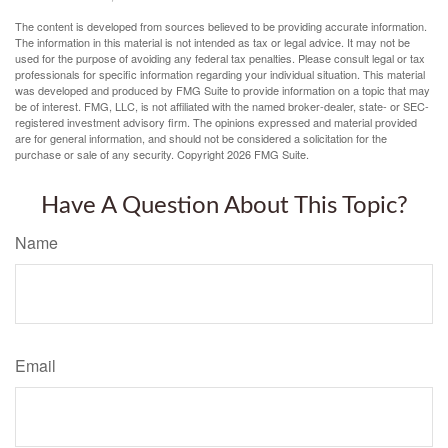
The content is developed from sources believed to be providing accurate information.
The information in this material is not intended as tax or legal advice. It may not be
used for the purpose of avoiding any federal tax penalties. Please consult legal or tax
professionals for specific information regarding your individual situation. This material
was developed and produced by FMG Suite to provide information on a topic that may
be of interest. FMG, LLC, is not affiliated with the named broker-dealer, state- or SEC-
registered investment advisory firm. The opinions expressed and material provided
are for general information, and should not be considered a solicitation for the
purchase or sale of any security. Copyright
2026 FMG Suite.
Have A Question About This Topic?
Name
Email