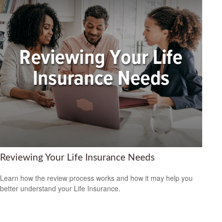
Reviewing Your Life Insurance Needs
Learn how the review process works and how it may help you
better understand your Life Insurance.