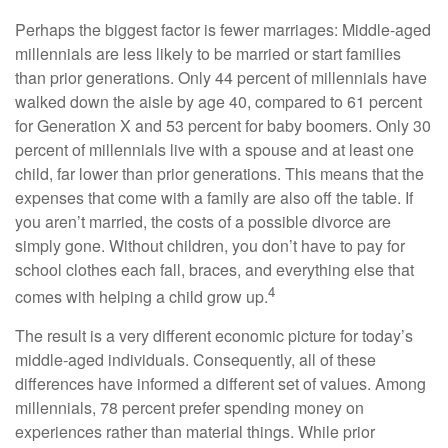
Perhaps the biggest factor is fewer marriages: Middle-aged
millennials are less likely to be married or start families
than prior generations. Only 44 percent of millennials have
walked down the aisle by age 40, compared to 61 percent
for Generation X and 53 percent for baby boomers. Only 30
percent of millennials live with a spouse and at least one
child, far lower than prior generations. This means that the
expenses that come with a family are also off the table. If
you aren’t married, the costs of a possible divorce are
simply gone. Without children, you don’t have to pay for
school clothes each fall, braces, and everything else that
4
comes with helping a child grow up.
The result is a very different economic picture for today’s
middle-aged individuals. Consequently, all of these
differences have informed a different set of values. Among
millennials, 78 percent prefer spending money on
experiences rather than material things. While prior