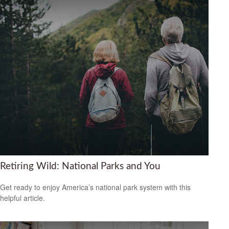
Retiring Wild: National Parks and You
Get ready to enjoy America’s national park system with this
helpful article.