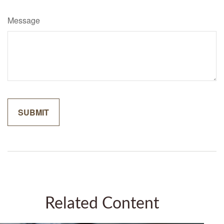
Message
Related Content