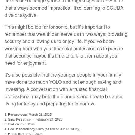
tickets or challenge yourself through a special adventure
that always seemed impractical, like learning to SCUBA
dive or skydive.
This might be too far for some, but it’s important to
remember that wealth can serve us in two ways: providing
security and allowing us to enjoy life. If you’ve been
working hard with your financial professionals to pursue
that security, maybe it’s time to talk to them about your
need for enjoyment.
It’s also possible that the younger people in your family
have done too much YOLO and not enough saving and
investing. A conversation with a trusted financial
professional may help them understand how to balance
living for today and preparing for tomorrow.
1. Fortune.com, March 28, 2025
2. SmartAssett.com, February 24, 2025
3. Statista.com, 2025
4. PewResearch.org, 2025 (based on a 2022 study)
5. Harris Interactive, 2025