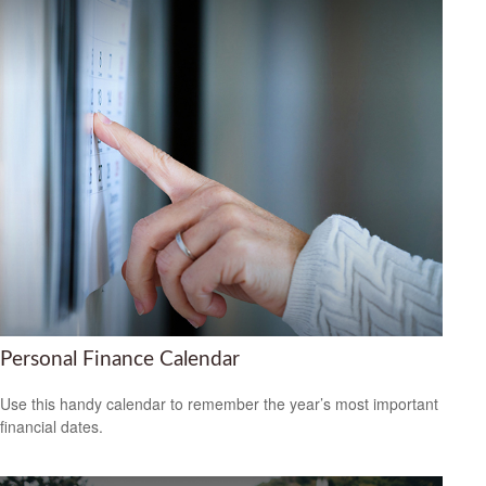
Personal Finance Calendar
Use this handy calendar to remember the year’s most important
financial dates.