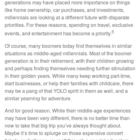
generations may have placed more importance on things
like home ownership, car purchases, and investments,
millennials are looking at a different future with disparate
priorities. For these reasons, spending on travel, exclusive
5
events, and entertainment has become a priority.
Of course, many boomers today find themselves in similar
situations as middle-aged millennials. Most of the boomer
generation is in their retirement, with their children growing
and perhaps finding themselves needing further stimulation
in their golden years. While many keep working part-time,
start businesses, or help their families with childcare, there
may be a pang of that YOLO spirit in them as well, and a
similar yearning for adventure.
And for good reason. While their middle-age experiences
may have been very different, there is no better time than
now to take that big trip you’ve always thought about.
Maybe it’s time to splurge on those expensive concert