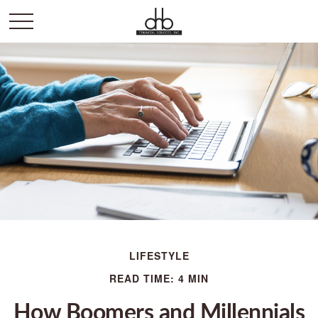
LIFESTYLE
READ TIME: 4 MIN
How Boomers and Millennials