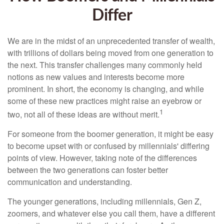
Differ
We are in the midst of an unprecedented transfer of wealth,
with trillions of dollars being moved from one generation to
the next. This transfer challenges many commonly held
notions as new values and interests become more
prominent. In short, the economy is changing, and while
some of these new practices might raise an eyebrow or
1
two, not all of these ideas are without merit.
For someone from the boomer generation, it might be easy
to become upset with or confused by millennials' differing
points of view. However, taking note of the differences
between the two generations can foster better
communication and understanding.
The younger generations, including millennials, Gen Z,
zoomers, and whatever else you call them, have a different