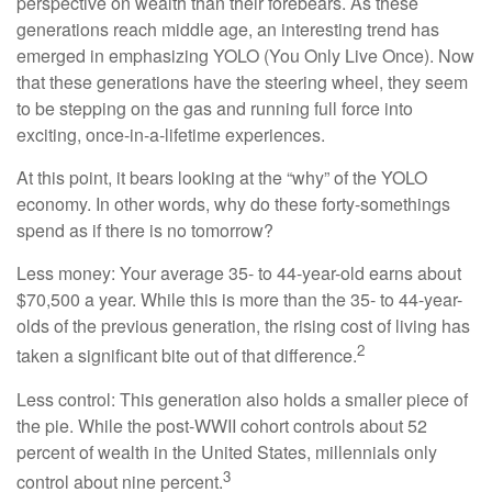
perspective on wealth than their forebears. As these
generations reach middle age, an interesting trend has
emerged in emphasizing YOLO (You Only Live Once). Now
that these generations have the steering wheel, they seem
to be stepping on the gas and running full force into
exciting, once-in-a-lifetime experiences.
At this point, it bears looking at the “why” of the YOLO
economy. In other words, why do these forty-somethings
spend as if there is no tomorrow?
Less money: Your average 35- to 44-year-old earns about
$70,500 a year. While this is more than the 35- to 44-year-
olds of the previous generation, the rising cost of living has
2
taken a significant bite out of that difference.
Less control: This generation also holds a smaller piece of
the pie. While the post-WWII cohort controls about 52
percent of wealth in the United States, millennials only
3
control about nine percent.