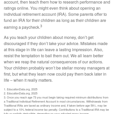
account, then teach them how to research performance and
ratings online. You might even think about opening an
individual retirement account (IRA). Some parents offer to
fund an IRA for their children as long as their children are
3
earning a paycheck.
As you teach your children about money, don’t get
discouraged if they don’t take your advice. Mistakes made
at this stage in life can leave a lasting impression. Also,
resist the temptation to bail them out. We all learn better
when we reap the natural consequences of our actions.
Your children probably won’t be stellar money managers at
first, but what they learn now could pay them back later in
life – when it really matters.
1. EducationData.org, 2025
2. EducationData.org, 2025
3. Once you reach age 73 you must begin taking required minimum distributions from
a Traditional Individual Retirement Account in most circumstances. Withdrawals from
Traditional IRAs are taxed as ordinary income and, if taken before age 59½, may be
subject to a 10% federal income tax penalty. Contributions to a Traditional IRA may be
fully or partially deductible, depending on your adjusted gross income.