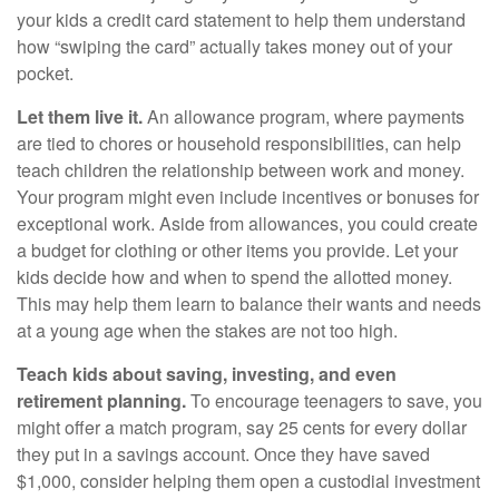
your kids a credit card statement to help them understand
how “swiping the card” actually takes money out of your
pocket.
Let them live it.
An allowance program, where payments
are tied to chores or household responsibilities, can help
teach children the relationship between work and money.
Your program might even include incentives or bonuses for
exceptional work. Aside from allowances, you could create
a budget for clothing or other items you provide. Let your
kids decide how and when to spend the allotted money.
This may help them learn to balance their wants and needs
at a young age when the stakes are not too high.
Teach kids about saving, investing, and even
retirement planning.
To encourage teenagers to save, you
might offer a match program, say 25 cents for every dollar
they put in a savings account. Once they have saved
$1,000, consider helping them open a custodial investment