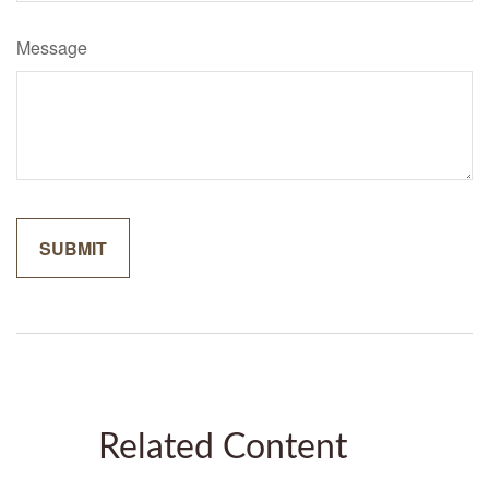
Message
Related Content