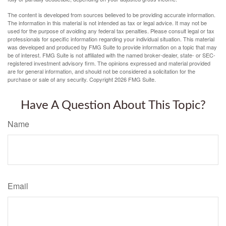
The content is developed from sources believed to be providing accurate information.
The information in this material is not intended as tax or legal advice. It may not be
used for the purpose of avoiding any federal tax penalties. Please consult legal or tax
professionals for specific information regarding your individual situation. This material
was developed and produced by FMG Suite to provide information on a topic that may
be of interest. FMG Suite is not affiliated with the named broker-dealer, state- or SEC-
registered investment advisory firm. The opinions expressed and material provided
are for general information, and should not be considered a solicitation for the
purchase or sale of any security. Copyright
2026 FMG Suite.
Have A Question About This Topic?
Name
Email