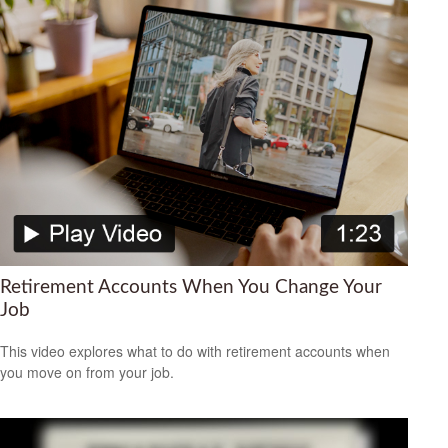
Retirement Accounts When You Change Your
Job
This video explores what to do with retirement accounts when
you move on from your job.