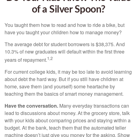
of a Silver Spoon?
You taught them how to read and how to ride a bike, but
have you taught your children how to manage money?
The average debt for student borrowers is $38,375. And
10.3% of new graduates will default within the first three
1,2
years of repayment.
For current college kids, it may be too late to avoid learning
about debt the hard way. But if you still have children at
home, save them (and yourself) some heartache by
teaching them the basics of smart money management.
Have the conversation.
Many everyday transactions can
lead to discussions about money. At the grocery store, talk
with your kids about comparing prices and staying within a
budget. At the bank, teach them that the automated teller
machine doesn’t just give you money for the asking. Show