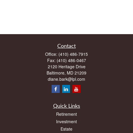
Contact
Office:
(410) 486-7915
Fax:
(410) 486-0467
2120 Heritage Drive
Baltimore,
MD
21209
diane.bark@lpl.com
Quick Links
Retirement
Investment
Estate