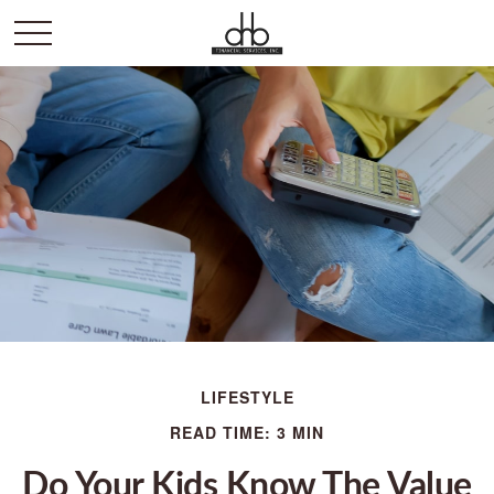
LIFESTYLE
READ TIME: 3 MIN
Do Your Kids Know The Value