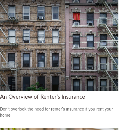
An Overview of Renter’s Insurance
Don’t overlook the need for renter’s insurance if you rent your
home.