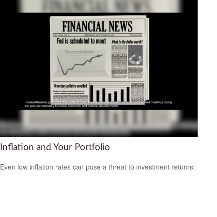
Inflation and Your Portfolio
Even low inflation rates can pose a threat to investment returns.