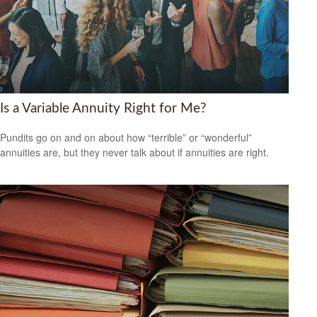
Is a Variable Annuity Right for Me?
Pundits go on and on about how “terrible” or “wonderful”
annuities are, but they never talk about if annuities are right.