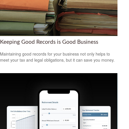
Keeping Good Records is Good Business
Maintaining good records for your business not only helps to
meet your tax and legal obligations, but it can save you money.