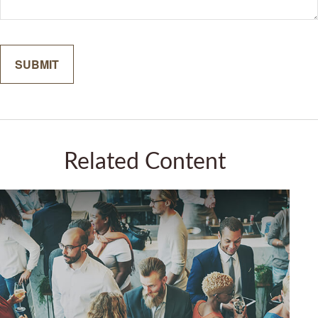
Related Content