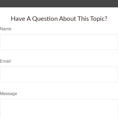
Have A Question About This Topic?
Name
Email
Message