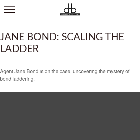
JANE BOND: SCALING THE
LADDER
Agent Jane Bond is on the case, uncovering the mystery of
bond laddering.