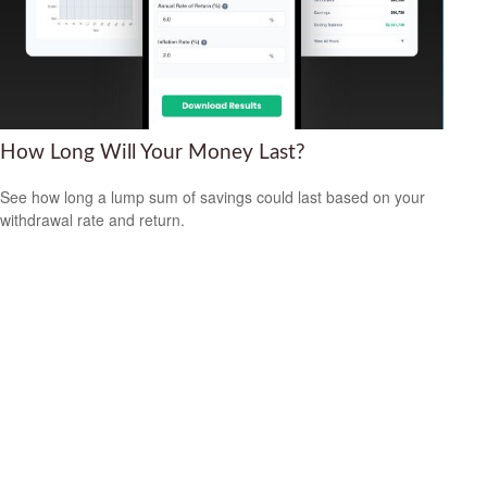
How Long Will Your Money Last?
See how long a lump sum of savings could last based on your
withdrawal rate and return.