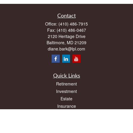
Contact
Office:
(410) 486-7915
Fax:
(410) 486-0467
2120 Heritage Drive
Baltimore,
MD
21209
diane.bark@lpl.com
Quick Links
Retirement
Investment
Estate
Insurance
Tax
Money
Lifestyle