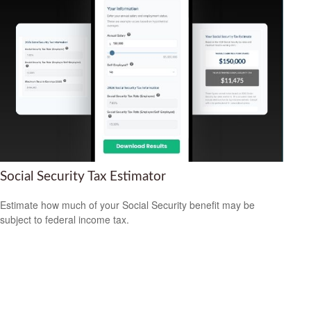
Social Security Tax Estimator
Estimate how much of your Social Security benefit may be
subject to federal income tax.