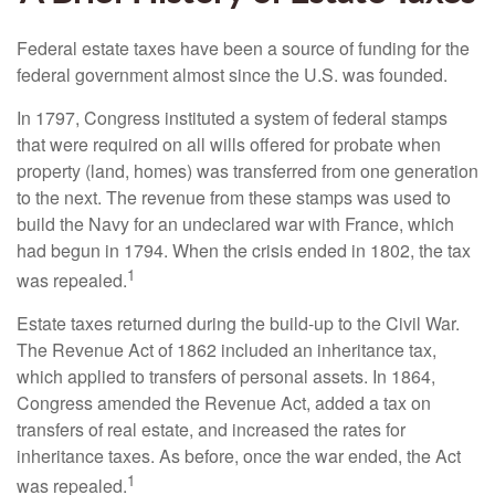
Federal estate taxes have been a source of funding for the
federal government almost since the U.S. was founded.
In 1797, Congress instituted a system of federal stamps
that were required on all wills offered for probate when
property (land, homes) was transferred from one generation
to the next. The revenue from these stamps was used to
build the Navy for an undeclared war with France, which
had begun in 1794. When the crisis ended in 1802, the tax
1
was repealed.
Estate taxes returned during the build-up to the Civil War.
The Revenue Act of 1862 included an inheritance tax,
which applied to transfers of personal assets. In 1864,
Congress amended the Revenue Act, added a tax on
transfers of real estate, and increased the rates for
inheritance taxes. As before, once the war ended, the Act
1
was repealed.