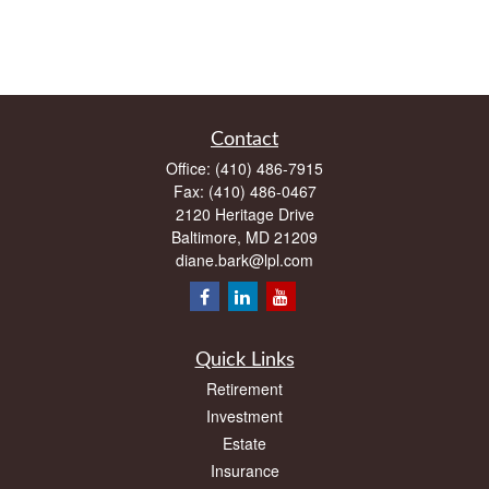
Contact
Office:
(410) 486-7915
Fax:
(410) 486-0467
2120 Heritage Drive
Baltimore,
MD
21209
diane.bark@lpl.com
Quick Links
Retirement
Investment
Estate
Insurance