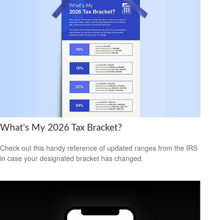
What's My 2026 Tax Bracket?
Check out this handy reference of updated ranges from the IRS
in case your designated bracket has changed.