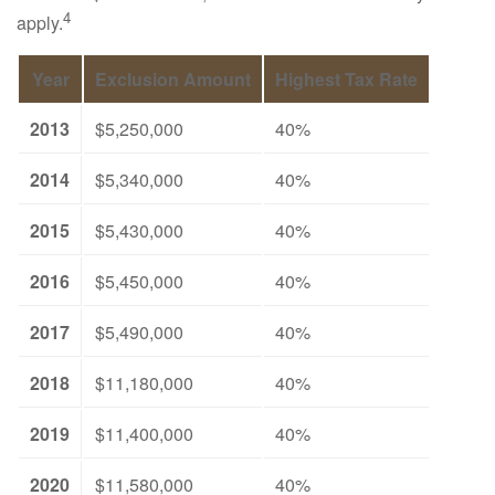
4
apply.
Year
Exclusion Amount
Highest Tax Rate
2013
$5,250,000
40%
2014
$5,340,000
40%
2015
$5,430,000
40%
2016
$5,450,000
40%
2017
$5,490,000
40%
2018
$11,180,000
40%
2019
$11,400,000
40%
2020
$11,580,000
40%