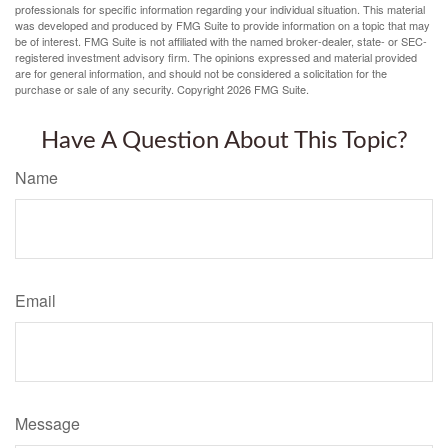
professionals for specific information regarding your individual situation. This material
was developed and produced by FMG Suite to provide information on a topic that may
be of interest. FMG Suite is not affiliated with the named broker-dealer, state- or SEC-
registered investment advisory firm. The opinions expressed and material provided
are for general information, and should not be considered a solicitation for the
purchase or sale of any security. Copyright
2026 FMG Suite.
Have A Question About This Topic?
Name
Email
Message