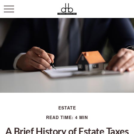
ESTATE
READ TIME: 4 MIN
A Brief History of Estate Taxes