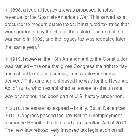
In 1898, a federal legacy tax was proposed to raise
revenue for the Spanish-American War. This served as a
precursor to modern estate taxes. It instituted tax rates that
were graduated by the size of the estate. The end of the
war came in 1902, and the legacy tax was repealed later
1
that same year.
In 1913, however, the 16th Amendment to the Constitution
was ratified – the one that gives Congress the right to “lay
and collect taxes on incomes, from whatever source
derived.” This amendment paved the way for the Revenue
Act of 1916, which established an estate tax that in one
1
way or another, has been part of U.S. history since then.
In 2010, the estate tax expired – briefly. But in December
2010, Congress passed the Tax Relief, Unemployment
Insurance Reauthorization, and Job Creation Act of 2010.
The new law retroactively imposed tax legislation on all