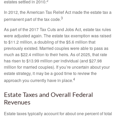
2
estates settled in 2010.
In 2012, the American Tax Relief Act made the estate tax a
3
permanent part of the tax code.
As part of the 2017 Tax Cuts and Jobs Act, estate tax rules
were adjusted again. The estate tax exemption was raised
to $11.2 million, a doubling of the $5.6 million that
previously existed. Married couples were able to pass as
much as $22.4 million to their heirs. As of 2025, that rate
has risen to $13.99 million per individual (and $27.98
million for married couples). If you’re uncertain about your
estate strategy, it may be a good time to review the
4
approach you currently have in place.
Estate Taxes and Overall Federal
Revenues
Estate taxes typically account for about one percent of total