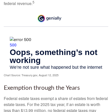
5
federal revenue.
Chart Source: Treasury.gov, August 12, 2025
Exemption through the Years
Federal estate taxes exempt a share of estates from federal
estate taxes. For the 2025 tax year, if an estate is worth
less than $13.99 million, no federal estate taxes may