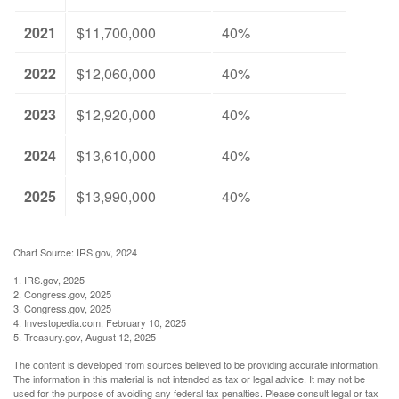
2021
$11,700,000
40%
2022
$12,060,000
40%
2023
$12,920,000
40%
2024
$13,610,000
40%
2025
$13,990,000
40%
Chart Source: IRS.gov, 2024
1. IRS.gov, 2025
2. Congress.gov, 2025
3. Congress.gov, 2025
4. Investopedia.com, February 10, 2025
5. Treasury.gov, August 12, 2025
The content is developed from sources believed to be providing accurate information.
The information in this material is not intended as tax or legal advice. It may not be
used for the purpose of avoiding any federal tax penalties. Please consult legal or tax