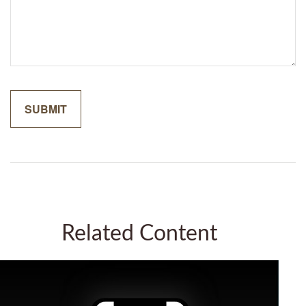
Related Content