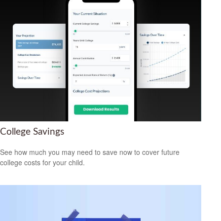
College Savings
See how much you may need to save now to cover future
college costs for your child.