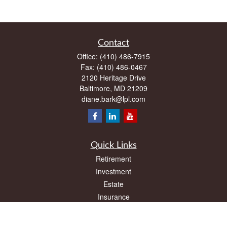
Contact
Office:
(410) 486-7915
Fax:
(410) 486-0467
2120 Heritage Drive
Baltimore,
MD
21209
diane.bark@lpl.com
Quick Links
Retirement
Investment
Estate
Insurance
Tax
Money