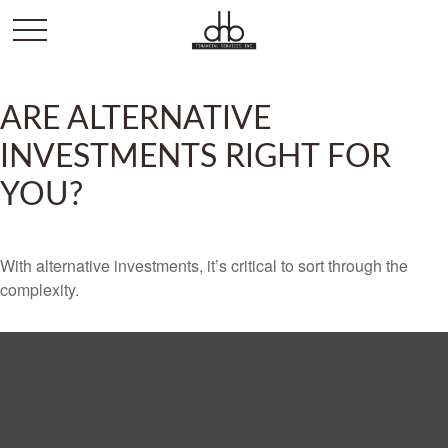
ARE ALTERNATIVE
INVESTMENTS RIGHT FOR
YOU?
With alternative investments, it’s critical to sort through the
complexity.