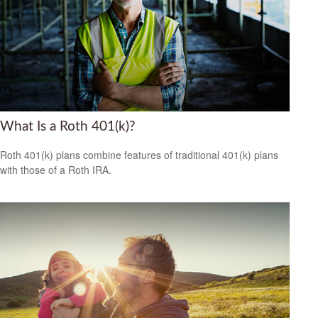
What Is a Roth 401(k)?
Roth 401(k) plans combine features of traditional 401(k) plans
with those of a Roth IRA.