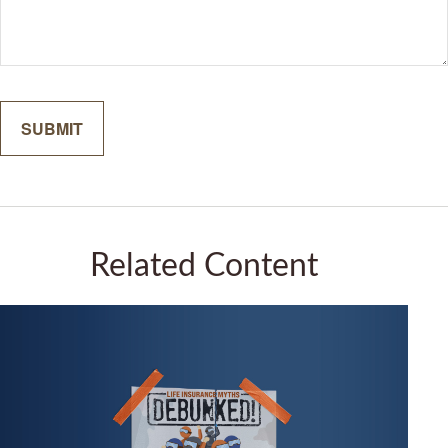
Related Content