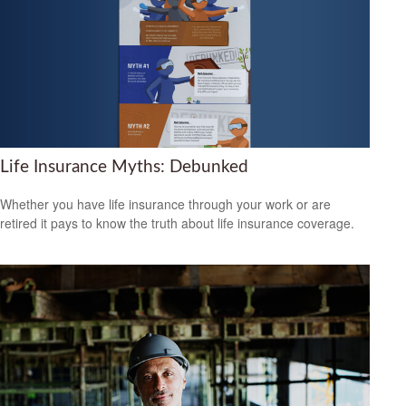
Life Insurance Myths: Debunked
Whether you have life insurance through your work or are
retired it pays to know the truth about life insurance coverage.