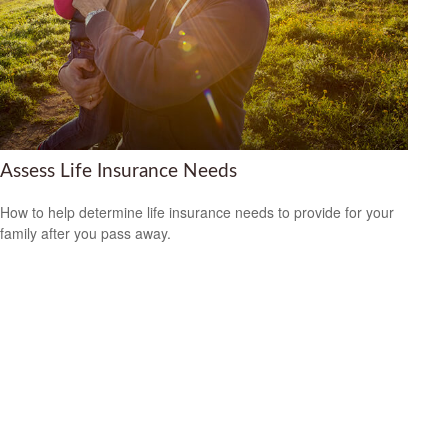
Assess Life Insurance Needs
How to help determine life insurance needs to provide for your
family after you pass away.