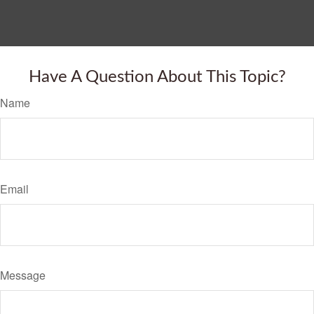
Have A Question About This Topic?
Name
Email
Message