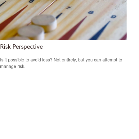
Risk Perspective
Is it possible to avoid loss? Not entirely, but you can attempt to
manage risk.