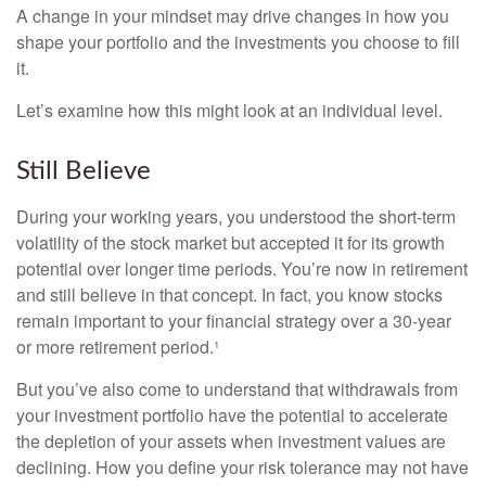
A change in your mindset may drive changes in how you
shape your portfolio and the investments you choose to fill
it.
Let’s examine how this might look at an individual level.
Still Believe
During your working years, you understood the short-term
volatility of the stock market but accepted it for its growth
potential over longer time periods. You’re now in retirement
and still believe in that concept. In fact, you know stocks
remain important to your financial strategy over a 30-year
or more retirement period.¹
But you’ve also come to understand that withdrawals from
your investment portfolio have the potential to accelerate
the depletion of your assets when investment values are
declining. How you define your risk tolerance may not have