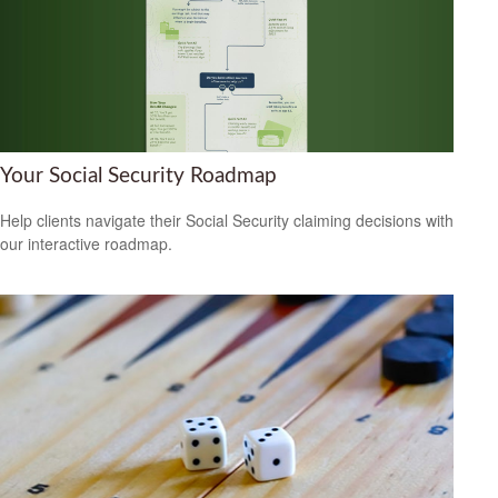
Your Social Security Roadmap
Help clients navigate their Social Security claiming decisions with
our interactive roadmap.