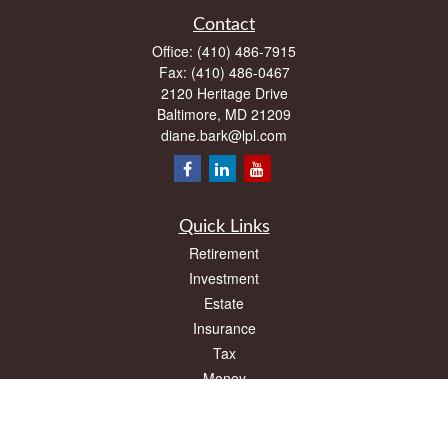
Contact
Office:
(410) 486-7915
Fax:
(410) 486-0467
2120 Heritage Drive
Baltimore,
MD
21209
diane.bark@lpl.com
Quick Links
Retirement
Investment
Estate
Insurance
Tax
Money
Lifestyle
Latest Articles