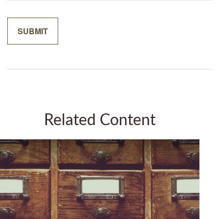
Related Content