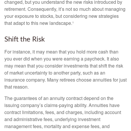
changed, but you understand the new risks introduced by
retirement. Consequently, it’s not so much about managing
your exposure to stocks, but considering new strategies
that adapt to this new landscape.¹
Shift the Risk
For instance, it may mean that you hold more cash than
you ever did when you were earning a paycheck. It also
may mean that you consider investments that shift the risk
of market uncertainty to another party, such as an
insurance company. Many retirees choose annuities for just
that reason.
The guarantees of an annuity contract depend on the
issuing company’s claims-paying ability. Annuities have
contract limitations, fees, and charges, including account
and administrative fees, underlying investment
management fees, mortality and expense fees, and