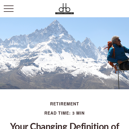
RETIREMENT
READ TIME: 3 MIN
Your Changing Definition of