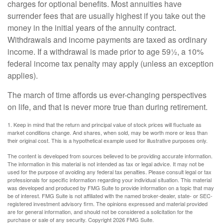
charges for optional benefits. Most annuities have
surrender fees that are usually highest if you take out the
money in the initial years of the annuity contract.
Withdrawals and income payments are taxed as ordinary
income. If a withdrawal is made prior to age 59½, a 10%
federal income tax penalty may apply (unless an exception
applies).
The march of time affords us ever-changing perspectives
on life, and that is never more true than during retirement.
1. Keep in mind that the return and principal value of stock prices will fluctuate as
market conditions change. And shares, when sold, may be worth more or less than
their original cost. This is a hypothetical example used for illustrative purposes only.
The content is developed from sources believed to be providing accurate information.
The information in this material is not intended as tax or legal advice. It may not be
used for the purpose of avoiding any federal tax penalties. Please consult legal or tax
professionals for specific information regarding your individual situation. This material
was developed and produced by FMG Suite to provide information on a topic that may
be of interest. FMG Suite is not affiliated with the named broker-dealer, state- or SEC-
registered investment advisory firm. The opinions expressed and material provided
are for general information, and should not be considered a solicitation for the
purchase or sale of any security. Copyright
2026 FMG Suite.