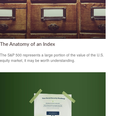
The Anatomy of an Index
The S&P 500 represents a large portion of the value of the U.S.
equity market, it may be worth understanding.