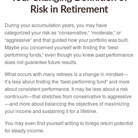
Risk in Retirement
During your accumulation years, you may have
categorized your risk as “conservative,” “moderate,” or
“aggressive” and that guided how your portfolio was built.
Maybe you concerned yourself with finding the “best-
performing funds,” even though you knew past performance
does not guarantee future results.
What occurs with many retirees is a change in mindset—
it’s less about finding the “best-performing fund” and more
about consistent performance. It may be less about a risk
continuum—that stretches from conservative to aggressive
—and more about balancing the objectives of maximizing
your income and sustaining it for a lifetime.
You may even find yourself willing to forego return potential
for steady income.