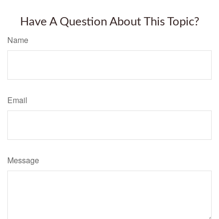
Have A Question About This Topic?
Name
Email
Message