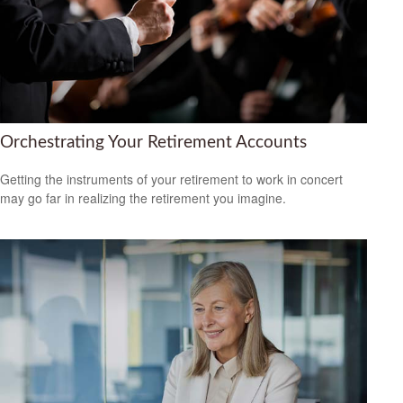
Orchestrating Your Retirement Accounts
Getting the instruments of your retirement to work in concert
may go far in realizing the retirement you imagine.