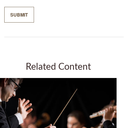
Related Content