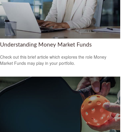
Understanding Money Market Funds
Check out this brief article which explores the role Money
Market Funds may play in your portfolio.