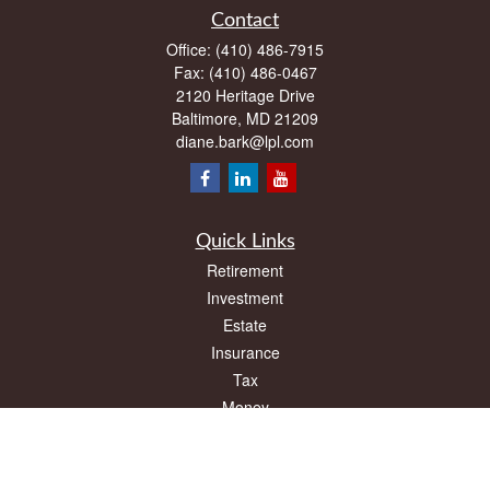
Contact
Office:
(410) 486-7915
Fax:
(410) 486-0467
2120 Heritage Drive
Baltimore,
MD
21209
diane.bark@lpl.com
Quick Links
Retirement
Investment
Estate
Insurance
Tax
Money
Lifestyle
Latest Articles
All Videos