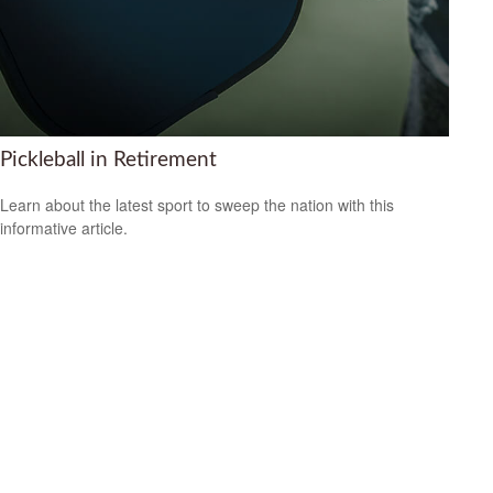
Pickleball in Retirement
Learn about the latest sport to sweep the nation with this
informative article.