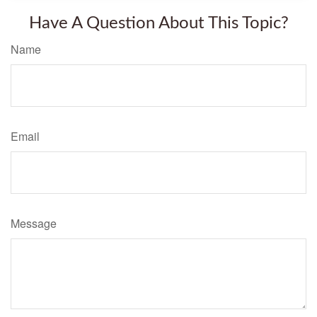
Have A Question About This Topic?
Name
Email
Message