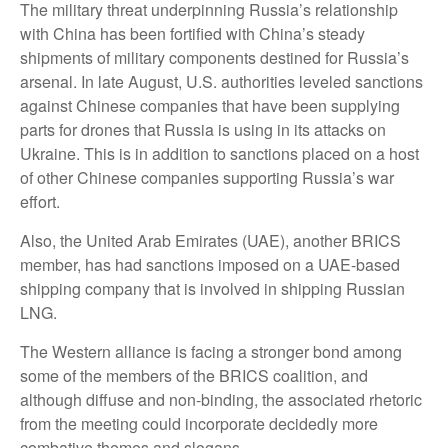
The military threat underpinning Russia’s relationship
with China has been fortified with China’s steady
shipments of military components destined for Russia’s
arsenal. In late August, U.S. authorities leveled sanctions
against Chinese companies that have been supplying
parts for drones that Russia is using in its attacks on
Ukraine. This is in addition to sanctions placed on a host
of other Chinese companies supporting Russia’s war
effort.
Also, the United Arab Emirates (UAE), another BRICS
member, has had sanctions imposed on a UAE-based
shipping company that is involved in shipping Russian
LNG.
The Western alliance is facing a stronger bond among
some of the members of the BRICS coalition, and
although diffuse and non-binding, the associated rhetoric
from the meeting could incorporate decidedly more
combative themes and slogans.