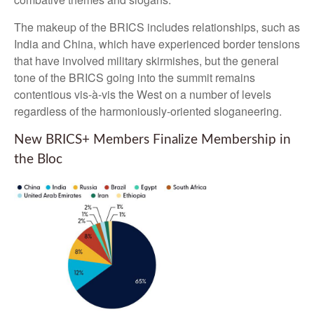
The makeup of the BRICS includes relationships, such as
India and China, which have experienced border tensions
that have involved military skirmishes, but the general
tone of the BRICS going into the summit remains
contentious vis-à-vis the West on a number of levels
regardless of the harmoniously-oriented sloganeering.
New BRICS+ Members Finalize Membership in
the Bloc