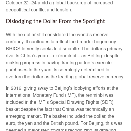
October 22–24 amid a global backdrop of increased
geopolitical conflict and tension.
Dislodging the Dollar From the Spotlight
With the dollar still considered the world’s reserve
currency, it continues to reflect the broader hegemony
BRICS fervently seeks to dismantle. The dollar’s primary
rival is China’s yuan – or renminbi – as Beijing, despite
making progress in having trading partners execute
purchases in the yuan, is seemingly determined to
overturn the dollar as the leading global reserve currency.
In 2016, giving sway to Beijing’s lobbying efforts at the
International Monetary Fund (IMF), the renminbi was
included in the IMF’s Special Drawing Rights (SDR)
basket despite the fact that China was technically an
emerging market. The basket included the dollar, the
euro, the yen and the British pound. For Beijing, this was
deemed a major step towards recognizing its growing