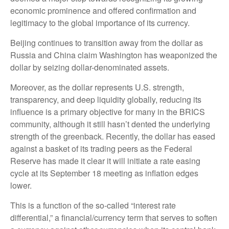
economic prominence and offered confirmation and
legitimacy to the global importance of its currency.
Beijing continues to transition away from the dollar as
Russia and China claim Washington has weaponized the
dollar by seizing dollar-denominated assets.
Moreover, as the dollar represents U.S. strength,
transparency, and deep liquidity globally, reducing its
influence is a primary objective for many in the BRICS
community, although it still hasn’t dented the underlying
strength of the greenback. Recently, the dollar has eased
against a basket of its trading peers as the Federal
Reserve has made it clear it will initiate a rate easing
cycle at its September 18 meeting as inflation edges
lower.
This is a function of the so-called “interest rate
differential,” a financial/currency term that serves to soften