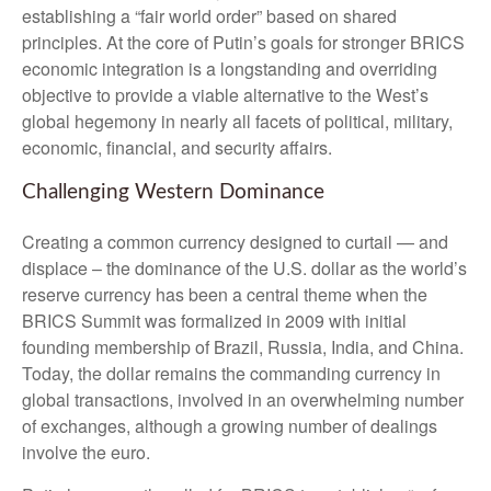
establishing a “fair world order” based on shared
principles. At the core of Putin’s goals for stronger BRICS
economic integration is a longstanding and overriding
objective to provide a viable alternative to the West’s
global hegemony in nearly all facets of political, military,
economic, financial, and security affairs.
Challenging Western Dominance
Creating a common currency designed to curtail — and
displace – the dominance of the U.S. dollar as the world’s
reserve currency has been a central theme when the
BRICS Summit was formalized in 2009 with initial
founding membership of Brazil, Russia, India, and China.
Today, the dollar remains the commanding currency in
global transactions, involved in an overwhelming number
of exchanges, although a growing number of dealings
involve the euro.