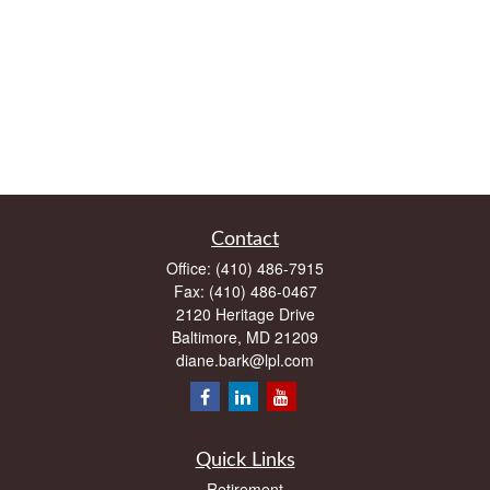
Contact
Office:
(410) 486-7915
Fax:
(410) 486-0467
2120 Heritage Drive
Baltimore,
MD
21209
diane.bark@lpl.com
Quick Links
Retirement