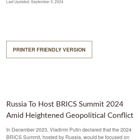
Last Updated: September 3, 2024
PRINTER FRIENDLY VERSION
Russia To Host BRICS Summit 2024
Amid Heightened Geopolitical Conflict
In December 2023, Vladimir Putin declared that the 2024
BRICS Summit, hosted by Russia, would be focused on