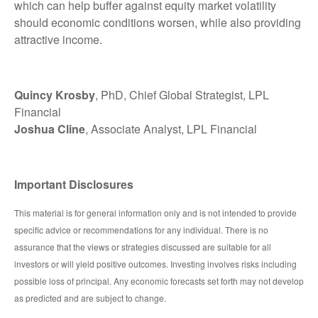
which can help buffer against equity market volatility
should economic conditions worsen, while also providing
attractive income.
Quincy Krosby
, PhD, Chief Global Strategist, LPL
Financial
Joshua Cline
, Associate Analyst, LPL Financial
Important Disclosures
This material is for general information only and is not intended to provide
specific advice or recommendations for any individual. There is no
assurance that the views or strategies discussed are suitable for all
investors or will yield positive outcomes. Investing involves risks including
possible loss of principal. Any economic forecasts set forth may not develop
as predicted and are subject to change.