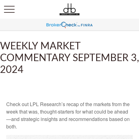
WEEKLY MARKET
COMMENTARY SEPTEMBER 3,
2024
Check out LPL Research’s recap of the markets from the
week that was, thought-starters for what could be ahead
—and strategic insights and recommendations based on
both.