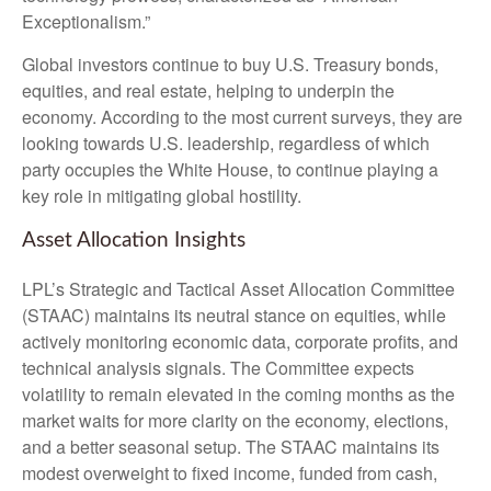
Exceptionalism.”
Global investors continue to buy U.S. Treasury bonds,
equities, and real estate, helping to underpin the
economy. According to the most current surveys, they are
looking towards U.S. leadership, regardless of which
party occupies the White House, to continue playing a
key role in mitigating global hostility.
Asset Allocation Insights
LPL’s Strategic and Tactical Asset Allocation Committee
(STAAC) maintains its neutral stance on equities, while
actively monitoring economic data, corporate profits, and
technical analysis signals. The Committee expects
volatility to remain elevated in the coming months as the
market waits for more clarity on the economy, elections,
and a better seasonal setup. The STAAC maintains its
modest overweight to fixed income, funded from cash,