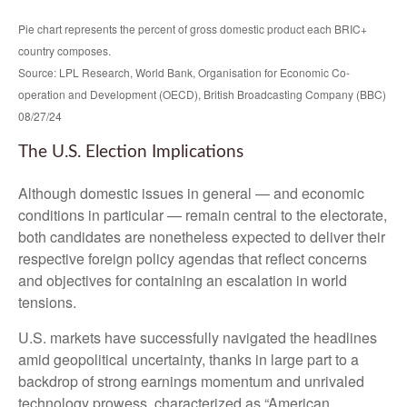
Pie chart represents the percent of gross domestic product each BRIC+
country composes.
Source: LPL Research, World Bank, Organisation for Economic Co-
operation and Development (OECD), British Broadcasting Company (BBC)
08/27/24
The U.S. Election Implications
Although domestic issues in general — and economic
conditions in particular — remain central to the electorate,
both candidates are nonetheless expected to deliver their
respective foreign policy agendas that reflect concerns
and objectives for containing an escalation in world
tensions.
U.S. markets have successfully navigated the headlines
amid geopolitical uncertainty, thanks in large part to a
backdrop of strong earnings momentum and unrivaled
technology prowess, characterized as “American