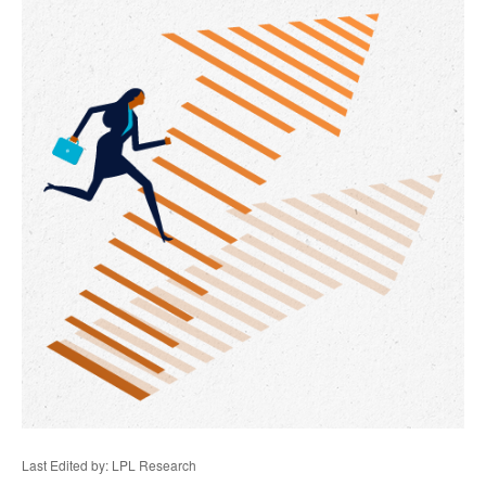
Last Edited by: LPL Research