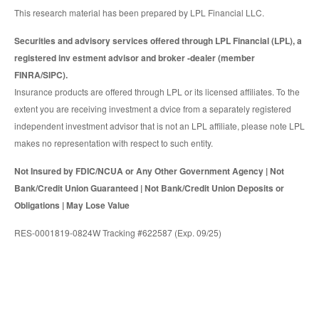
This research material has been prepared by LPL Financial LLC.
Securities and advisory services offered through LPL Financial (LPL), a
registered inv estment advisor and broker -dealer (member
FINRA/SIPC).
Insurance products are offered through LPL or its licensed affiliates. To the
extent you are receiving investment a dvice from a separately registered
independent investment advisor that is not an LPL affiliate, please note LPL
makes no representation with respect to such entity.
Not Insured by FDIC/NCUA or Any Other Government Agency | Not
Bank/Credit Union Guaranteed | Not Bank/Credit Union Deposits or
Obligations | May Lose Value
RES-0001819-0824W Tracking #622587 (Exp. 09/25)