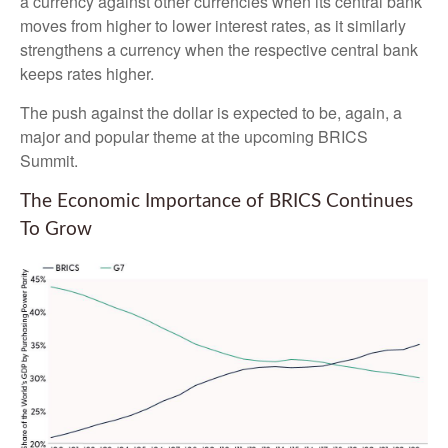
a currency against other currencies when its central bank
moves from higher to lower interest rates, as it similarly
strengthens a currency when the respective central bank
keeps rates higher.
The push against the dollar is expected to be, again, a
major and popular theme at the upcoming BRICS
Summit.
The Economic Importance of BRICS Continues
To Grow