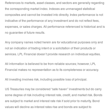
References to markets, asset classes, and sectors are generally regarding
the corresponding market index. Indexes are unmanaged statistical
composites and cannot be invested into directly. Index performance is not
indicative of the performance of any investment and do not reflect fees,
expenses, or sales charges. All performance referenced is historical and is
no guarantee of future results.
Any company names noted herein are for educational purposes only and
not an indication of trading intent or a solicitation of their products or
services. LPL Financial doesn’t provide research on individual equities.
All information is believed to be from reliable sources; however, LPL
Financial makes no representation as to its completeness or accuracy.
All investing involves risk, including possible loss of principal.
US Treasuries may be considered “safe haven” investments but do carry
some degree of risk including interest rate, credit, and market risk. Bonds
are subject to market and interest rate risk if sold prior to maturity. Bond
values will decline as interest rates rise and bonds are subject to