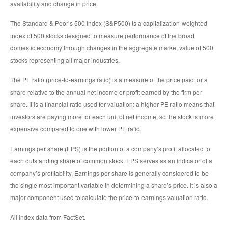
availability and change in price.
The Standard & Poor’s 500 Index (S&P500) is a capitalization-weighted
index of 500 stocks designed to measure performance of the broad
domestic economy through changes in the aggregate market value of 500
stocks representing all major industries.
The PE ratio (price-to-earnings ratio) is a measure of the price paid for a
share relative to the annual net income or profit earned by the firm per
share. It is a financial ratio used for valuation: a higher PE ratio means that
investors are paying more for each unit of net income, so the stock is more
expensive compared to one with lower PE ratio.
Earnings per share (EPS) is the portion of a company’s profit allocated to
each outstanding share of common stock. EPS serves as an indicator of a
company’s profitability. Earnings per share is generally considered to be
the single most important variable in determining a share’s price. It is also a
major component used to calculate the price-to-earnings valuation ratio.
All index data from FactSet.