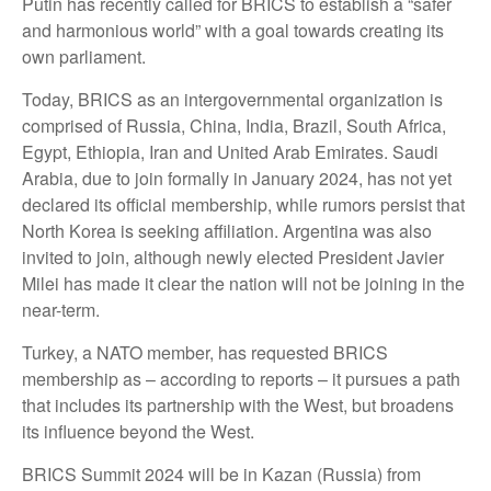
Putin has recently called for BRICS to establish a “safer
and harmonious world” with a goal towards creating its
own parliament.
Today, BRICS as an intergovernmental organization is
comprised of Russia, China, India, Brazil, South Africa,
Egypt, Ethiopia, Iran and United Arab Emirates. Saudi
Arabia, due to join formally in January 2024, has not yet
declared its official membership, while rumors persist that
North Korea is seeking affiliation. Argentina was also
invited to join, although newly elected President Javier
Milei has made it clear the nation will not be joining in the
near-term.
Turkey, a NATO member, has requested BRICS
membership as – according to reports – it pursues a path
that includes its partnership with the West, but broadens
its influence beyond the West.
BRICS Summit 2024 will be in Kazan (Russia) from