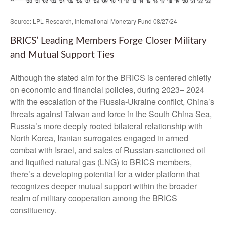
Source: LPL Research, International Monetary Fund 08/27/24
BRICS’ Leading Members Forge Closer Military
and Mutual Support Ties
Although the stated aim for the BRICS is centered chiefly
on economic and financial policies, during 2023– 2024
with the escalation of the Russia-Ukraine conflict, China’s
threats against Taiwan and force in the South China Sea,
Russia’s more deeply rooted bilateral relationship with
North Korea, Iranian surrogates engaged in armed
combat with Israel, and sales of Russian-sanctioned oil
and liquified natural gas (LNG) to BRICS members,
there’s a developing potential for a wider platform that
recognizes deeper mutual support within the broader
realm of military cooperation among the BRICS
constituency.