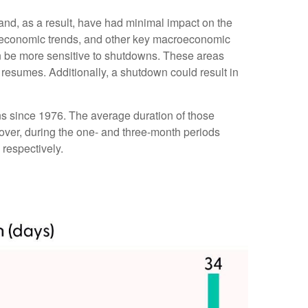
 and, as a result, have had minimal impact on the
er economic trends, and other key macroeconomic
n be more sensitive to shutdowns. These areas
resumes. Additionally, a shutdown could result in
s since 1976. The average duration of those
ver, during the one- and three-month periods
respectively.