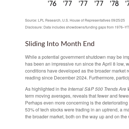
Source: LPL Research, U.S. House of Representatives 09/25/25
Disclosure: Data includes showdowns/funding gaps from 1976–Y
Sliding Into Month End
While a potential government shutdown may be impact
has been an impressive run since the April 8 low
conditions have developed as the broader market 
reading since December 2024. Furthermore, partici
As highlighted in the
Internal S&P 500 Trends Are
term moving averages, reveals that fewer and fewer
Perhaps even more concerning is the deteriorating 
53% of tech stocks were trading in an uptrend, a m
the broader market, both on the way up and on the w