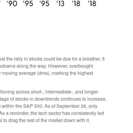
the rally in stocks could be due for a breather. It
rawdowns along the way. However, overbought
y moving average (dma), marking the highest
tioning across short-, intermediate-, and longer-
tage of stocks in downtrends continues to increase.
t within the S&P 500. As of September 26, only
 a reminder, the tech sector has consistently led
to drag the rest of the market down with it.