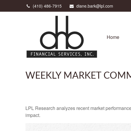
(410) 486-7915
diane.bark@lpl.com
Home
WEEKLY MARKET COMM
LPL Research analyzes recent market performance
impact.