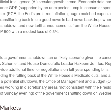
ificial intelligence (AI) secular growth theme. Economic data has
uarter GDP (supported by an unexpected jump in consumer spend
x (PCE, the Fed’s preferred inflation gauge) matched expectat
transitioning back into a good news is bad news backdrop, whe
ent shutdown and new tariff announcements from the White House 
&P 500 with a modest loss of 0.3%.
void a government shutdown, an unlikely scenario given the can
 Schumer, and House Democratic Leader Hakeem Jeffries. Repu
e additional time for negotiations on full-year spending bills. 
uding the rolling back of the White House’s Medicaid cuts, and 
ing a potential shutdown, the Office of Management and Budget 
 working in discretionary areas “not consistent with the Presiden
(as of Sunday evening) of the government shutting down on Wedn
Markets