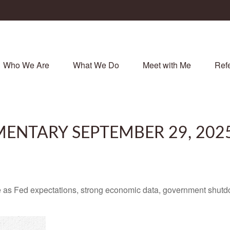
Who We Are
What We Do
Meet with Me
Refe
ENTARY SEPTEMBER 29, 202
 as Fed expectations, strong economic data, government shutd