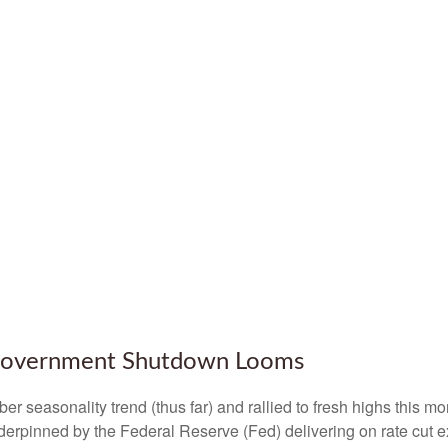
 Government Shutdown Looms
 seasonality trend (thus far) and rallied to fresh highs this m
erpinned by the Federal Reserve (Fed) delivering on rate cut e