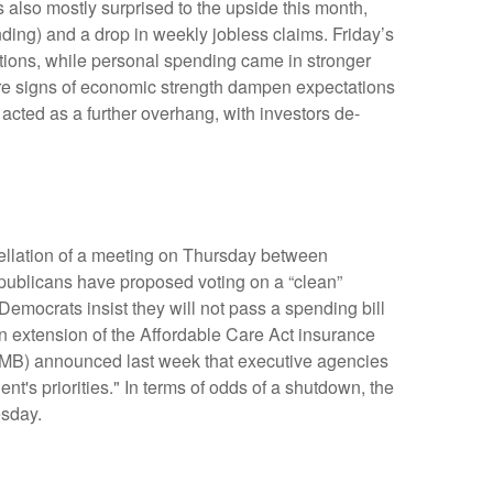
 also mostly surprised to the upside this month,
ing) and a drop in weekly jobless claims. Friday’s
ions, while personal spending came in stronger
re signs of economic strength dampen expectations
acted as a further overhang, with investors de-
cellation of a meeting on Thursday between
blicans have proposed voting on a “clean”
Democrats insist they will not pass a spending bill
an extension of the Affordable Care Act insurance
(OMB) announced last week that executive agencies
t's priorities." In terms of odds of a shutdown, the
esday.