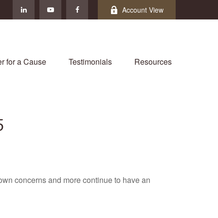
Account View
r for a Cause
Testimonials
Resources
5
own concerns and more continue to have an