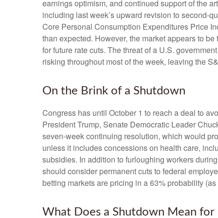
earnings optimism, and continued support of the art
including last week’s upward revision to second-q
Core Personal Consumption Expenditures Price Inde
than expected. However, the market appears to be 
for future rate cuts. The threat of a U.S. governm
risking throughout most of the week, leaving the S
On the Brink of a Shutdown
Congress has until October 1 to reach a deal to a
President Trump, Senate Democratic Leader Chuck
seven-week continuing resolution, which would provid
unless it includes concessions on health care, incl
subsidies. In addition to furloughing workers dur
should consider permanent cuts to federal employees
betting markets are pricing in a 63% probability 
What Does a Shutdown Mean for 