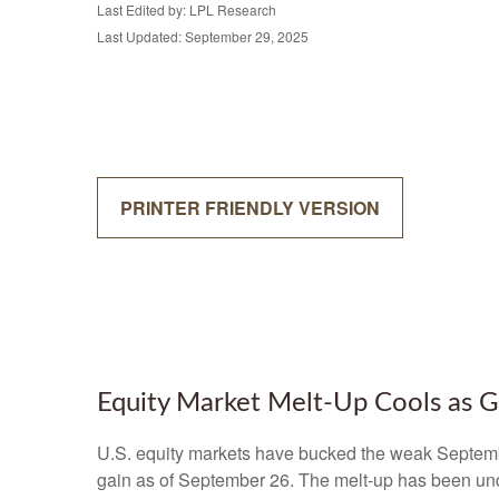
Last Edited by: LPL Research
Last Updated: September 29, 2025
PRINTER FRIENDLY VERSION
Equity Market Melt-Up Cools as
U.S. equity markets have bucked the weak September
gain as of September 26. The melt-up has been und