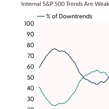
Internal S&P 500 Trends Are Wea