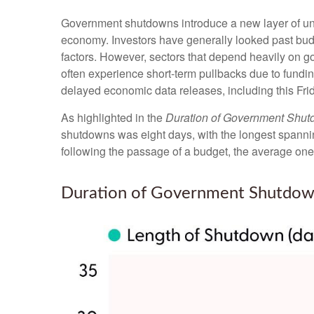
Government shutdowns introduce a new layer of uncer
economy. Investors have generally looked past budg
factors. However, sectors that depend heavily on 
often experience short-term pullbacks due to fundi
delayed economic data releases, including this Fri
As highlighted in the
Duration of Government Shu
shutdowns was eight days, with the longest spanni
following the passage of a budget, the average one
Duration of Government Shutdow