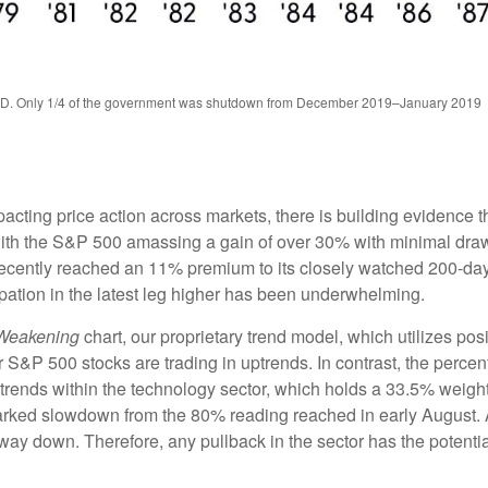
TD. Only 1/4 of the government was shutdown from December 2019–January 2019
ing price action across markets, there is building evidence that 
, with the S&P 500 amassing a gain of over 30% with minimal d
recently reached an 11% premium to its closely watched 200-da
pation in the latest leg higher has been underwhelming.
 Weakening
chart, our proprietary trend model, which utilizes posi
 S&P 500 stocks are trading in uptrends. In contrast, the percen
trends within the technology sector, which holds a 33.5% weigh
arked slowdown from the 80% reading reached in early August. As
ay down. Therefore, any pullback in the sector has the potential 