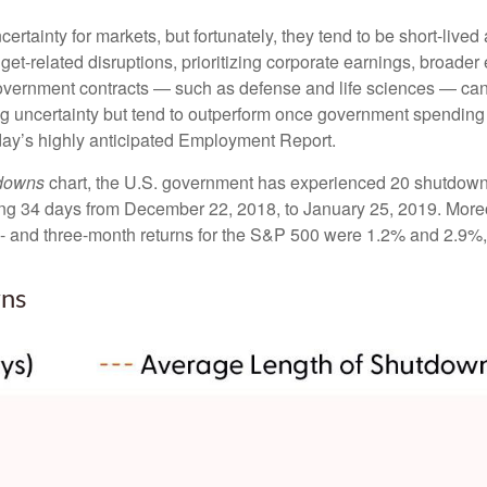
tainty for markets, but fortunately, they tend to be short-lived
et-related disruptions, prioritizing corporate earnings, broad
government contracts — such as defense and life sciences — ca
ng uncertainty but tend to outperform once government spending 
day’s highly anticipated Employment Report.
tdowns
chart, the U.S. government has experienced 20 shutdown
ng 34 days from December 22, 2018, to January 25, 2019. Moreo
- and three-month returns for the S&P 500 were 1.2% and 2.9%, 
ns