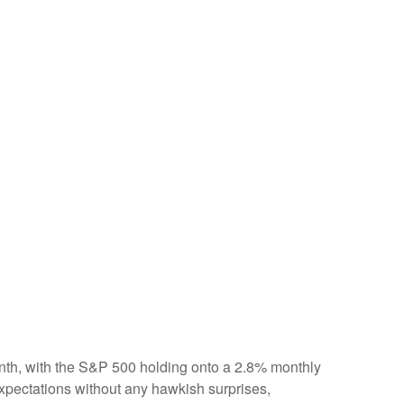
onth, with the S&P 500 holding onto a 2.8% monthly
xpectations without any hawkish surprises,