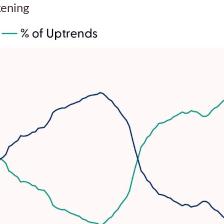
kening