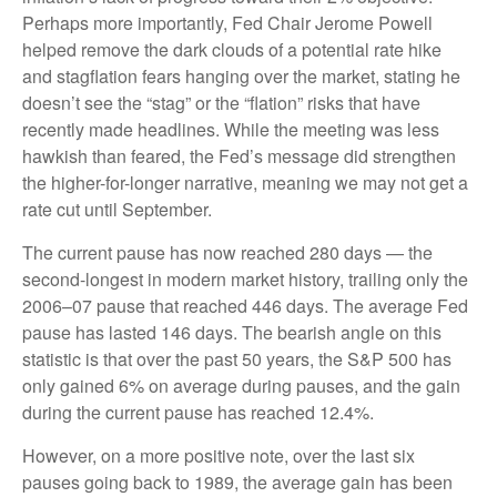
Perhaps more importantly, Fed Chair Jerome Powell
helped remove the dark clouds of a potential rate hike
and stagflation fears hanging over the market, stating he
doesn’t see the “stag” or the “flation” risks that have
recently made headlines. While the meeting was less
hawkish than feared, the Fed’s message did strengthen
the higher-for-longer narrative, meaning we may not get a
rate cut until September.
The current pause has now reached 280 days — the
second-longest in modern market history, trailing only the
2006–07 pause that reached 446 days. The average Fed
pause has lasted 146 days. The bearish angle on this
statistic is that over the past 50 years, the S&P 500 has
only gained 6% on average during pauses, and the gain
during the current pause has reached 12.4%.
However, on a more positive note, over the last six
pauses going back to 1989, the average gain has been