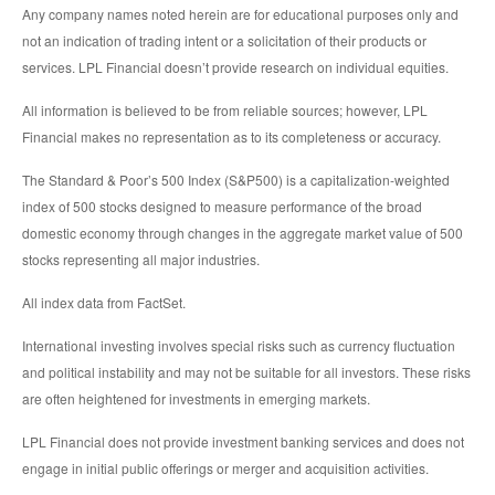
Any company names noted herein are for educational purposes only and
not an indication of trading intent or a solicitation of their products or
services. LPL Financial doesn’t provide research on individual equities.
All information is believed to be from reliable sources; however, LPL
Financial makes no representation as to its completeness or accuracy.
The Standard & Poor’s 500 Index (S&P500) is a capitalization-weighted
index of 500 stocks designed to measure performance of the broad
domestic economy through changes in the aggregate market value of 500
stocks representing all major industries.
All index data from FactSet.
International investing involves special risks such as currency fluctuation
and political instability and may not be suitable for all investors. These risks
are often heightened for investments in emerging markets.
LPL Financial does not provide investment banking services and does not
engage in initial public offerings or merger and acquisition activities.