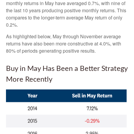
monthly returns in May have averaged 0.7%, with nine of
the last 10 years producing positive monthly returns. This
compares to the longer-term average May return of only
0.2%.
As highlighted below, May through November average
returns have also been more constructive at 4.0%, with
80% of periods generating positive results.
Buy in May Has Been a Better Strategy
More Recently