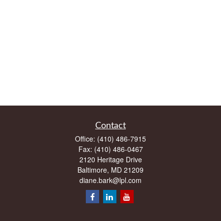
Contact
Office:
(410) 486-7915
Fax:
(410) 486-0467
2120 Heritage Drive
Baltimore,
MD
21209
diane.bark@lpl.com