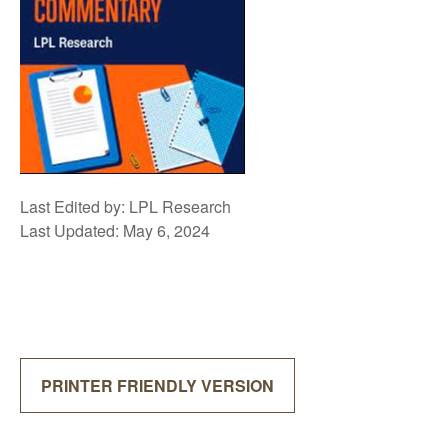
Last Edited by: LPL Research
Last Updated: May 6, 2024
PRINTER FRIENDLY VERSION