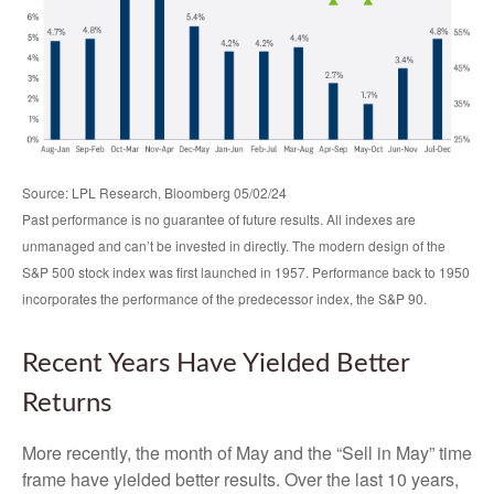
Source: LPL Research, Bloomberg 05/02/24
Past performance is no guarantee of future results. All indexes are
unmanaged and can’t be invested in directly. The modern design of the
S&P 500 stock index was first launched in 1957. Performance back to 1950
incorporates the performance of the predecessor index, the S&P 90.
Recent Years Have Yielded Better
Returns
More recently, the month of May and the “Sell in May” time
frame have yielded better results. Over the last 10 years,