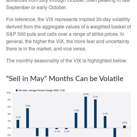
September or early October.
For reference, the VIX represents implied 30-day volatility
derived from the aggregate values of a weighted basket of
S&P 500 puts and calls over a range of strike prices. In
general, the higher the VIX, the more fear and uncertainty
there is in the market, and vice versa.
The monthly seasonality of the VIX is highlighted below.
“Sell in May” Months Can be Volatile