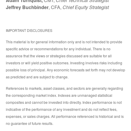
Adam Turnquist,
CMT,
Chief Technical Strategist
Jeffrey Buchbinder
, CFA,
Chief Equity Strategist
IMPORTANT DISCLOSURES
This material is for general information only and is not intended to provide
specific advice or recommendations for any individual. There is no
assurance that the views or strategies discussed are suitable for all
investors or will yield positive outcomes. Investing involves risks including
possible loss of principal. Any economic forecasts set forth may not develop
as predicted and are subject to change.
References to markets, asset classes, and sectors are generally regarding
the corresponding market index. Indexes are unmanaged statistical
composites and cannot be invested into directly. Index performance is not
indicative of the performance of any investment and do not reflect fees,
expenses, or sales charges. All performance referenced is historical and is
no guarantee of future results.