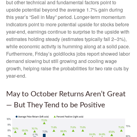
but other technical and fundamental factors point to
upside potential beyond the average 1.7% gain during
this year’s “Sell in May” period. Longer-term momentum
indicators point to more potential upside for stocks before
year-end, earnings continue to surprise to the upside with
estimates holding steady (estimates typically fall 2–3%),
while economic activity is humming along at a solid pace.
Furthermore, Friday’s goldilocks jobs report showed labor
demand slowing but still growing and cooling wage
growth, helping raise the probabilities for two rate cuts by
year-end.
May to October Returns Aren’t Great
— But They Tend to be Positive