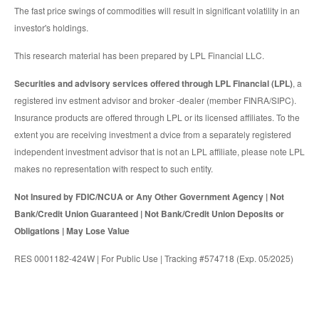
The fast price swings of commodities will result in significant volatility in an
investor's holdings.
This research material has been prepared by LPL Financial LLC.
Securities and advisory services offered through LPL Financial (LPL)
, a
registered inv estment advisor and broker -dealer (member FINRA/SIPC).
Insurance products are offered through LPL or its licensed affiliates. To the
extent you are receiving investment a dvice from a separately registered
independent investment advisor that is not an LPL affiliate, please note LPL
makes no representation with respect to such entity.
Not Insured by FDIC/NCUA or Any Other Government Agency | Not
Bank/Credit Union Guaranteed | Not Bank/Credit Union Deposits or
Obligations | May Lose Value
RES 0001182-424W | For Public Use | Tracking #574718 (Exp. 05/2025)