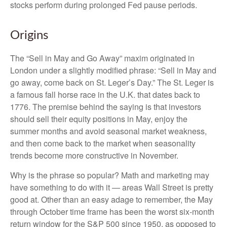
stocks perform during prolonged Fed pause periods.
Origins
The “Sell in May and Go Away” maxim originated in
London under a slightly modified phrase: “Sell in May and
go away, come back on St. Leger’s Day.” The St. Leger is
a famous fall horse race in the U.K. that dates back to
1776. The premise behind the saying is that investors
should sell their equity positions in May, enjoy the
summer months and avoid seasonal market weakness,
and then come back to the market when seasonality
trends become more constructive in November.
Why is the phrase so popular? Math and marketing may
have something to do with it — areas Wall Street is pretty
good at. Other than an easy adage to remember, the May
through October time frame has been the worst six-month
return window for the S&P 500 since 1950, as opposed to