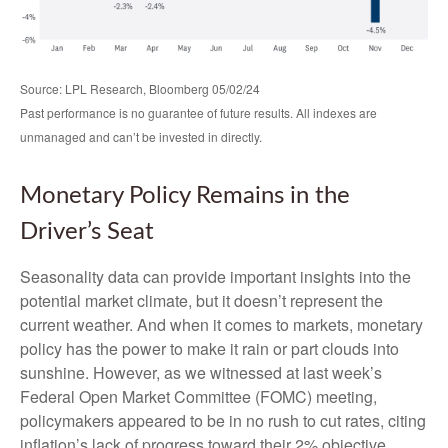
Source: LPL Research, Bloomberg 05/02/24
Past performance is no guarantee of future results. All indexes are
unmanaged and can’t be invested in directly.
Monetary Policy Remains in the
Driver’s Seat
Seasonality data can provide important insights into the
potential market climate, but it doesn’t represent the
current weather. And when it comes to markets, monetary
policy has the power to make it rain or part clouds into
sunshine. However, as we witnessed at last week’s
Federal Open Market Committee (FOMC) meeting,
policymakers appeared to be in no rush to cut rates, citing
inflation’s lack of progress toward their 2% objective.