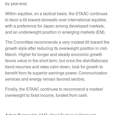
by year-end.
Within equities, on a tactical basis, the STAAC continues
to favor a tilt toward domestic over international equities,
with a preference for Japan among developed markets,
and an underweight position in emerging markets (EM).
The Committee recommends a very modest tilt toward the
growth style after reducing its overweight position in mid-
March. Higher for longer and steady economic growth
favors value in the short term, but once the disinflationary
trend resumes and rates calm down, look for growth to
benefit from its superior earnings power. Communication
services and energy remain favored sectors.
Finally, the STAAC continues to recommend a modest
overweight to fixed income, funded from cash.