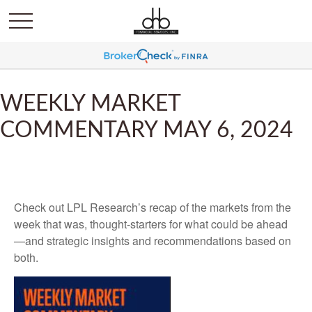
WEEKLY MARKET
COMMENTARY MAY 6, 2024
Check out LPL Research’s recap of the markets from the
week that was, thought-starters for what could be ahead
—and strategic insights and recommendations based on
both.