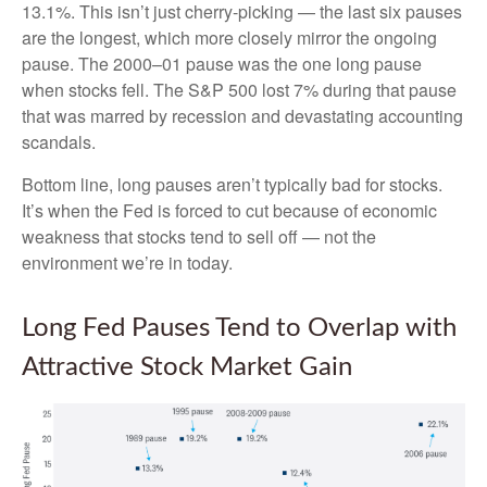
13.1%. This isn’t just cherry-picking — the last six pauses
are the longest, which more closely mirror the ongoing
pause. The 2000–01 pause was the one long pause
when stocks fell. The S&P 500 lost 7% during that pause
that was marred by recession and devastating accounting
scandals.
Bottom line, long pauses aren’t typically bad for stocks.
It’s when the Fed is forced to cut because of economic
weakness that stocks tend to sell off — not the
environment we’re in today.
Long Fed Pauses Tend to Overlap with
Attractive Stock Market Gain