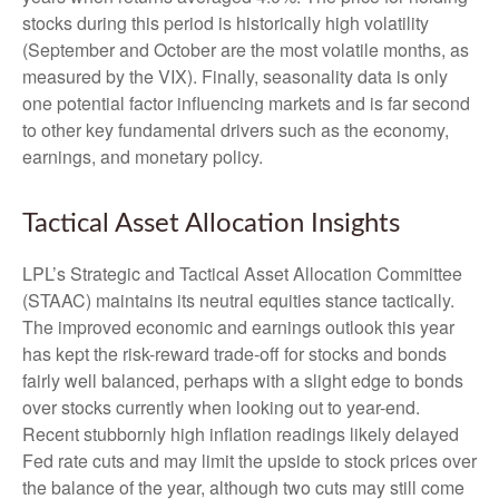
stocks during this period is historically high volatility
(September and October are the most volatile months, as
measured by the VIX). Finally, seasonality data is only
one potential factor influencing markets and is far second
to other key fundamental drivers such as the economy,
earnings, and monetary policy.
Tactical Asset Allocation Insights
LPL’s Strategic and Tactical Asset Allocation Committee
(STAAC) maintains its neutral equities stance tactically.
The improved economic and earnings outlook this year
has kept the risk-reward trade-off for stocks and bonds
fairly well balanced, perhaps with a slight edge to bonds
over stocks currently when looking out to year-end.
Recent stubbornly high inflation readings likely delayed
Fed rate cuts and may limit the upside to stock prices over
the balance of the year, although two cuts may still come