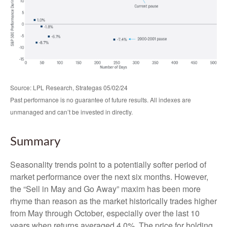
Source: LPL Research, Strategas 05/02/24
Past performance is no guarantee of future results. All indexes are
unmanaged and can’t be invested in directly.
Summary
Seasonality trends point to a potentially softer period of
market performance over the next six months. However,
the “Sell in May and Go Away” maxim has been more
rhyme than reason as the market historically trades higher
from May through October, especially over the last 10
years when returns averaged 4.0%. The price for holding