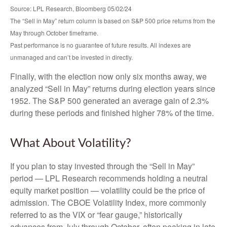
Source: LPL Research, Bloomberg 05/02/24
The “Sell in May” return column is based on S&P 500 price returns from the
May through October timeframe.
Past performance is no guarantee of future results. All indexes are
unmanaged and can’t be invested in directly.
Finally, with the election now only six months away, we
analyzed “Sell in May” returns during election years since
1952. The S&P 500 generated an average gain of 2.3%
during these periods and finished higher 78% of the time.
What About Volatility?
If you plan to stay invested through the “Sell in May”
period — LPL Research recommends holding a neutral
equity market position — volatility could be the price of
admission. The CBOE Volatility Index, more commonly
referred to as the VIX or “fear gauge,” historically
advances from July through October, often peaking in late