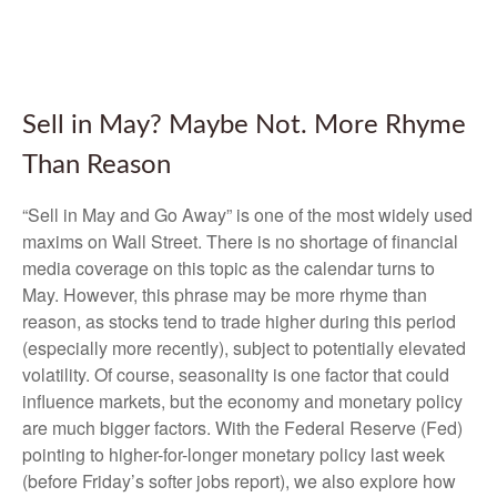
Sell in May? Maybe Not. More Rhyme
Than Reason
“Sell in May and Go Away” is one of the most widely used
maxims on Wall Street. There is no shortage of financial
media coverage on this topic as the calendar turns to
May. However, this phrase may be more rhyme than
reason, as stocks tend to trade higher during this period
(especially more recently), subject to potentially elevated
volatility. Of course, seasonality is one factor that could
influence markets, but the economy and monetary policy
are much bigger factors. With the Federal Reserve (Fed)
pointing to higher-for-longer monetary policy last week
(before Friday’s softer jobs report), we also explore how