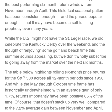
the best-performing six-month return window from
November through April. This historical seasonal pattern
has been consistent enough — and the phrase popular
enough — that it may have become a self-fulfilling
prophecy over many years.
While the U.S. might not have the St. Leger race, we did
celebrate the Kentucky Derby over the weekend, and the
thought of “enjoying” some golf and beach time this
summer sounds appealing, but we don’t wholly subscribe
to going away from the market over the next six months.
The table below highlights rolling six-month price returns
for the S&P 500 across all 12-month periods since 1950.
And while the May through October time frame has
historically underwhelmed with an average gain of only
1.7%, returns importantly have been positive 65% of the
time. Of course, that doesn’t stack up very well compared
to the 7.2% average gain between November and April,