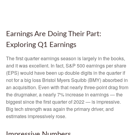
Earnings Are Doing Their Part:
Exploring Q1 Earnings
The first quarter earnings season is largely in the books,
and it was excellent. In fact, S&P 500 earnings per share
(EPS) would have been up double digits in the quarter if
not for a big loss Bristol Myers Squibb (BMY) absorbed in
an acquisition. Even with that nearly three-point drag from
the drugmaker, a nearly 7% increase in earnings — the
biggest since the first quarter of 2022 — is impressive.
Big tech strength was again the primary driver, and
estimates impressively rose.
Impressive Numbers