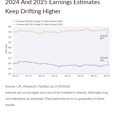
2024 And 2025 Earnings Estimates
Keep Drifting Higher
Source: LPL Research, FactSet, as of 05/23/24
Indexes are unmanaged and cannot be invested in directly. Estimates may
not materialize as predicted. Past performance is no guarantee of future
results.