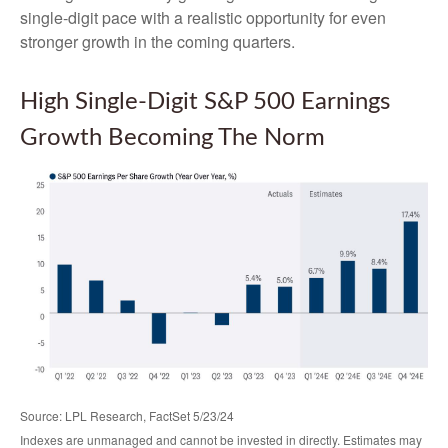
single-digit pace with a realistic opportunity for even
stronger growth in the coming quarters.
High Single-Digit S&P 500 Earnings
Growth Becoming The Norm
Source: LPL Research, FactSet 5/23/24
Indexes are unmanaged and cannot be invested in directly. Estimates may