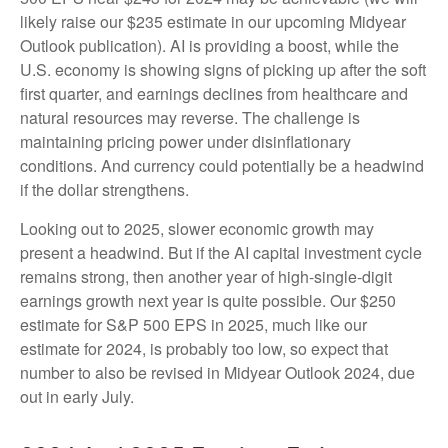
likely raise our $235 estimate in our upcoming Midyear
Outlook publication). AI is providing a boost, while the
U.S. economy is showing signs of picking up after the soft
first quarter, and earnings declines from healthcare and
natural resources may reverse. The challenge is
maintaining pricing power under disinflationary
conditions. And currency could potentially be a headwind
if the dollar strengthens.
Looking out to 2025, slower economic growth may
present a headwind. But if the AI capital investment cycle
remains strong, then another year of high-single-digit
earnings growth next year is quite possible. Our $250
estimate for S&P 500 EPS in 2025, much like our
estimate for 2024, is probably too low, so expect that
number to also be revised in Midyear Outlook 2024, due
out in early July.