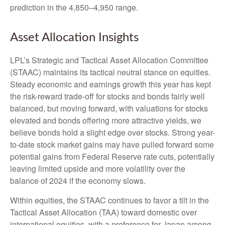
prediction in the 4,850–4,950 range.
Asset Allocation Insights
LPL’s Strategic and Tactical Asset Allocation Committee
(STAAC) maintains its tactical neutral stance on equities.
Steady economic and earnings growth this year has kept
the risk-reward trade-off for stocks and bonds fairly well
balanced, but moving forward, with valuations for stocks
elevated and bonds offering more attractive yields, we
believe bonds hold a slight edge over stocks. Strong year-
to-date stock market gains may have pulled forward some
potential gains from Federal Reserve rate cuts, potentially
leaving limited upside and more volatility over the
balance of 2024 if the economy slows.
Within equities, the STAAC continues to favor a tilt in the
Tactical Asset Allocation (TAA) toward domestic over
international equities, with a preference for Japan among