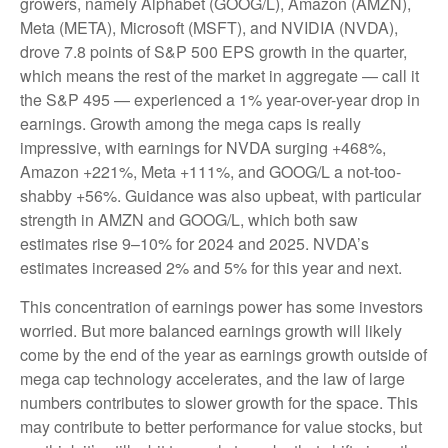
growers, namely Alphabet (GOOG/L), Amazon (AMZN),
Meta (META), Microsoft (MSFT), and NVIDIA (NVDA),
drove 7.8 points of S&P 500 EPS growth in the quarter,
which means the rest of the market in aggregate — call it
the S&P 495 — experienced a 1% year-over-year drop in
earnings. Growth among the mega caps is really
impressive, with earnings for NVDA surging +468%,
Amazon +221%, Meta +111%, and GOOG/L a not-too-
shabby +56%. Guidance was also upbeat, with particular
strength in AMZN and GOOG/L, which both saw
estimates rise 9–10% for 2024 and 2025. NVDA’s
estimates increased 2% and 5% for this year and next.
This concentration of earnings power has some investors
worried. But more balanced earnings growth will likely
come by the end of the year as earnings growth outside of
mega cap technology accelerates, and the law of large
numbers contributes to slower growth for the space. This
may contribute to better performance for value stocks, but