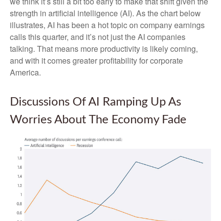
we think it’s still a bit too early to make that shift given the
strength in artificial intelligence (AI). As the chart below
illustrates, AI has been a hot topic on company earnings
calls this quarter, and it’s not just the AI companies
talking. That means more productivity is likely coming,
and with it comes greater profitability for corporate
America.
Discussions Of AI Ramping Up As
Worries About The Economy Fade