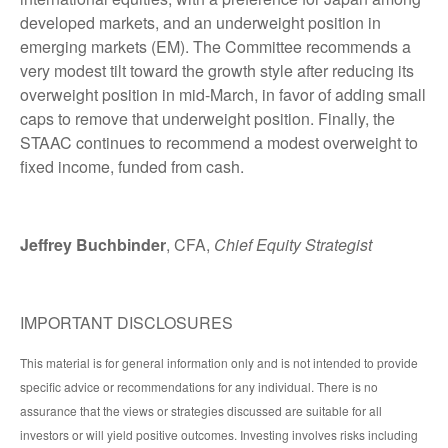
developed markets, and an underweight position in
emerging markets (EM). The Committee recommends a
very modest tilt toward the growth style after reducing its
overweight position in mid-March, in favor of adding small
caps to remove that underweight position. Finally, the
STAAC continues to recommend a modest overweight to
fixed income, funded from cash.
Jeffrey Buchbinder
, CFA,
Chief Equity Strategist
IMPORTANT DISCLOSURES
This material is for general information only and is not intended to provide
specific advice or recommendations for any individual. There is no
assurance that the views or strategies discussed are suitable for all
investors or will yield positive outcomes. Investing involves risks including