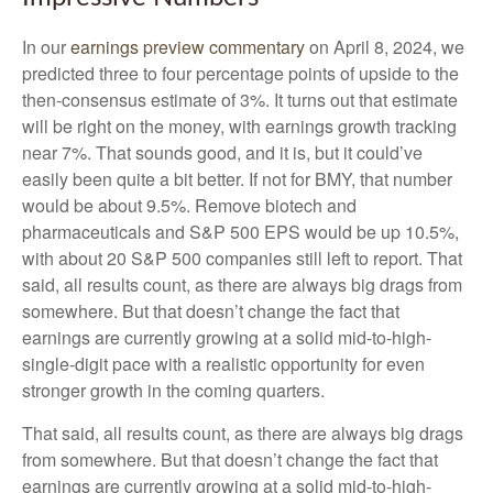
In our
earnings preview commentary
on April 8, 2024, we
predicted three to four percentage points of upside to the
then-consensus estimate of 3%. It turns out that estimate
will be right on the money, with earnings growth tracking
near 7%. That sounds good, and it is, but it could’ve
easily been quite a bit better. If not for BMY, that number
would be about 9.5%. Remove biotech and
pharmaceuticals and S&P 500 EPS would be up 10.5%,
with about 20 S&P 500 companies still left to report. That
said, all results count, as there are always big drags from
somewhere. But that doesn’t change the fact that
earnings are currently growing at a solid mid-to-high-
single-digit pace with a realistic opportunity for even
stronger growth in the coming quarters.
That said, all results count, as there are always big drags
from somewhere. But that doesn’t change the fact that
earnings are currently growing at a solid mid-to-high-