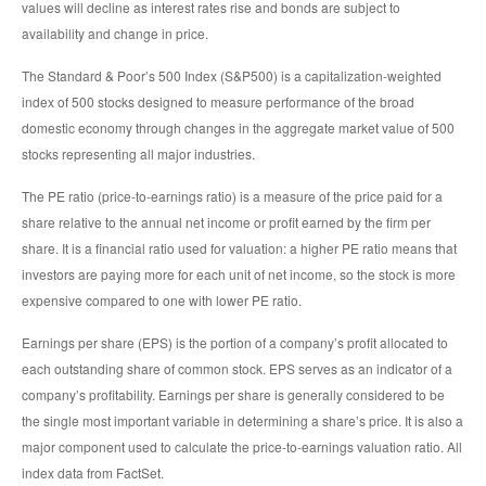
values will decline as interest rates rise and bonds are subject to
availability and change in price.
The Standard & Poor’s 500 Index (S&P500) is a capitalization-weighted
index of 500 stocks designed to measure performance of the broad
domestic economy through changes in the aggregate market value of 500
stocks representing all major industries.
The PE ratio (price-to-earnings ratio) is a measure of the price paid for a
share relative to the annual net income or profit earned by the firm per
share. It is a financial ratio used for valuation: a higher PE ratio means that
investors are paying more for each unit of net income, so the stock is more
expensive compared to one with lower PE ratio.
Earnings per share (EPS) is the portion of a company’s profit allocated to
each outstanding share of common stock. EPS serves as an indicator of a
company’s profitability. Earnings per share is generally considered to be
the single most important variable in determining a share’s price. It is also a
major component used to calculate the price-to-earnings valuation ratio. All
index data from FactSet.