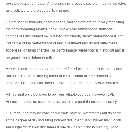
possible loss of principal. Any economic forecasts set forth may not develop
as predicted and are subject to change.
References to markets, asset classes, and sectors are generally regarding
the corresponding market index. Indexes are unmanaged statistical
composites and cannot be invested into directly. Index performance is not
indicative of the performance of any investment and do not reflect fees,
expenses, or sales charges. All performance referenced is historical and is
no guarantee of future results.
Any company names noted herein are for educational purposes only and
not an indication of trading intent or a solicitation of their products or
services. LPL Financial doesn’t provide research on individual equities.
All information is believed to be from reliable sources; however, LPL
Financial makes no representation as to its completeness or accuracy.
US Treasuries may be considered “safe haven” investments but do carry
some degree of risk including interest rate, credit, and market risk. Bonds
are subject to market and interest rate risk if sold prior to maturity. Bond