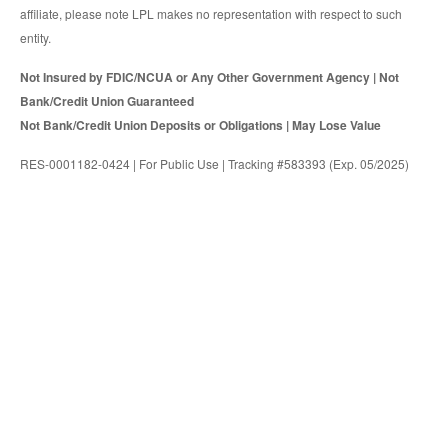
affiliate, please note LPL makes no representation with respect to such
entity.
Not Insured by FDIC/NCUA or Any Other Government Agency | Not
Bank/Credit Union Guaranteed
Not Bank/Credit Union Deposits or Obligations | May Lose Value
RES-0001182-0424 | For Public Use | Tracking #583393 (Exp. 05/2025)