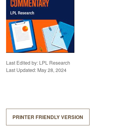
Last Edited by: LPL Research
Last Updated: May 28, 2024
PRINTER FRIENDLY VERSION