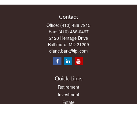
Contact
Office:
(410) 486-7915
Fax:
(410) 486-0467
2120 Heritage Drive
Baltimore,
MD
21209
diane.bark@lpl.com
Quick Links
Retirement
Investment
Estate
Insurance
Tax
Money
Lifestyle