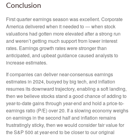
Conclusion
First quarter earnings season was excellent. Corporate
America delivered when it needed to — when stock
valuations had gotten more elevated after a strong run
and weren’t getting much support from lower interest
rates. Earnings growth rates were stronger than
anticipated, and upbeat guidance caused analysts to
increase estimates.
If companies can deliver near-consensus earnings
estimates in 2024, buoyed by big tech, and inflation
resumes its downward trajectory, enabling a soft landing,
then we believe stocks stand a good chance of adding to
year-to-date gains through year-end and hold a price-to-
earnings ratio (P/E) over 20. If a slowing economy weighs
on earnings in the second half and inflation remains
frustratingly sticky, then we would consider fair value for
the S&P 500 at year-end to be closer to our original