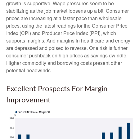
growth is supportive. Wage pressures seem to be
stabilizing as the job market loosens up a bit. Consumer
prices are increasing at a faster pace than wholesale
prices, using the latest readings for the Consumer Price
Index (CPI) and Producer Price Index (PPI), which
supports margins. And margins in healthcare and energy
are depressed and poised to reverse. One risk is further
consumer pushback on high prices as savings dwindle.
Higher commodity and borrowing costs present other
potential headwinds.
Excellent Prospects For Margin
Improvement