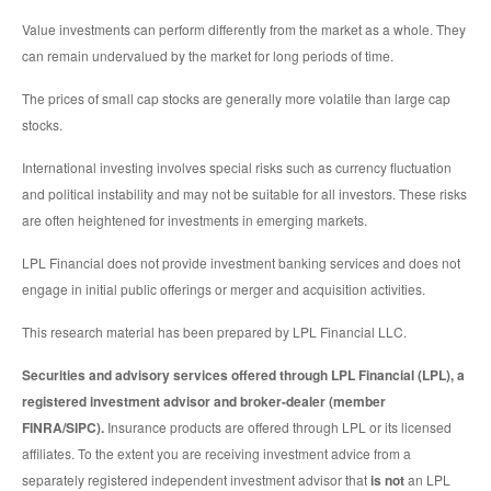
Value investments can perform differently from the market as a whole. They
can remain undervalued by the market for long periods of time.
The prices of small cap stocks are generally more volatile than large cap
stocks.
International investing involves special risks such as currency fluctuation
and political instability and may not be suitable for all investors. These risks
are often heightened for investments in emerging markets.
LPL Financial does not provide investment banking services and does not
engage in initial public offerings or merger and acquisition activities.
This research material has been prepared by LPL Financial LLC.
Securities and advisory services offered through LPL Financial (LPL), a
registered investment advisor and broker-dealer (member
FINRA/SIPC).
Insurance products are offered through LPL or its licensed
affiliates. To the extent you are receiving investment advice from a
separately registered independent investment advisor that
is not
an LPL