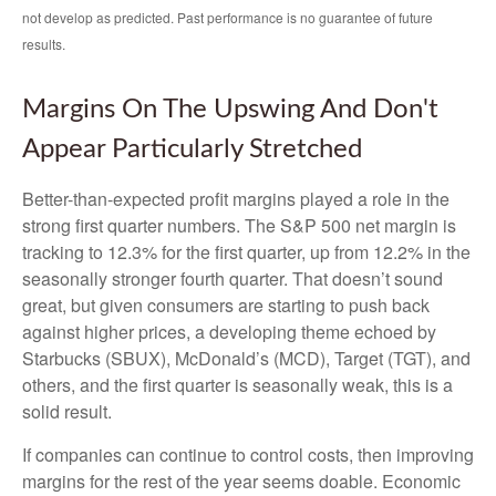
not develop as predicted. Past performance is no
guarantee of future
results.
Margins On The Upswing And Don't
Appear Particularly Stretched
Better-than-expected profit margins played a role in the
strong first quarter numbers. The S&P 500 net margin is
tracking to 12.3% for the first quarter, up from 12.2% in the
seasonally stronger fourth quarter. That doesn’t sound
great, but given consumers are starting to push back
against higher prices, a developing theme echoed by
Starbucks (SBUX), McDonald’s (MCD), Target (TGT), and
others, and the first quarter is seasonally weak, this is a
solid result.
If companies can continue to control costs, then improving
margins for the rest of the year seems doable. Economic