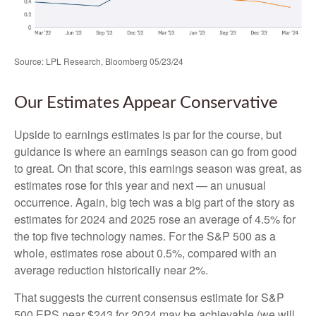
Source: LPL Research, Bloomberg 05/23/24
Our Estimates Appear Conservative
Upside to earnings estimates is par for the course, but
guidance is where an earnings season can go from good
to great. On that score, this earnings season was great, as
estimates rose for this year and next — an unusual
occurrence. Again, big tech was a big part of the story as
estimates for 2024 and 2025 rose an average of 4.5% for
the top five technology names. For the S&P 500 as a
whole, estimates rose about 0.5%, compared with an
average reduction historically near 2%.
That suggests the current consensus estimate for S&P
500 EPS near $243 for 2024 may be achievable (we will