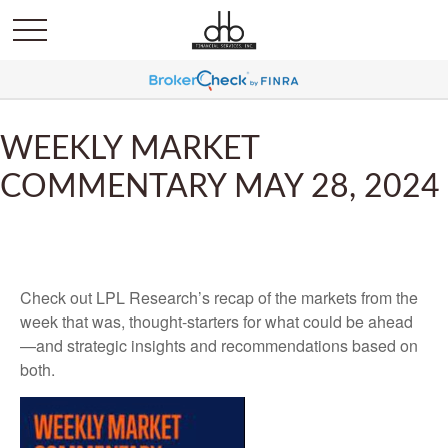
WEEKLY MARKET
COMMENTARY MAY 28, 2024
Check out LPL Research’s recap of the markets from the
week that was, thought-starters for what could be ahead
—and strategic insights and recommendations based on
both.