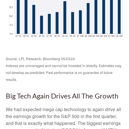
Source: LPL Research, Bloomberg 05/23/24
Indexes are unmanaged and cannot be invested in directly. Estimates may
not develop as predicted. Past performance is no guarantee of future
results.
Big Tech Again Drives All The Growth
We had expected mega cap technology to again drive all
the earnings growth for the S&P 500 in the first quarter,
and that is exactly what happened. The biggest earnings