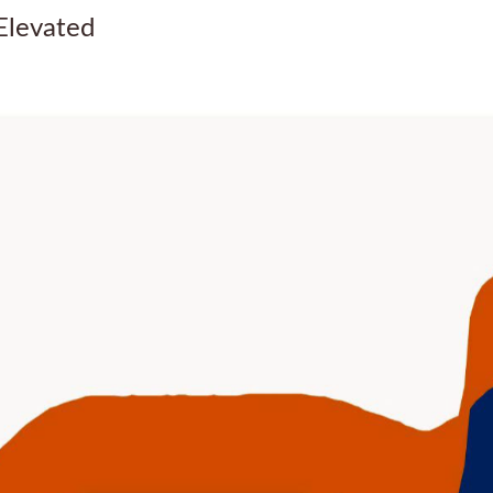
Elevated