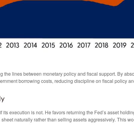
g the lines between monetary policy and fiscal support. By abso
ernment borrowing costs, reducing discipline on fiscal policy and
ly
f its execution is not. He favors returning the Fed’s asset hold
nce sheet naturally rather than selling assets aggressively. This