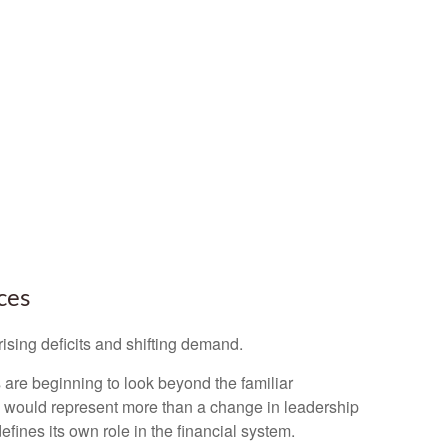
ces
ising deficits and shifting demand.
are beginning to look beyond the familiar
ed would represent more than a change in leadership
efines its own role in the financial system.