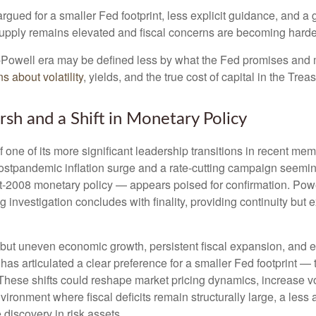
gued for a smaller Fed footprint, less explicit guidance, and a g
 supply remains elevated and fiscal concerns are becoming harder
t-Powell era may be defined less by what the Fed promises an
s about volatility
, yields, and the true cost of capital in the Trea
sh and a Shift in Monetary Policy
 one of its more significant leadership transitions in recent m
 postpandemic inflation surge and a rate-cutting campaign seem
ost-2008 monetary policy — appears poised for confirmation. Powe
g investigation concludes with finality, providing continuity but e
but uneven economic growth, persistent fiscal expansion, and ele
has articulated a clear preference for a smaller Fed footprint 
hese shifts could reshape market pricing dynamics, increase vola
nvironment where fiscal deficits remain structurally large, a le
discovery in risk assets.