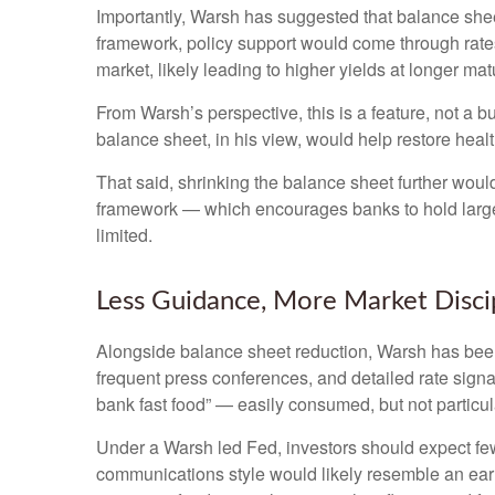
Importantly, Warsh has suggested that balance sheet
framework, policy support would come through rates
market, likely leading to higher yields at longer mat
From Warsh’s perspective, this is a feature, not a 
balance sheet, in his view, would help restore healt
That said, shrinking the balance sheet further woul
framework — which encourages banks to hold large 
limited.
Less Guidance, More Market Disci
Alongside balance sheet reduction, Warsh has been 
frequent press conferences, and detailed rate signal
bank fast food” — easily consumed, but not particul
Under a Warsh led Fed, investors should expect few
communications style would likely resemble an earl