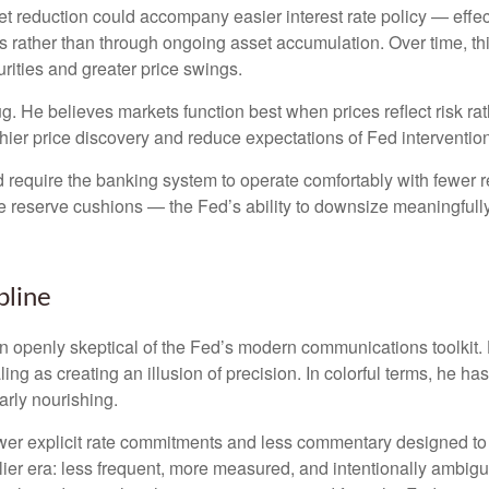
 reduction could accompany easier interest rate policy — effectiv
 rather than through ongoing asset accumulation. Over time, this
urities and greater price swings.
bug. He believes markets function best when prices reflect risk r
hier price discovery and reduce expectations of Fed intervention 
d require the banking system to operate comfortably with fewer 
reserve cushions — the Fed’s ability to downsize meaningfully 
pline
openly skeptical of the Fed’s modern communications toolkit. He
ing as creating an illusion of precision. In colorful terms, he h
arly nourishing.
er explicit rate commitments and less commentary designed to s
ier era: less frequent, more measured, and intentionally ambig