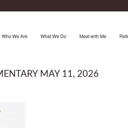
Who We Are
What We Do
Meet with Me
Refe
ENTARY MAY 11, 2026