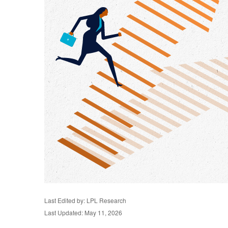
Last Edited by: LPL Research
Last Updated: May 11, 2026