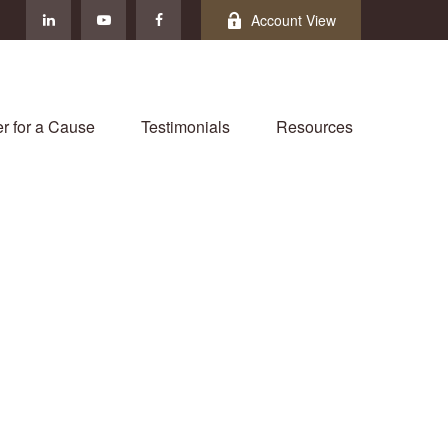
Account View
r for a Cause
Testimonials
Resources