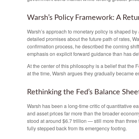
Warsh’s Policy Framework: A Retur
Warsh’s approach to monetary policy is shaped by a
detailed promises about the future path of rates, Wa
confirmation process, he described the coming shif
emphasis on explicit forward guidance than has de
At the center of this philosophy is a belief that th
at the time, Warsh argues they gradually became e
Rethinking the Fed’s Balance Shee
Warsh has been a long-time critic of quantitative ea
and asset prices far more than the broader economy,
stood at around $6.7 trillion — still more than three
fully stepped back from its emergency footing.