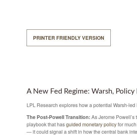
PRINTER FRIENDLY VERSION
A New Fed Regime: Warsh, Policy 
LPL Research explores how a potential Warsh-led Fe
The Post-Powell Transition:
As Jerome Powell’s te
playbook that has
guided monetary policy
for much 
— it could signal a shift in how the central bank in