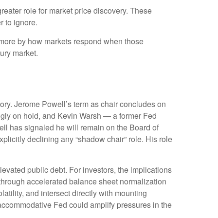
reater role for market price discovery. These
 to ignore.
d more by how markets respond when those
sury market.
emory. Jerome Powell’s term as chair concludes on
ingly on hold, and Kevin Warsh — a former Fed
ll has signaled he will remain on the Board of
xplicitly declining any “shadow chair” role. His role
vated public debt. For investors, the implications
— through accelerated balance sheet normalization
tility, and intersect directly with mounting
ss accommodative Fed could amplify pressures in the