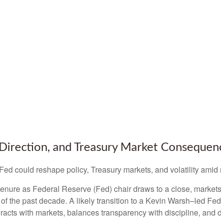
Direction, and Treasury Market Consequen
d could reshape policy, Treasury markets, and volatility amid r
nure as Federal Reserve (Fed) chair draws to a close, markets 
of the past decade. A likely transition to a Kevin Warsh–led F
teracts with markets, balances transparency with discipline, and d