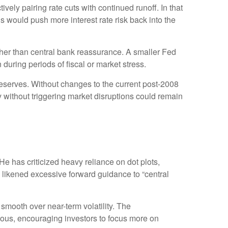
ely pairing rate cuts with continued runoff. In that
 would push more interest rate risk back into the
ather than central bank reassurance. A smaller Fed
during periods of fiscal or market stress.
reserves. Without changes to the current post-2008
without triggering market disruptions could remain
 has criticized heavy reliance on dot plots,
as likened excessive forward guidance to “central
mooth over near-term volatility. The
uous, encouraging investors to focus more on