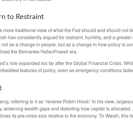
n to Restraint
 more traditional view of what the Fed should and should not do
rsh has consistently argued for restraint, humility, and a greate
t not as a change in people, but as a change in how policy is c
fined the Bernanke-YellenPowell era.
e Fed’s role expanded too far after the Global Financial Crisis. 
mbedded features of policy, even as emergency conditions fade
t
sing, referring to it as “reverse Robin Hood.” In his view, large
 widening wealth gaps and distorting how capital is allocated. 
 times its pre-crisis size relative to the economy. To Warsh, this