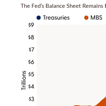
The Fed’s Balance Sheet Remains 