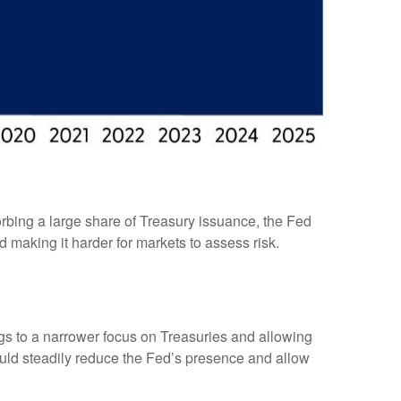
rbing a large share of Treasury issuance, the Fed
 making it harder for markets to assess risk.
ings to a narrower focus on Treasuries and allowing
 would steadily reduce the Fed’s presence and allow