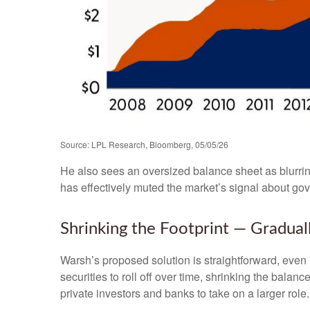
Source: LPL Research, Bloomberg, 05/05/26
He also sees an oversized balance sheet as blurrin
has effectively muted the market’s signal about gov
Shrinking the Footprint — Gradual
Warsh’s proposed solution is straightforward, even i
securities to roll off over time, shrinking the bala
private investors and banks to take on a larger role.