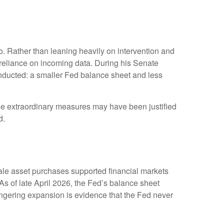
. Rather than leaning heavily on intervention and
r reliance on incoming data. During his Senate
onducted: a smaller Fed balance sheet and less
While extraordinary measures may have been justified
d.
scale asset purchases supported financial markets
As of late April 2026, the Fed’s balance sheet
 lingering expansion is evidence that the Fed never