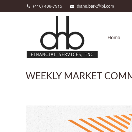
(410) 486-7915
diane.bark@lpl.com
Home
WEEKLY MARKET COMM