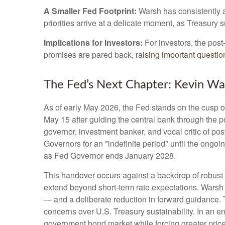
A Smaller Fed Footprint:
Warsh has consistently ar
priorities arrive at a delicate moment, as Treasury
Implications for Investors:
For investors, the pos
promises are pared back,
raising important question
The Fed’s Next Chapter: Kevin War
As of early May 2026, the Fed stands on the cusp of
May 15 after guiding the central bank through the
governor, investment banker, and vocal critic of p
Governors for an "indefinite period" until the ongoin
as Fed Governor ends January 2028.
This handover occurs against a backdrop of robust 
extend beyond short-term rate expectations. Warsh 
— and a deliberate reduction in forward guidance. T
concerns over U.S. Treasury sustainability. In an e
government bond market while forcing greater price 