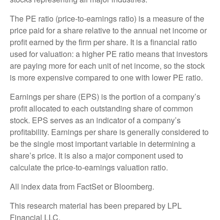
The PE ratio (price-to-earnings ratio) is a measure of the
price paid for a share relative to the annual net income or
profit earned by the firm per share. It is a financial ratio
used for valuation: a higher PE ratio means that investors
are paying more for each unit of net income, so the stock
is more expensive compared to one with lower PE ratio.
Earnings per share (EPS) is the portion of a company’s
profit allocated to each outstanding share of common
stock. EPS serves as an indicator of a company’s
profitability. Earnings per share is generally considered to
be the single most important variable in determining a
share’s price. It is also a major component used to
calculate the price-to-earnings valuation ratio.
All index data from FactSet or Bloomberg.
This research material has been prepared by LPL
Financial LLC.