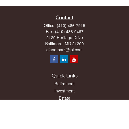
Contact
Office:
(410) 486-7915
Fax:
(410) 486-0467
2120 Heritage Drive
Baltimore,
MD
21209
diane.bark@lpl.com
Quick Links
Retirement
Investment
Estate
Insurance
Tax
Money
Lifestyle