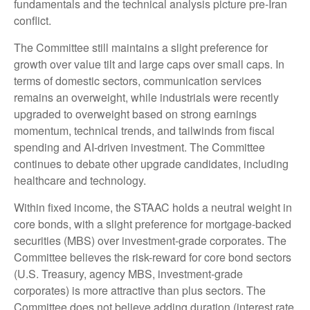
fundamentals and the technical analysis picture pre-Iran
conflict.
The Committee still maintains a slight preference for
growth over value tilt and large caps over small caps. In
terms of domestic sectors, communication services
remains an overweight, while industrials were recently
upgraded to overweight based on strong earnings
momentum, technical trends, and tailwinds from fiscal
spending and AI-driven investment. The Committee
continues to debate other upgrade candidates, including
healthcare and technology.
Within fixed income, the STAAC holds a neutral weight in
core bonds, with a slight preference for mortgage-backed
securities (MBS) over investment-grade corporates. The
Committee believes the risk-reward for core bond sectors
(U.S. Treasury, agency MBS, investment-grade
corporates) is more attractive than plus sectors. The
Committee does not believe adding duration (interest rate