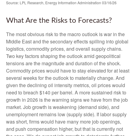
Source: LPL Research, Energy Information Administration 03/16/26
What Are the Risks to Forecasts?
The most obvious risk to the macro outlook is war in the
Middle East and the secondary effects spilling into global
logistics, commodity prices, and overall supply chains.
Two key factors shaping the outlook amid geopolitical
tensions are the magnitude and duration of the shock.
Commodity prices would have to stay elevated for at least
several weeks for the outlook to materially change. And
given the declining oil intensity metrics, oil prices would
need to breach $140 per barrel. A more sustained risk to
growth in 2026 is the warning signs we have from the job
market. Job growth is weakening (demand side), and
unemployment remains low (supply side). If labor supply
was short, firms would have many more job openings,
and push compensation higher, but that is currently not