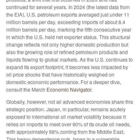
continued for several years. In 2024 (the latest data from
the EIA), U.S. petroleum exports averaged just under 11
million barrels per day, exceeding imports of about 8.4
million barrels per day, marking the fifth consecutive year
in which the U.S. held net exporter status. This structural
change reflects not only higher domestic production but
also the growing role of refined petroleum products and
liquids flowing to global markets. As the U.S. continues to
expand its export footprint, it becomes less impacted by
oil price shocks that have historically weighed on
domestic economic performance. For a deeper dive,
consult the March
Economic Navigator
.
Globally, however, not all advanced economies share this
strategic position. Japan, in particular, remains acutely
exposed to international oil market volatility because it
relies on imports to meet over 90% of its crude oil needs,
with approximately 88% coming from the Middle East.
This heavy dependence puts Japan in a vulnerable