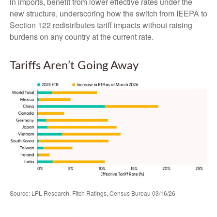
in imports, benefit from lower effective rates under the
new structure, underscoring how the switch from IEEPA to
Section 122 redistributes tariff impacts without raising
burdens on any country at the current rate.
Tariffs Aren’t Going Away
Source: LPL Research, Fitch Ratings, Census Bureau 03/16/26