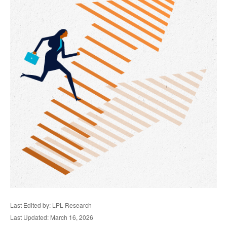
Last Edited by: LPL Research
Last Updated: March 16, 2026