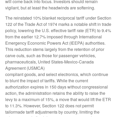
will come back into focus. Investors should remain
vigilant, but at least the headwinds are softening.
The reinstated 10% blanket reciprocal tariff under Section
122 of the Trade Act of 1974 marks a notable shift in trade
policy, lowering the U.S. effective tariff rate (ETR) to 9.4%
from the earlier 12.7% imposed through International
Emergency Economic Powers Act (IEEPA) authorities.
This reduction stems largely from the retention of prior
carve outs, such as those for passenger vehicles,
pharmaceuticals, United States-Mexico-Canada
Agreement (USMCA)
compliant goods, and select electronics, which continue
to blunt the impact of tariffs. While the current
authorization expires in 150 days without congressional
action, the administration retains the ability to raise the
levy to a maximum of 15%, a move that would lift the ETR
to 11.3%. However, Section 122 does not permit
tailormade tariff adjustments by country, limiting the