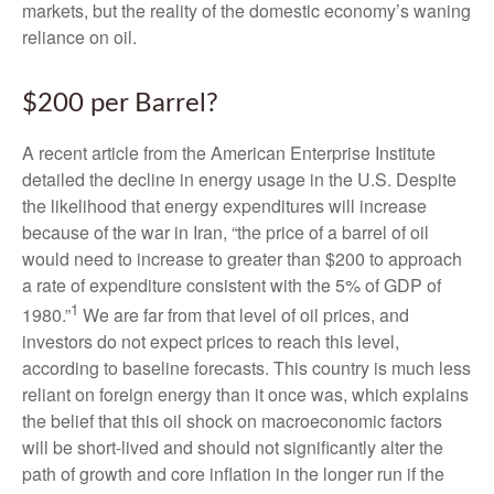
markets, but the reality of the domestic economy’s waning
reliance on oil.
$200 per Barrel?
A recent article from the American Enterprise Institute
detailed the decline in energy usage in the U.S. Despite
the likelihood that energy expenditures will increase
because of the war in Iran, “the price of a barrel of oil
would need to increase to greater than $200 to approach
a rate of expenditure consistent with the 5% of GDP of
1
1980.”
We are far from that level of oil prices, and
investors do not expect prices to reach this level,
according to baseline forecasts. This country is much less
reliant on foreign energy than it once was, which explains
the belief that this oil shock on macroeconomic factors
will be short-lived and should not significantly alter the
path of growth and core inflation in the longer run if the