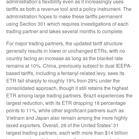
administration’s flexibility even as it increasingly uses
tariffs as both a revenue tool and a policy instrument. The
administration hopes to make these tariffs permanent
using Section 301 which requires investigations of each
trading partner and takes several months to complete.
For major trading partners, the updated tariff structure
generally results in lower or unchanged ETRs, with no
country facing an increase as long as the blanket rate
remains at 10%. China, previously subject to dual IEEPA-
based tariffs, including a fentanyl-related levy, sees its
ETR fall sharply to roughly 19% from 29% under the
consolidated approach, though it still retains the highest
ETR among large trading partners. Brazil experiences the
largest reduction, with its ETR dropping 18 percentage
points to 11%, while other significant partners such as
Vietnam and Japan also remain among the more highly
taxed exporters. Overall, 26 of the United States’ 31
largest trading partners, each with more than $14 billion