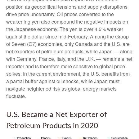
position as geopolitical tensions and supply disruptions
drive price uncertainty. Oil prices converted to the
weakening yen also compound the negative impacts on
the Japanese economy. The yen is over 4.5% weaker
against the dollar since mid-February. Among the Group
of Seven (G7) economies, only Canada and the U.S. are
net exporters of petroleum products, while Japan — along
with Germany, France, Italy, and the U.K. — remains a net
importer and is therefore more sensitive to global price
spikes. In the current environment, the U.S. benefits from
a partial buffer against oil shocks, while Japan must
navigate heightened risk as global energy markets
fluctuate.
U.S. Became a Net Exporter of
Petroleum Products in 2020