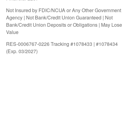
Not Insured by FDIC/NCUA or Any Other Government
Agency | Not Bank/Credit Union Guaranteed | Not
Bank/Credit Union Deposits or Obligations | May Lose
Value
RES-0006767-0226 Tracking #1078433 | #1078434
(Exp. 03/2027)