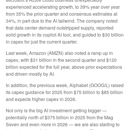
experienced accelerating growth, to 39% year over year
from 35% the prior quarter and consensus estimates at
34%, in part due to the AI tailwind. The company noted
that data center demand outstripped supply, reported
solid growth in its copilot AI tool, and guided to $30 billion
in capex for just the current quarter.
Last week, Amazon (AMZN) also noted a ramp up in
capex, with $31 billion in the second quarter and $120
billion expected for the full year, above prior expectations
and driven mostly by AI.
In addition, the previous week, Alphabet (GOOG/L) raised
its capex guidance for 2025 from $75 billion to $85 billion
and expects higher capex in 2026.
Not only is the big AI investment getting bigger —
potentially north of $375 billion in 2025 from the Mag
Seven and even more in 2026 — we are also starting to