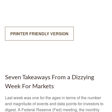
PRINTER FRIENDLY VERSION
Seven Takeaways From a Dizzying
Week For Markets
Last week was one for the ages in terms of the number
and magnitude of events and data points for investors to
digest. A Federal Reserve (Fed) meeting, the monthly