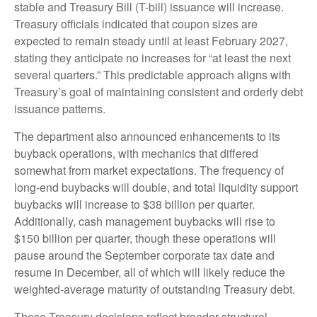
stable and Treasury Bill (T-bill) issuance will increase.
Treasury officials indicated that coupon sizes are
expected to remain steady until at least February 2027,
stating they anticipate no increases for “at least the next
several quarters.” This predictable approach aligns with
Treasury’s goal of maintaining consistent and orderly debt
issuance patterns.
The department also announced enhancements to its
buyback operations, with mechanics that differed
somewhat from market expectations. The frequency of
long-end buybacks will double, and total liquidity support
buybacks will increase to $38 billion per quarter.
Additionally, cash management buybacks will rise to
$150 billion per quarter, though these operations will
pause around the September corporate tax date and
resume in December, all of which will likely reduce the
weighted-average maturity of outstanding Treasury debt.
These Treasury decisions reflect broader structural