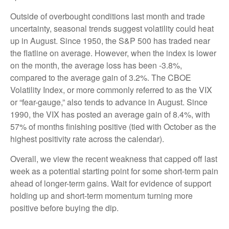
Outside of overbought conditions last month and trade
uncertainty, seasonal trends suggest volatility could heat
up in August. Since 1950, the S&P 500 has traded near
the flatline on average. However, when the index is lower
on the month, the average loss has been -3.8%,
compared to the average gain of 3.2%. The CBOE
Volatility Index, or more commonly referred to as the VIX
or “fear-gauge,” also tends to advance in August. Since
1990, the VIX has posted an average gain of 8.4%, with
57% of months finishing positive (tied with October as the
highest positivity rate across the calendar).
Overall, we view the recent weakness that capped off last
week as a potential starting point for some short-term pain
ahead of longer-term gains. Wait for evidence of support
holding up and short-term momentum turning more
positive before buying the dip.