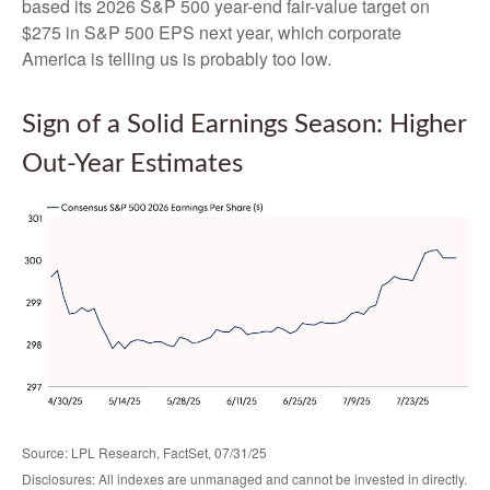
based its 2026 S&P 500 year-end fair-value target on
$275 in S&P 500 EPS next year, which corporate
America is telling us is probably too low.
Sign of a Solid Earnings Season: Higher
Out-Year Estimates
Source: LPL Research, FactSet, 07/31/25
Disclosures: All indexes are unmanaged and cannot be invested in directly.