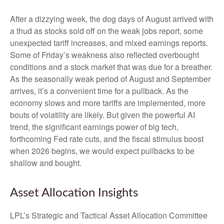
After a dizzying week, the dog days of August arrived with
a thud as stocks sold off on the weak jobs report, some
unexpected tariff increases, and mixed earnings reports.
Some of Friday’s weakness also reflected overbought
conditions and a stock market that was due for a breather.
As the seasonally weak period of August and September
arrives, it’s a convenient time for a pullback. As the
economy slows and more tariffs are implemented, more
bouts of volatility are likely. But given the powerful AI
trend, the significant earnings power of big tech,
forthcoming Fed rate cuts, and the fiscal stimulus boost
when 2026 begins, we would expect pullbacks to be
shallow and bought.
Asset Allocation Insights
LPL’s Strategic and Tactical Asset Allocation Committee