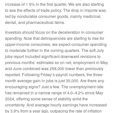
increase of 1.9% in the first quarter. We are also starting
to see the effects of trade policy. The drop in imports was
led by nondurable consumer goods, mainly medicinal,
dental, and pharmaceutical items.
Investors should focus on the deceleration in consumer
spending. Now that delinquencies are starting to rise for
upper-income consumers, we expect consumer spending
to moderate further in the coming quarters. The soft July
jobs report included significant downward revisions to
previous months’ estimates so on net, employment in May
and June combined was 258,000 lower than previously
reported. Following Friday’s payroll numbers, the three-
month average gain in jobs is just 35,000. Are there any
encouraging signs? Just a few. The unemployment rate
has remained in a narrow range of 4.0–4.2% since May
2024, offering some sense of stability amid the
uncertainty. And average hourly earnings have increased
by 3.9% from a year ago, outpacing the rate of inflation