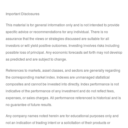
Important Disclosures
This material is for general information only and is not intended to provide
specific advice or recommendations for any individual. There is no
assurance that the views or strategies discussed are suitable for all
investors or will yield positive outcomes. Investing involves risks including
possible loss of principal. Any economic forecasts set forth may not develop
as predicted and are subject to change.
References to markets, asset classes, and sectors are generally regarding
the corresponding market index. Indexes are unmanaged statistical
composites and cannot be invested into directly. Index performance is not
indicative of the performance of any investment and do not reflect fees,
expenses, or sales charges. All performance referenced is historical and is
no guarantee of future results.
Any company names noted herein are for educational purposes only and
not an indication of trading intent or a solicitation of their products or