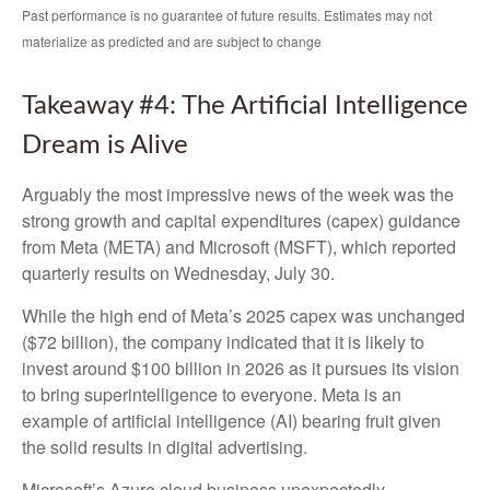
Past performance is no guarantee of future results. Estimates may not
materialize as predicted and are subject to change
Takeaway #4: The Artificial Intelligence
Dream is Alive
Arguably the most impressive news of the week was the
strong growth and capital expenditures (capex) guidance
from Meta (META) and Microsoft (MSFT), which reported
quarterly results on Wednesday, July 30.
While the high end of Meta’s 2025 capex was unchanged
($72 billion), the company indicated that it is likely to
invest around $100 billion in 2026 as it pursues its vision
to bring superintelligence to everyone. Meta is an
example of artificial intelligence (AI) bearing fruit given
the solid results in digital advertising.
Microsoft’s Azure cloud business unexpectedly