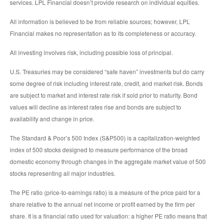
services. LPL Financial doesn’t provide research on individual equities.
All information is believed to be from reliable sources; however, LPL
Financial makes no representation as to its completeness or accuracy.
All investing involves risk, including possible loss of principal.
U.S. Treasuries may be considered “safe haven” investments but do carry
some degree of risk including interest rate, credit, and market risk. Bonds
are subject to market and interest rate risk if sold prior to maturity. Bond
values will decline as interest rates rise and bonds are subject to
availability and change in price.
The Standard & Poor’s 500 Index (S&P500) is a capitalization-weighted
index of 500 stocks designed to measure performance of the broad
domestic economy through changes in the aggregate market value of 500
stocks representing all major industries.
The PE ratio (price-to-earnings ratio) is a measure of the price paid for a
share relative to the annual net income or profit earned by the firm per
share. It is a financial ratio used for valuation: a higher PE ratio means that