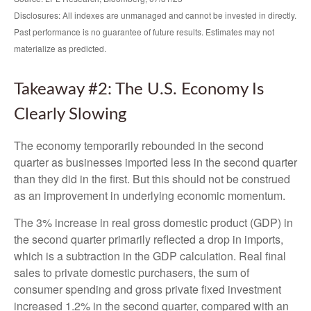
Disclosures: All indexes are unmanaged and cannot be invested in directly.
Past performance is no guarantee of future results. Estimates may not
materialize as predicted.
Takeaway #2: The U.S. Economy Is
Clearly Slowing
The economy temporarily rebounded in the second
quarter as businesses imported less in the second quarter
than they did in the first. But this should not be construed
as an improvement in underlying economic momentum.
The 3% increase in real gross domestic product (GDP) in
the second quarter primarily reflected a drop in imports,
which is a subtraction in the GDP calculation. Real final
sales to private domestic purchasers, the sum of
consumer spending and gross private fixed investment
increased 1.2% in the second quarter, compared with an