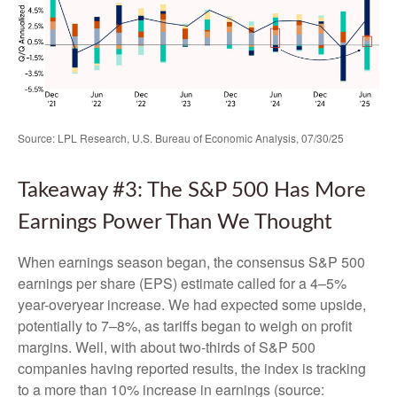
Source: LPL Research, U.S. Bureau of Economic Analysis, 07/30/25
Takeaway #3: The S&P 500 Has More
Earnings Power Than We Thought
When earnings season began, the consensus S&P 500
earnings per share (EPS) estimate called for a 4–5%
year-overyear increase. We had expected some upside,
potentially to 7–8%, as tariffs began to weigh on profit
margins. Well, with about two-thirds of S&P 500
companies having reported results, the index is tracking
to a more than 10% increase in earnings (source: