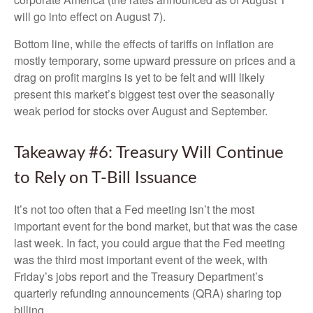
will go into effect on August 7).
Bottom line, while the effects of tariffs on inflation are
mostly temporary, some upward pressure on prices and a
drag on profit margins is yet to be felt and will likely
present this market’s biggest test over the seasonally
weak period for stocks over August and September.
Takeaway #6: Treasury Will Continue
to Rely on T-Bill Issuance
It’s not too often that a Fed meeting isn’t the most
important event for the bond market, but that was the case
last week. In fact, you could argue that the Fed meeting
was the third most important event of the week, with
Friday’s jobs report and the Treasury Department’s
quarterly refunding announcements (QRA) sharing top
billing.