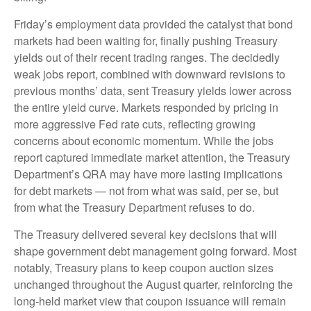
Friday’s employment data provided the catalyst that bond
markets had been waiting for, finally pushing Treasury
yields out of their recent trading ranges. The decidedly
weak jobs report, combined with downward revisions to
previous months’ data, sent Treasury yields lower across
the entire yield curve. Markets responded by pricing in
more aggressive Fed rate cuts, reflecting growing
concerns about economic momentum. While the jobs
report captured immediate market attention, the Treasury
Department’s QRA may have more lasting implications
for debt markets — not from what was said, per se, but
from what the Treasury Department refuses to do.
The Treasury delivered several key decisions that will
shape government debt management going forward. Most
notably, Treasury plans to keep coupon auction sizes
unchanged throughout the August quarter, reinforcing the
long-held market view that coupon issuance will remain