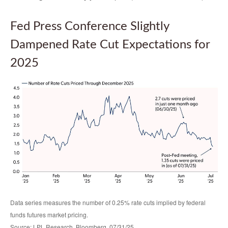
Fed Press Conference Slightly
Dampened Rate Cut Expectations for
2025
Data series measures the number of 0.25% rate cuts implied by federal
funds futures market pricing.
Source: LPL Research, Bloomberg, 07/31/25