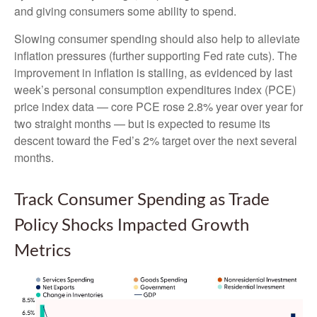
and giving consumers some ability to spend.
Slowing consumer spending should also help to alleviate
inflation pressures (further supporting Fed rate cuts). The
improvement in inflation is stalling, as evidenced by last
week’s personal consumption expenditures index (PCE)
price index data — core PCE rose 2.8% year over year for
two straight months — but is expected to resume its
descent toward the Fed’s 2% target over the next several
months.
Track Consumer Spending as Trade
Policy Shocks Impacted Growth
Metrics