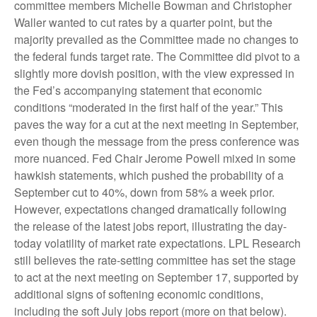
committee members Michelle Bowman and Christopher
Waller wanted to cut rates by a quarter point, but the
majority prevailed as the Committee made no changes to
the federal funds target rate. The Committee did pivot to a
slightly more dovish position, with the view expressed in
the Fed’s accompanying statement that economic
conditions “moderated in the first half of the year.” This
paves the way for a cut at the next meeting in September,
even though the message from the press conference was
more nuanced. Fed Chair Jerome Powell mixed in some
hawkish statements, which pushed the probability of a
September cut to 40%, down from 58% a week prior.
However, expectations changed dramatically following
the release of the latest jobs report, illustrating the day-
today volatility of market rate expectations. LPL Research
still believes the rate-setting committee has set the stage
to act at the next meeting on September 17, supported by
additional signs of softening economic conditions,
including the soft July jobs report (more on that below).