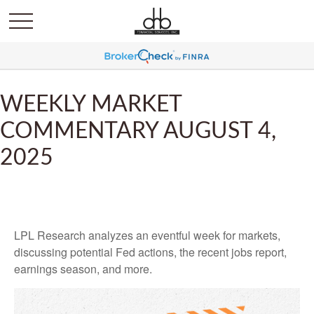
WEEKLY MARKET
COMMENTARY AUGUST 4,
2025
LPL Research analyzes an eventful week for markets,
discussing potential Fed actions, the recent jobs report,
earnings season, and more.