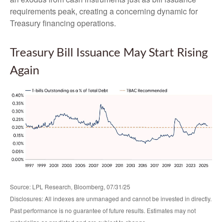
requirements peak, creating a concerning dynamic for
Treasury financing operations.
Treasury Bill Issuance May Start Rising
Again
Source: LPL Research, Bloomberg, 07/31/25
Disclosures: All indexes are unmanaged and cannot be invested in directly.
Past performance is no guarantee of future results. Estimates may not