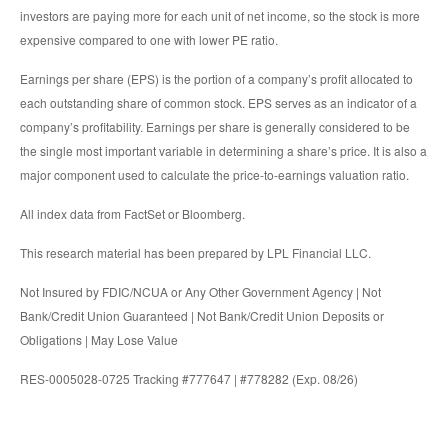
investors are paying more for each unit of net income, so the stock is more
expensive compared to one with lower PE ratio.
Earnings per share (EPS) is the portion of a company’s profit allocated to
each outstanding share of common stock. EPS serves as an indicator of a
company’s profitability. Earnings per share is generally considered to be
the single most important variable in determining a share’s price. It is also a
major component used to calculate the price-to-earnings valuation ratio.
All index data from FactSet or Bloomberg.
This research material has been prepared by LPL Financial LLC.
Not Insured by FDIC/NCUA or Any Other Government Agency | Not
Bank/Credit Union Guaranteed | Not Bank/Credit Union Deposits or
Obligations | May Lose Value
RES-0005028-0725 Tracking #777647 | #778282 (Exp. 08/26)