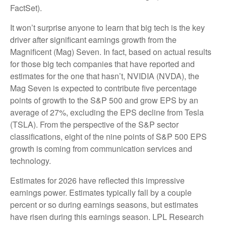
FactSet).
It won’t surprise anyone to learn that big tech is the key
driver after significant earnings growth from the
Magnificent (Mag) Seven. In fact, based on actual results
for those big tech companies that have reported and
estimates for the one that hasn’t, NVIDIA (NVDA), the
Mag Seven is expected to contribute five percentage
points of growth to the S&P 500 and grow EPS by an
average of 27%, excluding the EPS decline from Tesla
(TSLA). From the perspective of the S&P sector
classifications, eight of the nine points of S&P 500 EPS
growth is coming from communication services and
technology.
Estimates for 2026 have reflected this impressive
earnings power. Estimates typically fall by a couple
percent or so during earnings seasons, but estimates
have risen during this earnings season. LPL Research