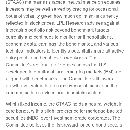
(STAAC) maintains its tactical neutral stance on equities.
Investors may be well served by bracing for occasional
bouts of volatility given how much optimism is currently
reflected in stock prices. LPL Research advises against
increasing portfolio risk beyond benchmark targets
currently and continues to monitor tariff negotiations,
economic data, earnings, the bond market, and various
technical indicators to identify a potentially more attractive
entry point to add equities on weakness. The
Committee’s regional preferences across the U.S,
developed international, and emerging markets (EM) are
aligned with benchmarks. The Committee still favors
growth over value, large caps over small caps, and the
communication services and financials sectors.
Within fixed income, the STAAC holds a neutral weight in
core bonds, with a slight preference for mortgage-backed
securities (MBS) over investment-grade corporates. The
Committee believes the risk-reward for core bond sectors