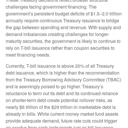
challenges facing government financing. The
government’s persistent budget deficits of $1.5–2.0 trillion
annually require continuous Treasury issuance to bridge
the gap between spending and revenue. With supply and
demand imbalances creating challenges for longer-
maturity securities, the government is likely to continue to
rely on T-bill issuance rather than coupon securities to
meet financing needs.
Currently, T-bill issuance is above 20% of all Treasury
debt issuance, which is higher than the recommendation
from the Treasury Borrowing Advisory Committee (TBAC)
and is seemingly poised to go higher. Treasury’s
reluctance to term out its debt and its continued reliance
on shorter-term debt create potential rollover risks, as
nearly $6 trillion of the $29 trillion in marketable debt is
already in bills. While current money market fund assets
provide adequate demand, future rate cuts could trigger
an exodus from cash instruments just as bill issuance