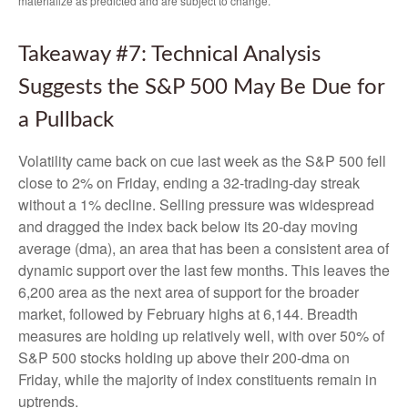
materialize as predicted and are subject to change.
Takeaway #7: Technical Analysis
Suggests the S&P 500 May Be Due for
a Pullback
Volatility came back on cue last week as the S&P 500 fell
close to 2% on Friday, ending a 32-trading-day streak
without a 1% decline. Selling pressure was widespread
and dragged the index back below its 20-day moving
average (dma), an area that has been a consistent area of
dynamic support over the last few months. This leaves the
6,200 area as the next area of support for the broader
market, followed by February highs at 6,144. Breadth
measures are holding up relatively well, with over 50% of
S&P 500 stocks holding up above their 200-dma on
Friday, while the majority of index constituents remain in
uptrends.