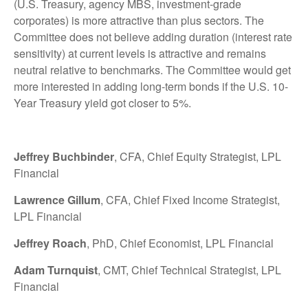
(U.S. Treasury, agency MBS, investment-grade
corporates) is more attractive than plus sectors. The
Committee does not believe adding duration (interest rate
sensitivity) at current levels is attractive and remains
neutral relative to benchmarks. The Committee would get
more interested in adding long-term bonds if the U.S. 10-
Year Treasury yield got closer to 5%.
Jeffrey Buchbinder
, CFA, Chief Equity Strategist, LPL
Financial
Lawrence Gillum
, CFA, Chief Fixed Income Strategist,
LPL Financial
Jeffrey Roach
, PhD, Chief Economist, LPL Financial
Adam Turnquist
, CMT, Chief Technical Strategist, LPL
Financial