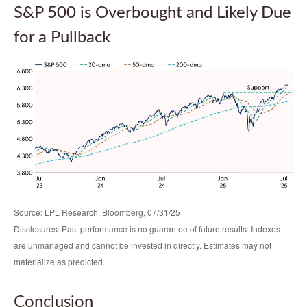
S&P 500 is Overbought and Likely Due
for a Pullback
Source: LPL Research, Bloomberg, 07/31/25
Disclosures: Past performance is no guarantee of future results. Indexes
are unmanaged and cannot be invested in directly. Estimates may not
materialize as predicted.
Conclusion