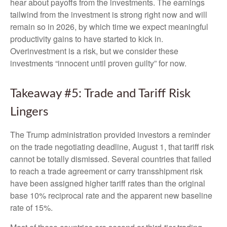
hear about payoffs from the investments. The earnings
tailwind from the investment is strong right now and will
remain so in 2026, by which time we expect meaningful
productivity gains to have started to kick in.
Overinvestment is a risk, but we consider these
investments “innocent until proven guilty” for now.
Takeaway #5: Trade and Tariff Risk
Lingers
The Trump administration provided investors a reminder
on the trade negotiating deadline, August 1, that tariff risk
cannot be totally dismissed. Several countries that failed
to reach a trade agreement or carry transshipment risk
have been assigned higher tariff rates than the original
base 10% reciprocal rate and the apparent new baseline
rate of 15%.