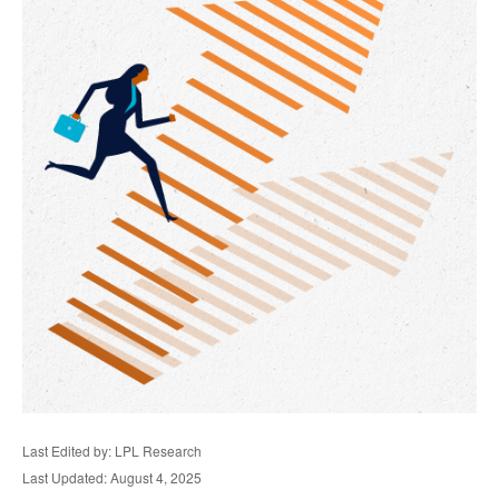
Last Edited by: LPL Research
Last Updated: August 4, 2025