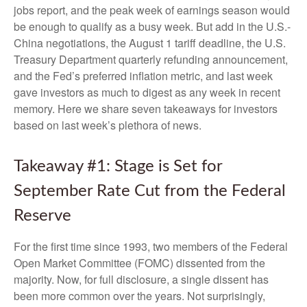
jobs report, and the peak week of earnings season would
be enough to qualify as a busy week. But add in the U.S.-
China negotiations, the August 1 tariff deadline, the U.S.
Treasury Department quarterly refunding announcement,
and the Fed’s preferred inflation metric, and last week
gave investors as much to digest as any week in recent
memory. Here we share seven takeaways for investors
based on last week’s plethora of news.
Takeaway #1: Stage is Set for
September Rate Cut from the Federal
Reserve
For the first time since 1993, two members of the Federal
Open Market Committee (FOMC) dissented from the
majority. Now, for full disclosure, a single dissent has
been more common over the years. Not surprisingly,