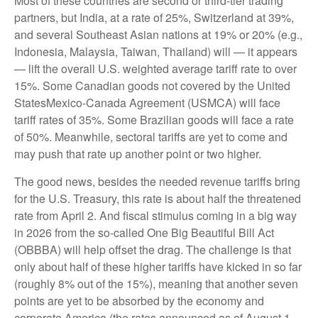
Most of these countries are second or third-tier trading
partners, but India, at a rate of 25%, Switzerland at 39%,
and several Southeast Asian nations at 19% or 20% (e.g.,
Indonesia, Malaysia, Taiwan, Thailand) will — it appears
— lift the overall U.S. weighted average tariff rate to over
15%. Some Canadian goods not covered by the United
StatesMexico-Canada Agreement (USMCA) will face
tariff rates of 35%. Some Brazilian goods will face a rate
of 50%. Meanwhile, sectoral tariffs are yet to come and
may push that rate up another point or two higher.
The good news, besides the needed revenue tariffs bring
for the U.S. Treasury, this rate is about half the threatened
rate from April 2. And fiscal stimulus coming in a big way
in 2026 from the so-called One Big Beautiful Bill Act
(OBBBA) will help offset the drag. The challenge is that
only about half of these higher tariffs have kicked in so far
(roughly 8% out of the 15%), meaning that another seven
points are yet to be absorbed by the economy and
corporate America (the rates announced as of August 1