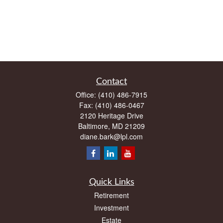
Contact
Office:
(410) 486-7915
Fax:
(410) 486-0467
2120 Heritage Drive
Baltimore,
MD
21209
diane.bark@lpl.com
Quick Links
Retirement
Investment
Estate