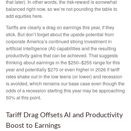
that later). In other words, the risk-reward is somewhat
balanced right now, so we’re not pounding the table to
add equities here.
Tariffs are clearly a drag on earnings this year, if they
stick. But don’t forget about the upside potential from
corporate America’s continued strong investment in
artificial intelligence (AI) capabilities and the resulting
productivity gains that can be achieved. That suggests
thinking about earnings in the $250–$255 range for this
year and potentially $270 or even higher in 2026 if tariff
rates shake out in the low teens (or lower) and recession
is avoided, which remains our base case even though the
odds of a recession starting this year may be approaching
50% at this point.
Tariff Drag Offsets AI and Productivity
Boost to Earnings