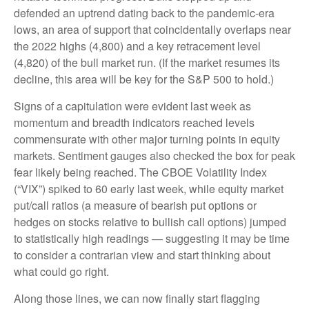
defended an uptrend dating back to the pandemic-era
lows, an area of support that coincidentally overlaps near
the 2022 highs (4,800) and a key retracement level
(4,820) of the bull market run. (If the market resumes its
decline, this area will be key for the S&P 500 to hold.)
Signs of a capitulation were evident last week as
momentum and breadth indicators reached levels
commensurate with other major turning points in equity
markets. Sentiment gauges also checked the box for peak
fear likely being reached. The CBOE Volatility Index
(“VIX”) spiked to 60 early last week, while equity market
put/call ratios (a measure of bearish put options or
hedges on stocks relative to bullish call options) jumped
to statistically high readings — suggesting it may be time
to consider a contrarian view and start thinking about
what could go right.
Along those lines, we can now finally start flagging