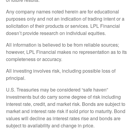
Any company names noted herein are for educational
purposes only and not an indication of trading intent or a
solicitation of their products or services. LPL Financial
doesn’t provide research on individual equities.
All information is believed to be from reliable sources;
however, LPL Financial makes no representation as to its
completeness or accuracy.
All investing involves risk, including possible loss of
principal.
U.S. Treasuries may be considered “safe haven”
investments but do carry some degree of risk including
interest rate, credit, and market risk. Bonds are subject to
market and interest rate risk if sold prior to maturity. Bond
values will decline as interest rates rise and bonds are
subject to availability and change in price.