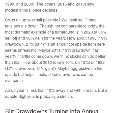
1990, and 2000). The others (2015 and 2018) saw
modest annual price declines.
So, is an up year still possible? We think so, if trade
tensions die down. Though not comparable to today, the
most dramatic example of a turnaround is in 2020 (a 34%
sell-off and 16% gain for the year). How about 1998 (19%
drawdown, 27% gain)? That amount of upside from here
seems unrealistic. Maybe 2011 (19% drawdown, flat
year)? If tariffs come down, we think stocks can do better
than that. How about 2010 (down 16%, up 13%) or 1982
(17% drawdown, 15% gain)? Maybe aggressive on the
upside but helps illustrate that drawdowns can be
overcome.
An up year is less than 10% away and within reach. But a
double-digit year is probably a stretch.
Big Drawdowns Turning Into Annual