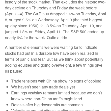
history of the stock market. That excludes the historic two-
day decline on Thursday and Friday the week before
(April 3–4). The S&P 500 dropped 1.6% on Tuesday, April
8, surged 9.5% on Wednesday, April 9 (the third biggest
up day since 1950), fell 3.5% on Thursday, April 10, and
jumped 1.8% on Friday, April 11. The S&P 500 ended up
nearly 6% for the week. Quite a ride.
A number of elements we were waiting for to indicate
stocks had put in a durable low have been realized in
terms of panic and fear. But as we think about potentially
adding equities and going overweight, a few things give
us pause:
Trade tensions with China show no signs of cooling
We haven’t seen any trade deals yet
Earnings visibility remains limited because we don’t
know where non-China tariffs might land
Retests after big downdrafts are common
Valuations are not attractive after stocks surged on