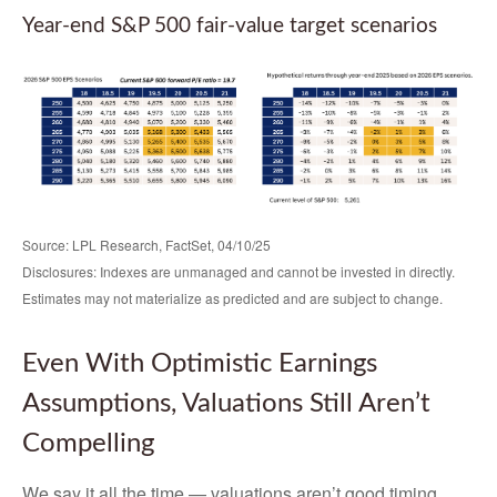
Year-end S&P 500 fair-value target scenarios
Source: LPL Research, FactSet, 04/10/25
Disclosures: Indexes are unmanaged and cannot be invested in directly.
Estimates may not materialize as predicted and are subject to change.
Even With Optimistic Earnings
Assumptions, Valuations Still Aren’t
Compelling
We say it all the time — valuations aren’t good timing