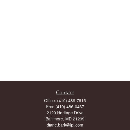
Contact
Office:
(410) 486-7915
Fax:
(410) 486-0467
2120 Heritage Drive
Baltimore,
MD
21209
diane.bark@lpl.com