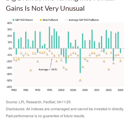
Gains Is Not Very Unusual
Source: LPL Research, FactSet, 04/11/25
Disclosures: All indexes are unmanaged and cannot be invested in directly.
Past performance is no guarantee of future results.