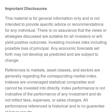
Important Disclosures
This material is for general information only and is not
intended to provide specific advice or recommendations
for any individual. There is no assurance that the views or
strategies discussed are suitable for all investors or will
yield positive outcomes. Investing involves risks including
possible loss of principal. Any economic forecasts set
forth may not develop as predicted and are subject to
change.
References to markets, asset classes, and sectors are
generally regarding the corresponding market index.
Indexes are unmanaged statistical composites and
cannot be invested into directly. Index performance is not
indicative of the performance of any investment and do
not reflect fees, expenses, or sales charges. All
performance referenced is historical and is no guarantee
of future results.