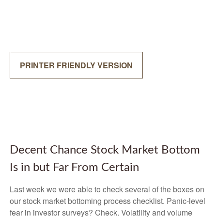
PRINTER FRIENDLY VERSION
Decent Chance Stock Market Bottom
Is in but Far From Certain
Last week we were able to check several of the boxes on
our stock market bottoming process checklist. Panic-level
fear in investor surveys? Check. Volatility and volume