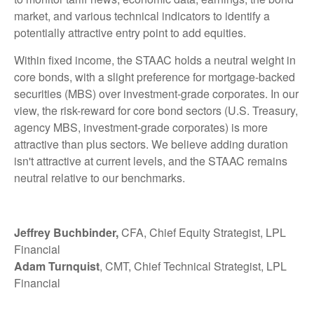
market, and various technical indicators to identify a
potentially attractive entry point to add equities.
Within fixed income, the STAAC holds a neutral weight in
core bonds, with a slight preference for mortgage-backed
securities (MBS) over investment-grade corporates. In our
view, the risk-reward for core bond sectors (U.S. Treasury,
agency MBS, investment-grade corporates) is more
attractive than plus sectors. We believe adding duration
isn't attractive at current levels, and the STAAC remains
neutral relative to our benchmarks.
Jeffrey Buchbinder,
CFA, Chief Equity Strategist, LPL
Financial
Adam Turnquist
, CMT, Chief Technical Strategist, LPL
Financial