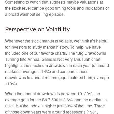
Something to watch that suggests maybe valuations at
the stock level can be good timing tools and indications of
a broad washout selling episode.
Perspective on Volatility
Whenever the stock market is volatile, we think it’s helpful
for investors to study market history. To help, we have
included one of our favorite charts. The “Big Drawdowns
Turning Into Annual Gains Is Not Very Unusual” chart
highlights the maximum drawdown in each year (diamond
markers, average is 14%) and compares those
drawdowns to annual returns (aqua colored bars, average
+10%).
When the annual drawdown is between 10–20%, the
average gain for the S&P 500 is 8.6%, and the median is
3.5%, but the index is higher just 60% of the time. Three
of those down years were around recessions (1981,