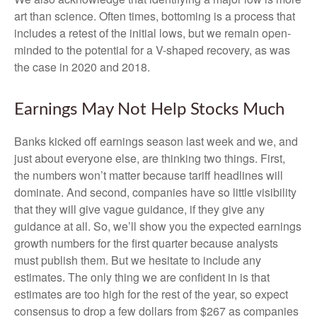
art than science. Often times, bottoming is a process that
includes a retest of the initial lows, but we remain open-
minded to the potential for a V-shaped recovery, as was
the case in 2020 and 2018.
Earnings May Not Help Stocks Much
Banks kicked off earnings season last week and we, and
just about everyone else, are thinking two things. First,
the numbers won’t matter because tariff headlines will
dominate. And second, companies have so little visibility
that they will give vague guidance, if they give any
guidance at all. So, we’ll show you the expected earnings
growth numbers for the first quarter because analysts
must publish them. But we hesitate to include any
estimates. The only thing we are confident in is that
estimates are too high for the rest of the year, so expect
consensus to drop a few dollars from $267 as companies