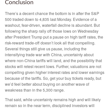
Conclusion
There’s a decent chance the bottom is in after the S&P
500 traded down to 4,835 last Monday. Evidence of a
washout, fear-driven, waterfall decline is abundant. But
following the sharp rally off those lows on Wednesday
after President Trump put a pause on high tariff rates, the
risk-reward trade-off doesn’t look all that compelling.
Several things still give us pause, including the
intensifying trade war with China, uncertainty about
where non-China tariffs will land, and the possibility that
stocks will retest recent lows. Further, valuations are not
compelling given higher interest rates and lower earnings
because of the tariffs. So, get your buy tickets ready, but
we’d feel better about buying on another wave of
weakness than in the 5,300 range.
That said, while uncertainty remains high and will likely
remain so in the near term, disciplined investors will