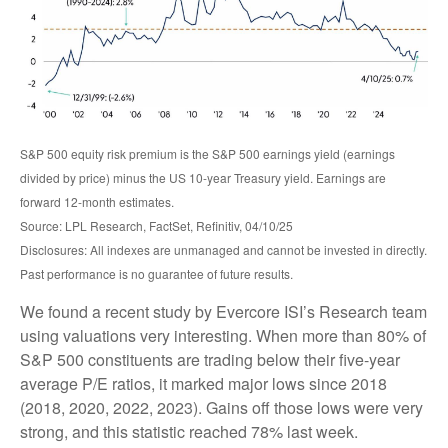
S&P 500 equity risk premium is the S&P 500 earnings yield (earnings
divided by price) minus the US 10-year Treasury yield. Earnings are
forward 12-month estimates.
Source: LPL Research, FactSet, Refinitiv, 04/10/25
Disclosures: All indexes are unmanaged and cannot be invested in directly.
Past performance is no guarantee of future results.
We found a recent study by Evercore ISI’s Research team
using valuations very interesting. When more than 80% of
S&P 500 constituents are trading below their five-year
average P/E ratios, it marked major lows since 2018
(2018, 2020, 2022, 2023). Gains off those lows were very
strong, and this statistic reached 78% last week.