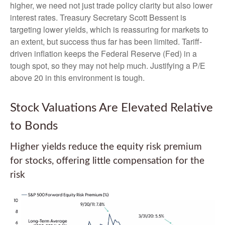
higher, we need not just trade policy clarity but also lower
interest rates. Treasury Secretary Scott Bessent is
targeting lower yields, which is reassuring for markets to
an extent, but success thus far has been limited. Tariff-
driven inflation keeps the Federal Reserve (Fed) in a
tough spot, so they may not help much. Justifying a P/E
above 20 in this environment is tough.
Stock Valuations Are Elevated Relative
to Bonds
Higher yields reduce the equity risk premium
for stocks, offering little compensation for the
risk