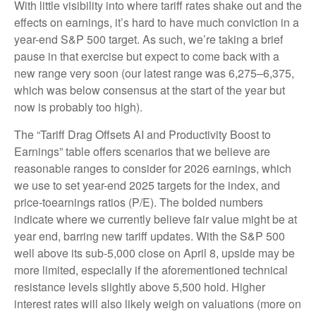
With little visibility into where tariff rates shake out and the
effects on earnings, it’s hard to have much conviction in a
year-end S&P 500 target. As such, we’re taking a brief
pause in that exercise but expect to come back with a
new range very soon (our latest range was 6,275–6,375,
which was below consensus at the start of the year but
now is probably too high).
The “Tariff Drag Offsets AI and Productivity Boost to
Earnings” table offers scenarios that we believe are
reasonable ranges to consider for 2026 earnings, which
we use to set year-end 2025 targets for the index, and
price-toearnings ratios (P/E). The bolded numbers
indicate where we currently believe fair value might be at
year end, barring new tariff updates. With the S&P 500
well above its sub-5,000 close on April 8, upside may be
more limited, especially if the aforementioned technical
resistance levels slightly above 5,500 hold. Higher
interest rates will also likely weigh on valuations (more on