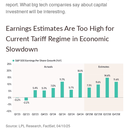
report. What big tech companies say about capital
investment will be interesting.
Earnings Estimates Are Too High for
Current Tariff Regime in Economic
Slowdown
Source: LPL Research, FactSet, 04/10/25