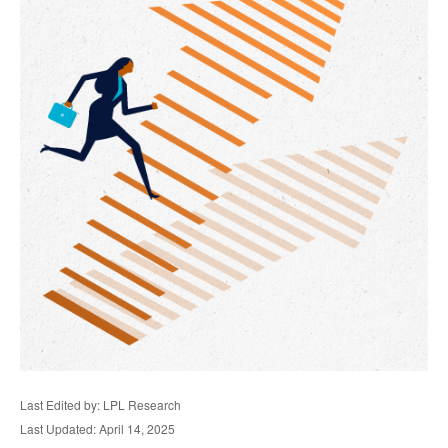
Last Edited by: LPL Research
Last Updated: April 14, 2025