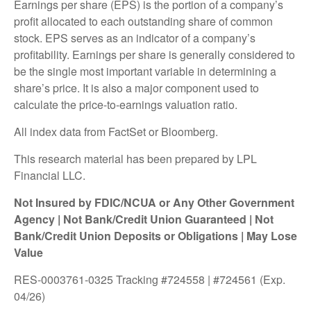
Earnings per share (EPS) is the portion of a company’s
profit allocated to each outstanding share of common
stock. EPS serves as an indicator of a company’s
profitability. Earnings per share is generally considered to
be the single most important variable in determining a
share’s price. It is also a major component used to
calculate the price-to-earnings valuation ratio.
All index data from FactSet or Bloomberg.
This research material has been prepared by LPL
Financial LLC.
Not Insured by FDIC/NCUA or Any Other Government
Agency | Not Bank/Credit Union Guaranteed | Not
Bank/Credit Union Deposits or Obligations | May Lose
Value
RES-0003761-0325 Tracking #724558 | #724561 (Exp.
04/26)