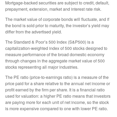
Mortgage-backed securities are subject to credit, default,
prepayment, extension, market and interest rate risk.
The market value of corporate bonds will fluctuate, and if
the bond is sold prior to maturity, the investor’s yield may
differ from the advertised yield.
The Standard & Poor’s 500 Index (S&P500) is a
capitalization-weighted index of 500 stocks designed to
measure performance of the broad domestic economy
through changes in the aggregate market value of 500
stocks representing all major industries.
The PE ratio (price-to-earnings ratio) is a measure of the
price paid for a share relative to the annual net income or
profit earned by the firm per share. It is a financial ratio
used for valuation: a higher PE ratio means that investors
are paying more for each unit of net income, so the stock
is more expensive compared to one with lower PE ratio.