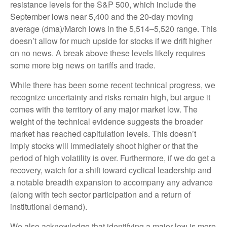
resistance levels for the S&P 500, which include the
September lows near 5,400 and the 20-day moving
average (dma)/March lows in the 5,514–5,520 range. This
doesn’t allow for much upside for stocks if we drift higher
on no news. A break above these levels likely requires
some more big news on tariffs and trade.
While there has been some recent technical progress, we
recognize uncertainty and risks remain high, but argue it
comes with the territory of any major market low. The
weight of the technical evidence suggests the broader
market has reached capitulation levels. This doesn’t
imply stocks will immediately shoot higher or that the
period of high volatility is over. Furthermore, if we do get a
recovery, watch for a shift toward cyclical leadership and
a notable breadth expansion to accompany any advance
(along with tech sector participation and a return of
institutional demand).
We also acknowledge that identifying a major low is more