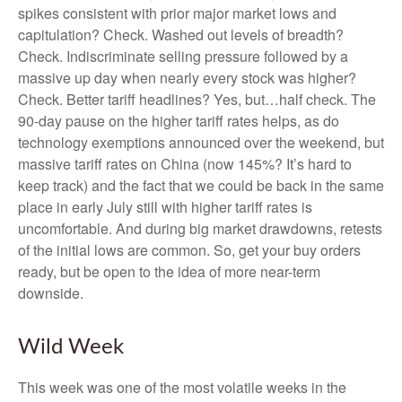
spikes consistent with prior major market lows and
capitulation? Check. Washed out levels of breadth?
Check. Indiscriminate selling pressure followed by a
massive up day when nearly every stock was higher?
Check. Better tariff headlines? Yes, but…half check. The
90-day pause on the higher tariff rates helps, as do
technology exemptions announced over the weekend, but
massive tariff rates on China (now 145%? It’s hard to
keep track) and the fact that we could be back in the same
place in early July still with higher tariff rates is
uncomfortable. And during big market drawdowns, retests
of the initial lows are common. So, get your buy orders
ready, but be open to the idea of more near-term
downside.
Wild Week
This week was one of the most volatile weeks in the