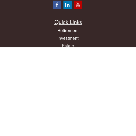
Quick Links
Retirement
Investment
Estate
Insurance
Tax
Money
Lifestyle
Latest Articles
All Videos
All Calculators
LPL
Financial Form CRS
Check the background of your financial professional on FINRA's
BrokerCheck
.
The content is developed from sources believed to be providing accurate
information. The information in this material is not intended as tax or legal advice.