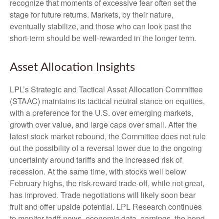
recognize that moments of excessive fear often set the
stage for future returns. Markets, by their nature,
eventually stabilize, and those who can look past the
short-term should be well-rewarded in the longer term.
Asset Allocation Insights
LPL’s Strategic and Tactical Asset Allocation Committee
(STAAC) maintains its tactical neutral stance on equities,
with a preference for the U.S. over emerging markets,
growth over value, and large caps over small. After the
latest stock market rebound, the Committee does not rule
out the possibility of a reversal lower due to the ongoing
uncertainty around tariffs and the increased risk of
recession. At the same time, with stocks well below
February highs, the risk-reward trade-off, while not great,
has improved. Trade negotiations will likely soon bear
fruit and offer upside potential. LPL Research continues
to monitor tariff news, economic data, earnings, the bond