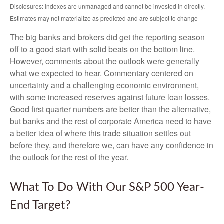
Disclosures: Indexes are unmanaged and cannot be invested in directly.
Estimates may not materialize as predicted and are subject to change
The big banks and brokers did get the reporting season
off to a good start with solid beats on the bottom line.
However, comments about the outlook were generally
what we expected to hear. Commentary centered on
uncertainty and a challenging economic environment,
with some increased reserves against future loan losses.
Good first quarter numbers are better than the alternative,
but banks and the rest of corporate America need to have
a better idea of where this trade situation settles out
before they, and therefore we, can have any confidence in
the outlook for the rest of the year.
What To Do With Our S&P 500 Year-
End Target?