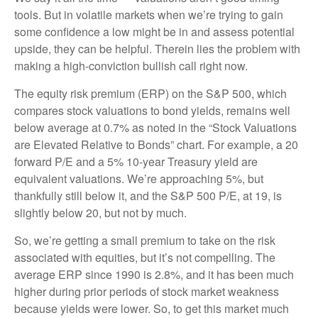
tools. But in volatile markets when we’re trying to gain
some confidence a low might be in and assess potential
upside, they can be helpful. Therein lies the problem with
making a high-conviction bullish call right now.
The equity risk premium (ERP) on the S&P 500, which
compares stock valuations to bond yields, remains well
below average at 0.7% as noted in the “Stock Valuations
are Elevated Relative to Bonds” chart. For example, a 20
forward P/E and a 5% 10-year Treasury yield are
equivalent valuations. We’re approaching 5%, but
thankfully still below it, and the S&P 500 P/E, at 19, is
slightly below 20, but not by much.
So, we’re getting a small premium to take on the risk
associated with equities, but it’s not compelling. The
average ERP since 1990 is 2.8%, and it has been much
higher during prior periods of stock market weakness
because yields were lower. So, to get this market much