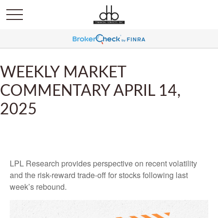
WEEKLY MARKET
COMMENTARY APRIL 14,
2025
LPL Research provides perspective on recent volatility
and the risk-reward trade-off for stocks following last
week’s rebound.