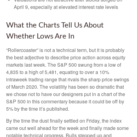
April 9, especially at elevated interest rate levels
What the Charts Tell Us About
Whether Lows Are In
“Rollercoaster” is not a technical term, but it is probably
the best adjective to describe price action across equity
markets last week. The S&P 500 swung from a low of
4,835 to a high of 5,481, equating to over a 10%
intraweek trading range that rivals the sharp price swings
of March 2020. The volatility has been so dramatic that
we chose not to have our designers put in a chart of the
S&P 500 in this commentary because it could be off by
5% by the time it’s published.
By the time the dust finally settled on Friday, the index
came out well ahead for the week and finally made some
notable technical progress. Bulls stepped up and