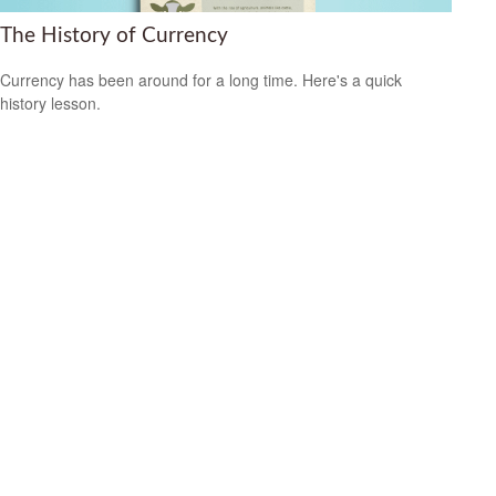
The History of Currency
Currency has been around for a long time. Here's a quick
history lesson.