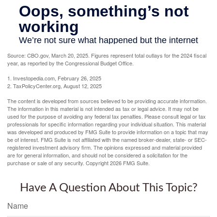
Source: CBO.gov, March 20, 2025. Figures represent total outlays for the 2024 fiscal
year, as reported by the Congressional Budget Office.
1. Investopedia.com, February 26, 2025
2. TaxPolicyCenter.org, August 12, 2025
The content is developed from sources believed to be providing accurate information.
The information in this material is not intended as tax or legal advice. It may not be
used for the purpose of avoiding any federal tax penalties. Please consult legal or tax
professionals for specific information regarding your individual situation. This material
was developed and produced by FMG Suite to provide information on a topic that may
be of interest. FMG Suite is not affiliated with the named broker-dealer, state- or SEC-
registered investment advisory firm. The opinions expressed and material provided
are for general information, and should not be considered a solicitation for the
purchase or sale of any security. Copyright
2026 FMG Suite.
Have A Question About This Topic?
Name