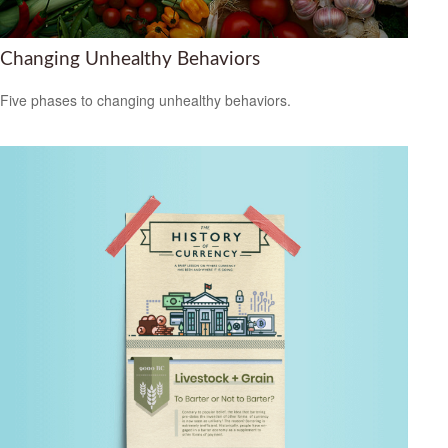
Changing Unhealthy Behaviors
Five phases to changing unhealthy behaviors.