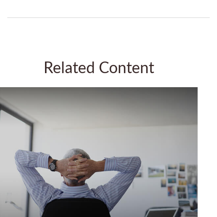
Related Content