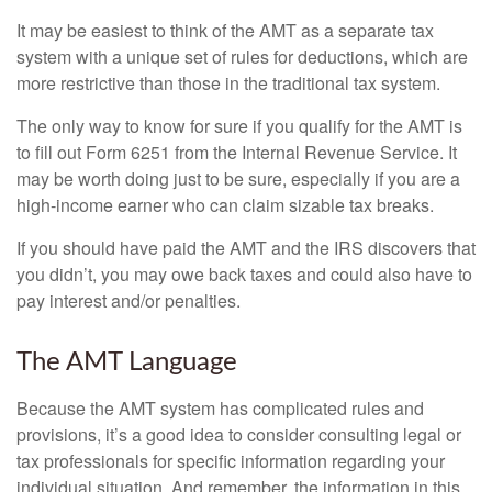
It may be easiest to think of the AMT as a separate tax
system with a unique set of rules for deductions, which are
more restrictive than those in the traditional tax system.
The only way to know for sure if you qualify for the AMT is
to fill out Form 6251 from the Internal Revenue Service. It
may be worth doing just to be sure, especially if you are a
high-income earner who can claim sizable tax breaks.
If you should have paid the AMT and the IRS discovers that
you didn’t, you may owe back taxes and could also have to
pay interest and/or penalties.
The AMT Language
Because the AMT system has complicated rules and
provisions, it’s a good idea to consider consulting legal or
tax professionals for specific information regarding your
individual situation. And remember, the information in this