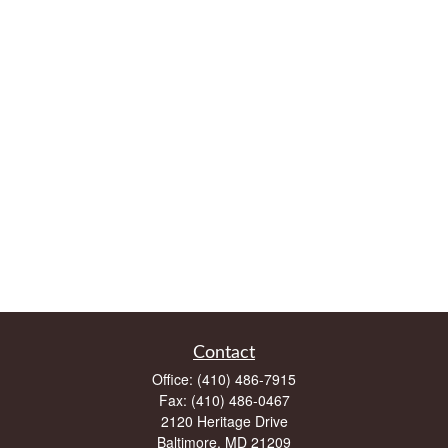
Contact
Office:
(410) 486-7915
Fax:
(410) 486-0467
2120 Heritage Drive
Baltimore,
MD
21209