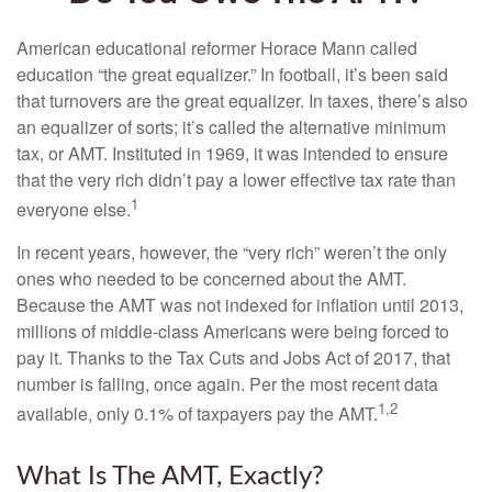
American educational reformer Horace Mann called
education “the great equalizer.” In football, it’s been said
that turnovers are the great equalizer. In taxes, there’s also
an equalizer of sorts; it’s called the alternative minimum
tax, or AMT. Instituted in 1969, it was intended to ensure
that the very rich didn’t pay a lower effective tax rate than
1
everyone else.
In recent years, however, the “very rich” weren’t the only
ones who needed to be concerned about the AMT.
Because the AMT was not indexed for inflation until 2013,
millions of middle-class Americans were being forced to
pay it. Thanks to the Tax Cuts and Jobs Act of 2017, that
number is falling, once again. Per the most recent data
1,2
available, only 0.1% of taxpayers pay the AMT.
What Is The AMT, Exactly?