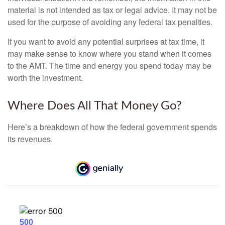
material is not intended as tax or legal advice. It may not be
used for the purpose of avoiding any federal tax penalties.
If you want to avoid any potential surprises at tax time, it
may make sense to know where you stand when it comes
to the AMT. The time and energy you spend today may be
worth the investment.
Where Does All That Money Go?
Here’s a breakdown of how the federal government spends
its revenues.