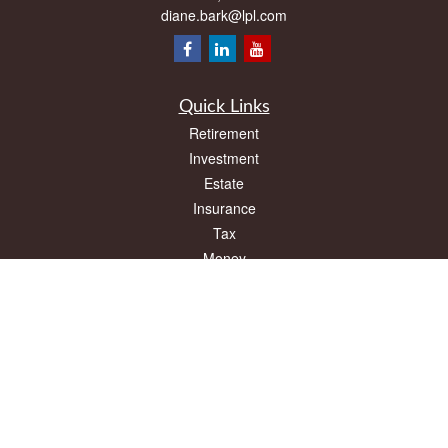
diane.bark@lpl.com
Quick Links
Retirement
Investment
Estate
Insurance
Tax
Money
Lifestyle
Latest Articles
All Videos
All Calculators
LPL
Financial Form CRS
Check the background of your financial professional on FINRA's
BrokerCheck
.