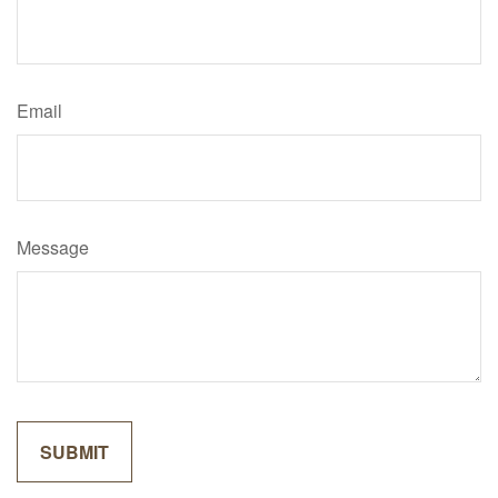
Email
Message