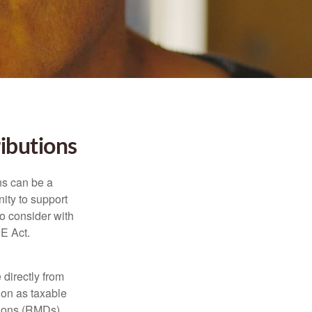
ibutions
ns can be a
nity to support
o consider with
E Act.
 directly from
tion as taxable
tions (RMDs),