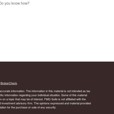
 Do you know how?
s
BrokerCheck
.
curate information. The information in this material is not intended as tax
ific information regarding your individual situation. Some of this material
 a topic that may be of interest. FMG Suite is not affiliated with the
ed investment advisory firm. The opinions expressed and material provided
tation for the purchase or sale of any security.