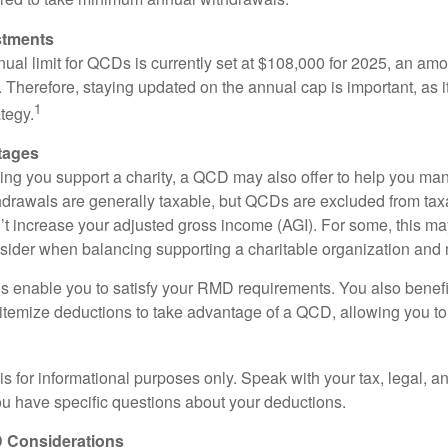
stments
l limit for QCDs is currently set at $108,000 for 2025, an amou
ly. Therefore, staying updated on the annual cap is important, as i
1
tegy.
tages
lping you support a charity, a QCD may also offer to help you ma
thdrawals are generally taxable, but QCDs are excluded from ta
t increase your adjusted gross income (AGI). For some, this m
nsider when balancing supporting a charitable organization and
s enable you to satisfy your RMD requirements. You also benefit 
 itemize deductions to take advantage of a QCD, allowing you to
e is for informational purposes only. Speak with your tax, legal, 
you have specific questions about your deductions.
 Considerations