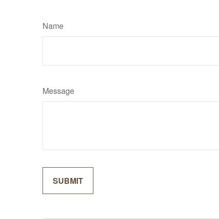
Name
Message