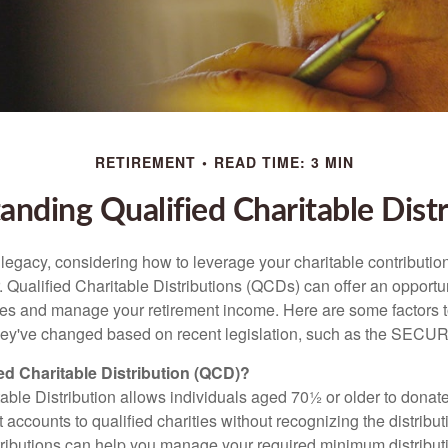
RETIREMENT
READ TIME: 3 MIN
anding Qualified Charitable Distr
 legacy, considering how to leverage your charitable contributio
r. Qualified Charitable Distributions (QCDs) can offer an opportu
ses and manage your retirement income. Here are some factors t
y've changed based on recent legislation, such as the SECUR
ied Charitable Distribution (QCD)?
able Distribution allows individuals aged 70½ or older to donate
t accounts to qualified charities without recognizing the distribu
ributions can help you manage your required minimum distribu