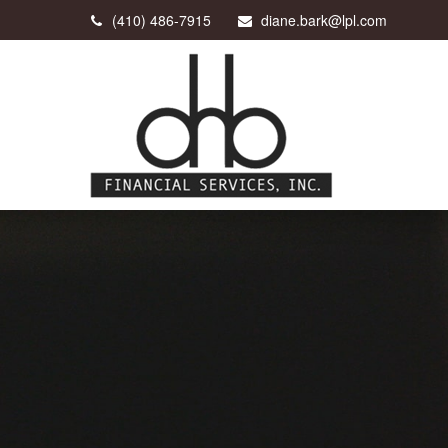
(410) 486-7915
diane.bark@lpl.com