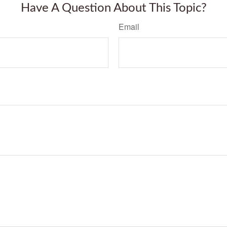
Have A Question About This Topic?
Email