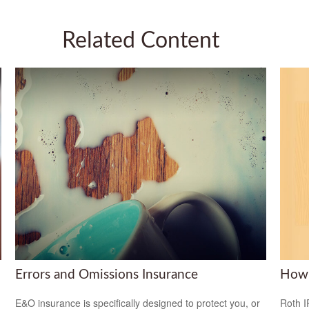
Related Content
Errors and Omissions Insurance
How 
E&O insurance is specifically designed to protect you, or
Roth I