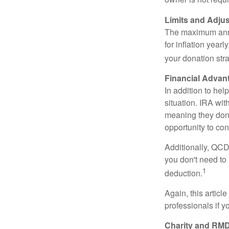
Limits and Adju
The maximum annua
for inflation year
your donation stra
Financial Advan
In addition to he
situation. IRA wi
meaning they don’
opportunity to co
Additionally, QCD
you don't need to
1
deduction.
Again, this articl
professionals if 
Charity and RMD