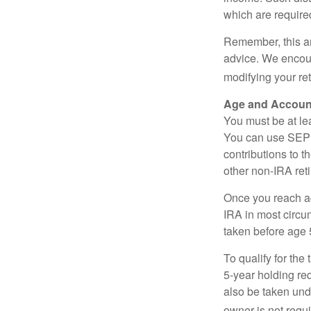
which are require
Remember, this art
advice. We encour
modifying your re
Age and Accoun
You must be at le
You can use SEP 
contributions to 
other non-IRA ret
Once you reach a
IRA in most circu
taken before age 
To qualify for the
5-year holding re
also be taken und
owner is not requ