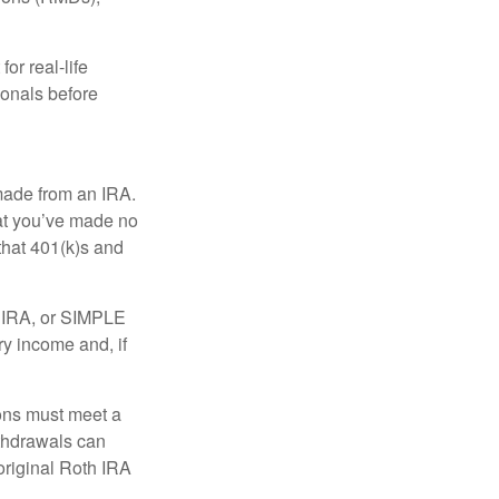
or real-life
ionals before
 made from an IRA.
at you’ve made no
that 401(k)s and
P IRA, or SIMPLE
ry income and, if
ions must meet a
ithdrawals can
original Roth IRA