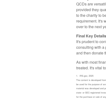
QCDs are versatile
provided they qua
to the charity to 
requirement. It's
over to the next 
Final Key Detail
It's prudent to co
consulting with a 
and then donate t
As with most fina
treated. It's vital
1. IRS.gov, 2025
The content is developed from 
be used for the purpose of avoi
material was developed and pro
state- or SEC-registered inves
for the purchase or sale of a