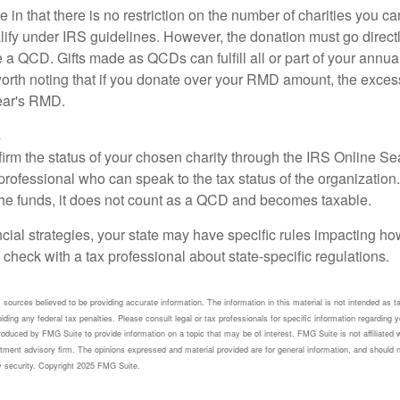
 in that there is no restriction on the number of charities you ca
lify under IRS guidelines. However, the donation must go direct
be a QCD. Gifts made as QCDs can fulfill all or part of your ann
 worth noting that if you donate over your RMD amount, the exces
year's RMD.
s
nfirm the status of your chosen charity through the IRS Online Se
professional who can speak to the tax status of the organization.
he funds, it does not count as a QCD and becomes taxable.
ncial strategies, your state may have specific rules impacting 
 to check with a tax professional about state-specific regulations.
sources believed to be providing accurate information. The information in this material is not intended as ta
ding any federal tax penalties. Please consult legal or tax professionals for specific information regarding yo
duced by FMG Suite to provide information on a topic that may be of interest. FMG Suite is not affiliated 
tment advisory firm. The opinions expressed and material provided are for general information, and should n
ny security. Copyright 2025 FMG Suite.