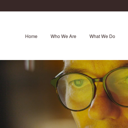
Home
Who We Are
What We Do