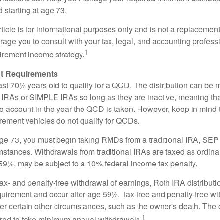
d starting at age 73.
icle is for informational purposes only and is not a replacement f
age you to consult with your tax, legal, and accounting profess
1
tirement income strategy.
t Requirements
ast 70½ years old to qualify for a QCD. The distribution can be
IRAs or SIMPLE IRAs so long as they are inactive, meaning th
the account in the year the QCD is taken. However, keep in mind 
irement vehicles do not qualify for QCDs.
ge 73, you must begin taking RMDs from a traditional IRA, SE
mstances. Withdrawals from traditional IRAs are taxed as ordina
59½, may be subject to a 10% federal income tax penalty.
 tax- and penalty-free withdrawal of earnings, Roth IRA distribut
quirement and occur after age 59½. Tax-free and penalty-free w
er certain other circumstances, such as the owner's death. The 
1
ired to take minimum annual withdrawals.