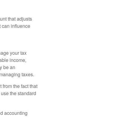
nt that adjusts
t can influence
nage your tax
xable income,
ay be an
 managing taxes.
from the fact that
 use the standard
and accounting