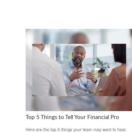
Top 5 Things to Tell Your Financial Pro
Here are the top 5 things your team may want to hear.