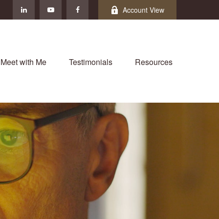
Account View
Meet with Me
Testimonials
Resources