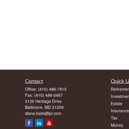
Contact
Quick L
Office:
(410) 486-7915
Retiremen
Fax:
(410) 486-0467
Investmen
2120 Heritage Drive
Estate
Baltimore,
MD
21209
Insurance
diane.bark@lpl.com
Tax
Money