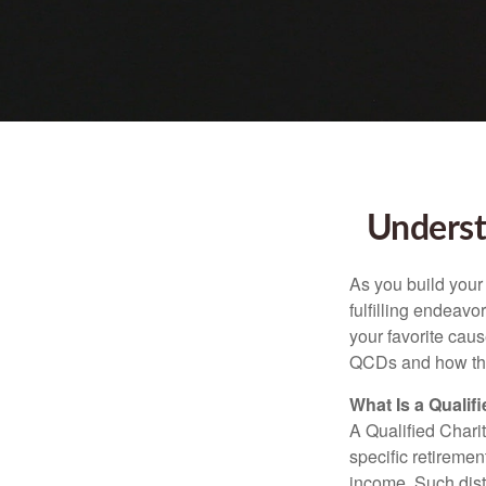
Underst
As you build your
fulfilling endeavo
your favorite cau
QCDs and how the
What Is a Qualif
A Qualified Charit
specific retiremen
income. Such dist