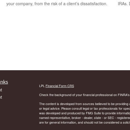
your company, from the risk of a client’s dissatisfaction.
IRAs.
inks
LPL
Financial Form CRS
t
Check the background of your financial professional on FINRA'
t
The content is developed from sources believed to be providing ac
or legal advice. Please consult legal or tax professionals for spec
was developed and produced by FMG Suite to provide information on
named representative, broker - dealer, state - or SEC - register
are for general information, and should not be considered a solici