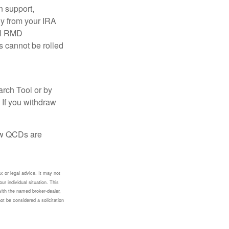
n support,
ly from your IRA
ual RMD
s cannot be rolled
arch Tool or by
 If you withdraw
how QCDs are
x or legal advice. It may not
ur individual situation. This
with the named broker-dealer,
ot be considered a solicitation