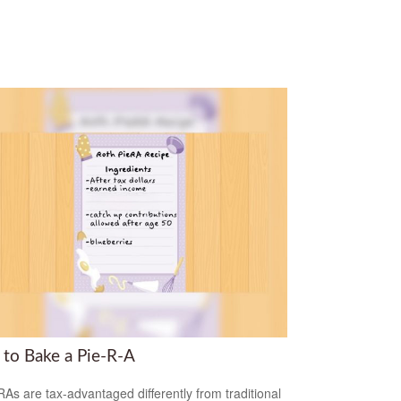
to Bake a Pie-R-A
RAs are tax-advantaged differently from traditional