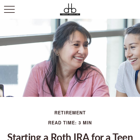
RETIREMENT
READ TIME: 3 MIN
Starting a Roth IRA for a Teen