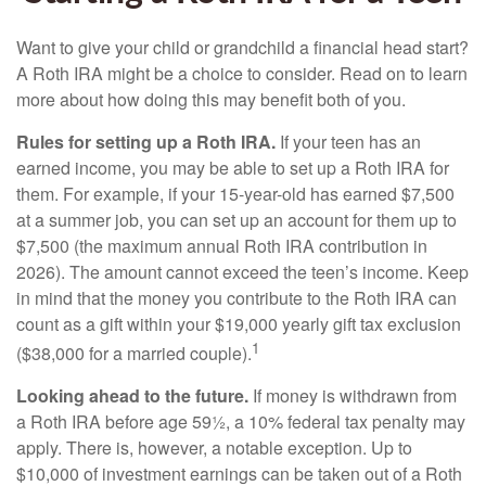
Want to give your child or grandchild a financial head start?
A Roth IRA might be a choice to consider. Read on to learn
more about how doing this may benefit both of you.
Rules for setting up a Roth IRA.
If your teen has an
earned income, you may be able to set up a Roth IRA for
them. For example, if your 15-year-old has earned $7,500
at a summer job, you can set up an account for them up to
$7,500 (the maximum annual Roth IRA contribution in
2026). The amount cannot exceed the teen’s income. Keep
in mind that the money you contribute to the Roth IRA can
count as a gift within your $19,000 yearly gift tax exclusion
1
($38,000 for a married couple).
Looking ahead to the future.
If money is withdrawn from
a Roth IRA before age 59½, a 10% federal tax penalty may
apply. There is, however, a notable exception. Up to
$10,000 of investment earnings can be taken out of a Roth