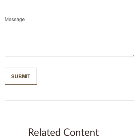
Message
Related Content