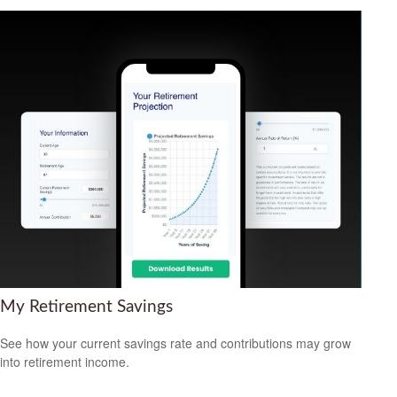
My Retirement Savings
See how your current savings rate and contributions may grow
into retirement income.