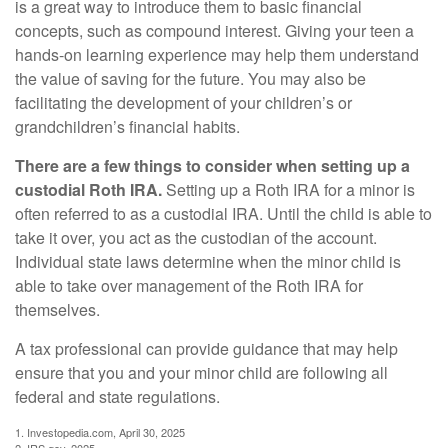
is a great way to introduce them to basic financial
concepts, such as compound interest. Giving your teen a
hands-on learning experience may help them understand
the value of saving for the future. You may also be
facilitating the development of your children’s or
grandchildren’s financial habits.
There are a few things to consider when setting up a
custodial Roth IRA.
Setting up a Roth IRA for a minor is
often referred to as a custodial IRA. Until the child is able to
take it over, you act as the custodian of the account.
Individual state laws determine when the minor child is
able to take over management of the Roth IRA for
themselves.
A tax professional can provide guidance that may help
ensure that you and your minor child are following all
federal and state regulations.
1. Investopedia.com, April 30, 2025
2. IRS.gov, 2025