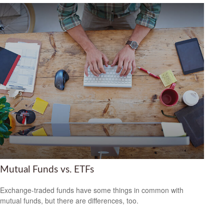
Mutual Funds vs. ETFs
Exchange-traded funds have some things in common with
mutual funds, but there are differences, too.