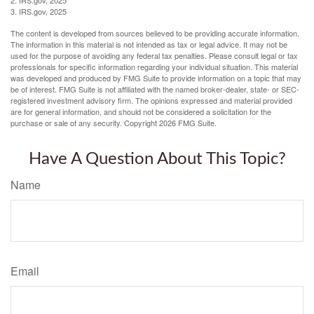
3. IRS.gov, 2025
The content is developed from sources believed to be providing accurate information.
The information in this material is not intended as tax or legal advice. It may not be
used for the purpose of avoiding any federal tax penalties. Please consult legal or tax
professionals for specific information regarding your individual situation. This material
was developed and produced by FMG Suite to provide information on a topic that may
be of interest. FMG Suite is not affiliated with the named broker-dealer, state- or SEC-
registered investment advisory firm. The opinions expressed and material provided
are for general information, and should not be considered a solicitation for the
purchase or sale of any security. Copyright
2026 FMG Suite.
Have A Question About This Topic?
Name
Email