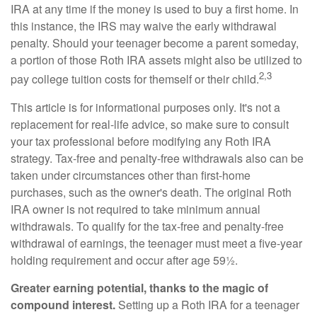
IRA at any time if the money is used to buy a first home. In
this instance, the IRS may waive the early withdrawal
penalty. Should your teenager become a parent someday,
a portion of those Roth IRA assets might also be utilized to
2,3
pay college tuition costs for themself or their child.
This article is for informational purposes only. It's not a
replacement for real-life advice, so make sure to consult
your tax professional before modifying any Roth IRA
strategy. Tax-free and penalty-free withdrawals also can be
taken under circumstances other than first-home
purchases, such as the owner's death. The original Roth
IRA owner is not required to take minimum annual
withdrawals. To qualify for the tax-free and penalty-free
withdrawal of earnings, the teenager must meet a five-year
holding requirement and occur after age 59½.
Greater earning potential, thanks to the magic of
compound interest.
Setting up a Roth IRA for a teenager