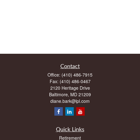
Contact
Office:
(410) 486-7915
Fax:
(410) 486-0467
2120 Heritage Drive
Baltimore,
MD
21209
diane.bark@lpl.com
Quick Links
Retirement