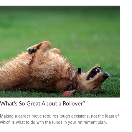
What's So Great About a Rollover?
Making a career move requires tough decisions, not the least of
which is what to do with the funds in your retirement plan.