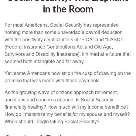
in the Room
For most Americans, Social Security has represented
nothing more than some unavoidable payroll deduction
with the positively cryptic initials of "FICA" and "OASDI"
(Federal Insurance Contributions Act and Old Age,
Survivors and Disability Insurance). It hinted at a future that
seemed both intangible and far away.
Yet, some Americans now sit on the cusp of drawing on the
promise that was made with those payments.
As the growing wave of citizens approach retirement,
questions and concerns abound. Is Social Security
financially healthy? How much will my income benefit be?
How do I maximize my benefits for my spouse and myself?
When should I begin taking Social Security?