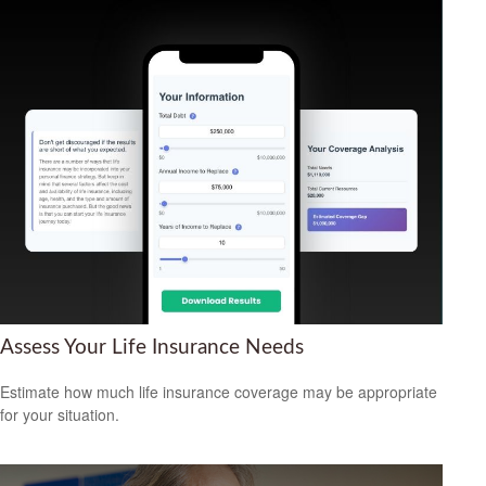
Assess Your Life Insurance Needs
Estimate how much life insurance coverage may be appropriate
for your situation.