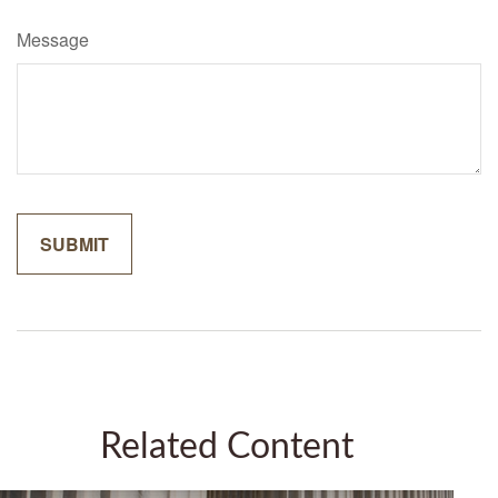
Message
Related Content