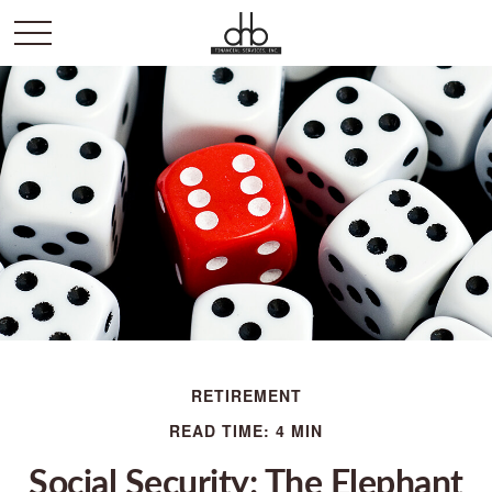
RETIREMENT
READ TIME: 4 MIN
Social Security: The Elephant