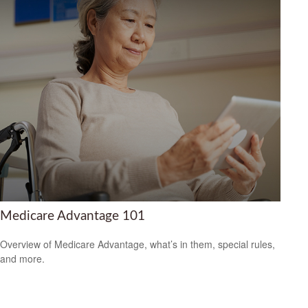
Medicare Advantage 101
Overview of Medicare Advantage, what’s in them, special rules,
and more.