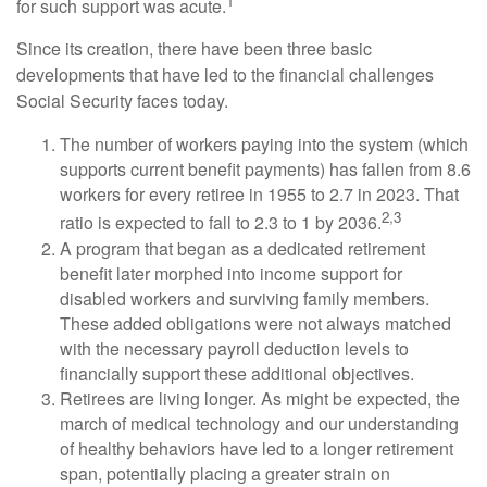
1
for such support was acute.
Since its creation, there have been three basic
developments that have led to the financial challenges
Social Security faces today.
The number of workers paying into the system (which
supports current benefit payments) has fallen from 8.6
workers for every retiree in 1955 to 2.7 in 2023. That
2,3
ratio is expected to fall to 2.3 to 1 by 2036.
A program that began as a dedicated retirement
benefit later morphed into income support for
disabled workers and surviving family members.
These added obligations were not always matched
with the necessary payroll deduction levels to
financially support these additional objectives.
Retirees are living longer. As might be expected, the
march of medical technology and our understanding
of healthy behaviors have led to a longer retirement
span, potentially placing a greater strain on