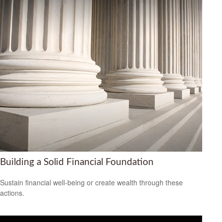
Building a Solid Financial Foundation
Sustain financial well-being or create wealth through these
actions.