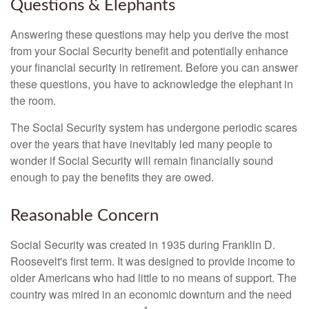
Questions & Elephants
Answering these questions may help you derive the most
from your Social Security benefit and potentially enhance
your financial security in retirement. Before you can answer
these questions, you have to acknowledge the elephant in
the room.
The Social Security system has undergone periodic scares
over the years that have inevitably led many people to
wonder if Social Security will remain financially sound
enough to pay the benefits they are owed.
Reasonable Concern
Social Security was created in 1935 during Franklin D.
Roosevelt's first term. It was designed to provide income to
older Americans who had little to no means of support. The
country was mired in an economic downturn and the need