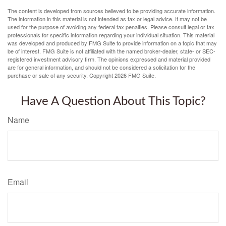
The content is developed from sources believed to be providing accurate information.
The information in this material is not intended as tax or legal advice. It may not be
used for the purpose of avoiding any federal tax penalties. Please consult legal or tax
professionals for specific information regarding your individual situation. This material
was developed and produced by FMG Suite to provide information on a topic that may
be of interest. FMG Suite is not affiliated with the named broker-dealer, state- or SEC-
registered investment advisory firm. The opinions expressed and material provided
are for general information, and should not be considered a solicitation for the
purchase or sale of any security. Copyright
2026 FMG Suite.
Have A Question About This Topic?
Name
Email