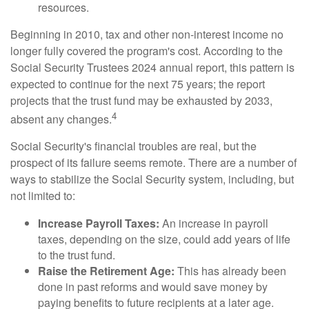
resources.
Beginning in 2010, tax and other non-interest income no
longer fully covered the program's cost. According to the
Social Security Trustees 2024 annual report, this pattern is
expected to continue for the next 75 years; the report
projects that the trust fund may be exhausted by 2033,
4
absent any changes.
Social Security's financial troubles are real, but the
prospect of its failure seems remote. There are a number of
ways to stabilize the Social Security system, including, but
not limited to:
Increase Payroll Taxes:
An increase in payroll
taxes, depending on the size, could add years of life
to the trust fund.
Raise the Retirement Age:
This has already been
done in past reforms and would save money by
paying benefits to future recipients at a later age.