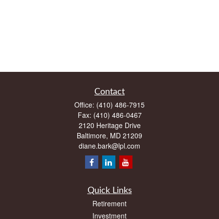
Contact
Office:
(410) 486-7915
Fax:
(410) 486-0467
2120 Heritage Drive
Baltimore,
MD
21209
diane.bark@lpl.com
Quick Links
Retirement
Investment