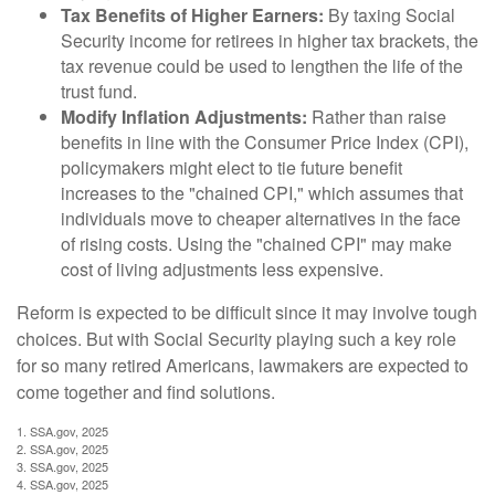
Tax Benefits of Higher Earners:
By taxing Social
Security income for retirees in higher tax brackets, the
tax revenue could be used to lengthen the life of the
trust fund.
Modify Inflation Adjustments:
Rather than raise
benefits in line with the Consumer Price Index (CPI),
policymakers might elect to tie future benefit
increases to the "chained CPI," which assumes that
individuals move to cheaper alternatives in the face
of rising costs. Using the "chained CPI" may make
cost of living adjustments less expensive.
Reform is expected to be difficult since it may involve tough
choices. But with Social Security playing such a key role
for so many retired Americans, lawmakers are expected to
come together and find solutions.
1. SSA.gov, 2025
2. SSA.gov, 2025
3. SSA.gov, 2025
4. SSA.gov, 2025