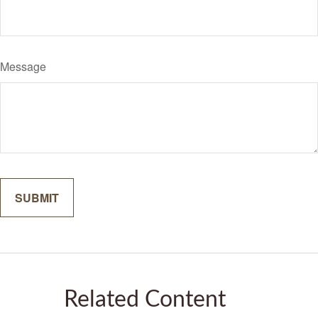
Message
Related Content