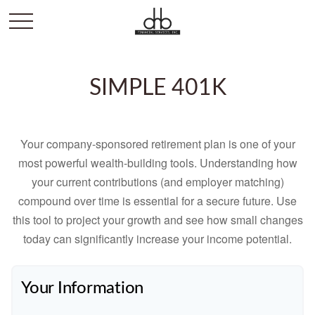
SIMPLE 401K
Your company-sponsored retirement plan is one of your
most powerful wealth-building tools. Understanding how
your current contributions (and employer matching)
compound over time is essential for a secure future. Use
this tool to project your growth and see how small changes
today can significantly increase your income potential.
Your Information