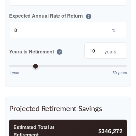
Expected Annual Rate of Return
?
%
Years to Retirement
years
?
1 year
50 years
Projected Retirement Savings
Estimated Total at
$346,272
Retirement