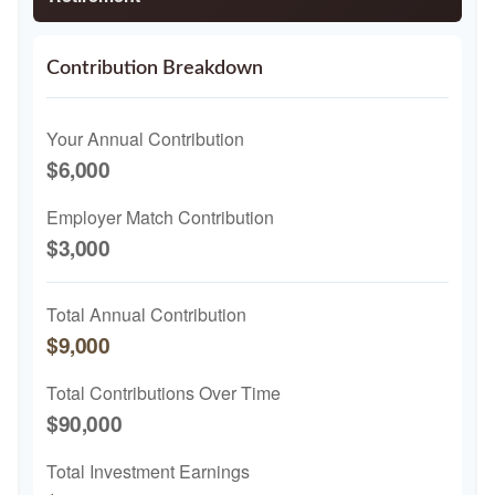
Contribution Breakdown
Your Annual Contribution
$6,000
Employer Match Contribution
$3,000
Total Annual Contribution
$9,000
Total Contributions Over Time
$90,000
Total Investment Earnings