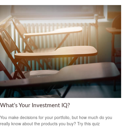
What’s Your Investment IQ?
You make decisions for your portfolio, but how much do you
really know about the products you buy? Try this quiz