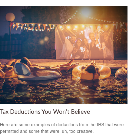
Tax Deductions You Won't Believe
Here are some examples of deductions from the IRS that were
permitted and some that were, uh, too creative.