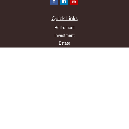
Quick Links
Retirement
Investment
Estate
Insurance
Tax
Money
Lifestyle
Latest Articles
All Videos
All Calculators
LPL
Financial Form CRS
Check the background of your financial professional on FINRA's
BrokerCheck
.
The content is developed from sources believed to be providing accurate