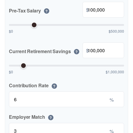
$
Pre-Tax Salary
?
$0
$500,000
$
Current Retirement Savings
?
$0
$1,000,000
Contribution Rate
?
%
Employer Match
?
%