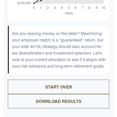
Are you leaving money on the table? Maximizing
your employer match is a "guaranteed" return, but
your total 401(k) strategy should also account for
tax diversification and investment selection. Let's
look at your current allocation to see if it aligns with
your risk tolerance and long-term retirement goals.
START OVER
DOWNLOAD RESULTS