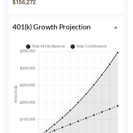
$156,272
401(k) Growth Projection