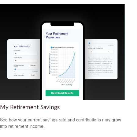
My Retirement Savings
See how your current savings rate and contributions may grow
into retirement income.