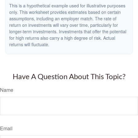
This is a hypothetical example used for illustrative purposes
only. This worksheet provides estimates based on certain
assumptions, including an employer match. The rate of
return on investments will vary over time, particularly for
longer-term investments. Investments that offer the potential
for high returns also carry a high degree of risk. Actual
returns will fluctuate.
Have A Question About This Topic?
Name
Email