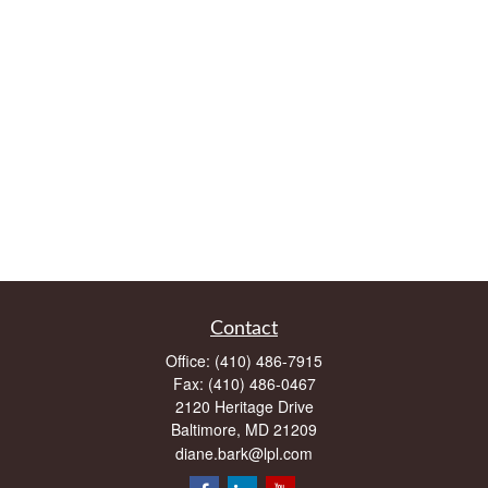
Contact
Office:
(410) 486-7915
Fax:
(410) 486-0467
2120 Heritage Drive
Baltimore,
MD
21209
diane.bark@lpl.com