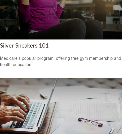
Silver Sneakers 101
Medicare’s popular program, offering free gym membership and
health education.