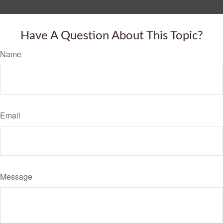
Have A Question About This Topic?
Name
Email
Message