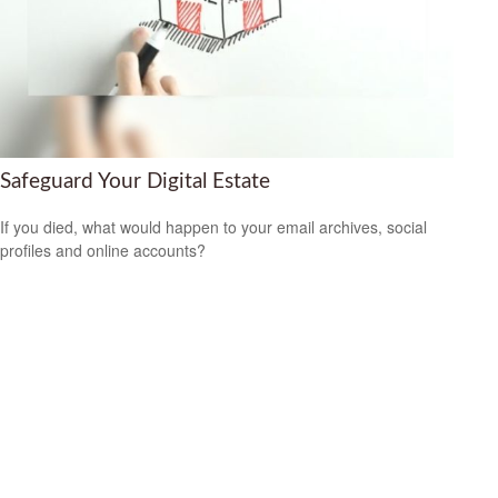
Safeguard Your Digital Estate
If you died, what would happen to your email archives, social
profiles and online accounts?