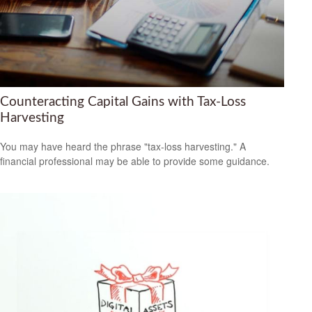
Counteracting Capital Gains with Tax-Loss
Harvesting
You may have heard the phrase "tax-loss harvesting." A
financial professional may be able to provide some guidance.