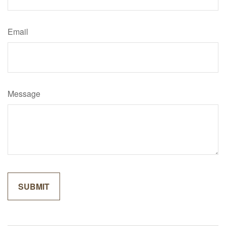
Email
Message