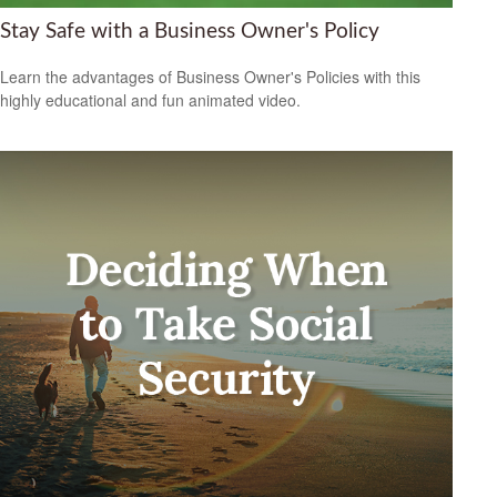
Stay Safe with a Business Owner's Policy
Learn the advantages of Business Owner's Policies with this
highly educational and fun animated video.