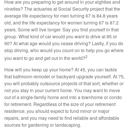
How are you preparing to get around in your eighties and
nineties? The actuaries at Social Security project that the
average life expectancy for men turning 67 is 84.8 years
old, and the life expectancy for women turning 67 is 87.2
years. Some will live longer. Say you find yourself in that
group. What kind of car would you want to drive at 85 or
90? At what age would you cease driving? Lastly, if you do
stop driving, who would you count on to help you go where
2
you want to go and get out in the world?
How will you keep up your home? At 45, you can tackle
that bathroom remodel or backyard upgrade yourself. At 75,
you will probably outsource projects of that sort, whether or
not you stay in your current home. You may want to move
out of a single-family home and into a townhome or condo
for retirement. Regardless of the size of your retirement
residence, you should expect to fund minor or major
repairs, and you may need to find reliable and affordable
sources for gardening or landscaping.