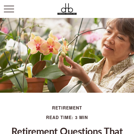
RETIREMENT
READ TIME: 3 MIN
Retirement Questions That