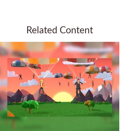
Related Content