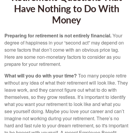
Have Nothing to Do With
Money
Preparing for retirement is not entirely financial.
Your
degree of happiness in your “second act” may depend on
some factors that don’t come with an obvious price tag.
Here are some non-monetary factors to consider as you
prepare for your retirement.
What will you do with your time?
Too many people retire
without any idea of what their retirement will look like. They
leave work, and they cannot figure out what to do with
themselves, so they grow restless. It’s important to identify
what you want your retirement to look like and what you
see yourself doing. Maybe you love your career and can’t
imagine not working during your retirement. There’s no
hard and fast rule to your dream retirement, so it's important
to be honest with yourself. A recent Employee Benefit