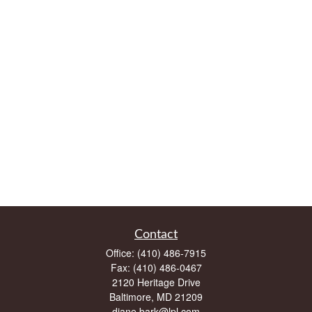
Contact
Office:
(410) 486-7915
Fax:
(410) 486-0467
2120 Heritage Drive
Baltimore,
MD
21209
diane.bark@lpl.com