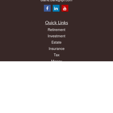
Quick Links
Retirement
Investment
Estate
Insurance
Tax
Money
Lifestyle
Latest Articles
All Videos
All Calculators
LPL
Financial Form CRS
Check the background of your financial professional on FINRA's
BrokerCheck
.
The content is developed from sources believed to be providing accurate