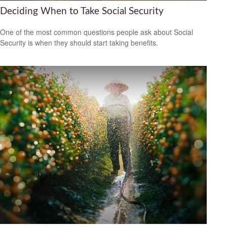
Deciding When to Take Social Security
One of the most common questions people ask about Social
Security is when they should start taking benefits.