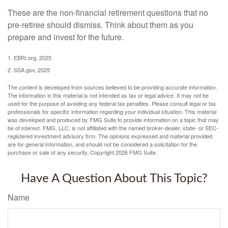
These are the non-financial retirement questions that no
pre-retiree should dismiss. Think about them as you
prepare and invest for the future.
1. EBRI.org, 2025
2. SSA.gov, 2025
The content is developed from sources believed to be providing accurate information.
The information in this material is not intended as tax or legal advice. It may not be
used for the purpose of avoiding any federal tax penalties. Please consult legal or tax
professionals for specific information regarding your individual situation. This material
was developed and produced by FMG Suite to provide information on a topic that may
be of interest. FMG, LLC, is not affiliated with the named broker-dealer, state- or SEC-
registered investment advisory firm. The opinions expressed and material provided
are for general information, and should not be considered a solicitation for the
purchase or sale of any security. Copyright
2026 FMG Suite.
Have A Question About This Topic?
Name