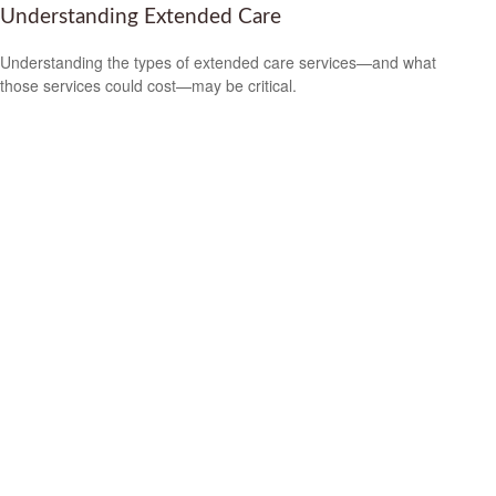
Understanding Extended Care
Understanding the types of extended care services—and what
those services could cost—may be critical.