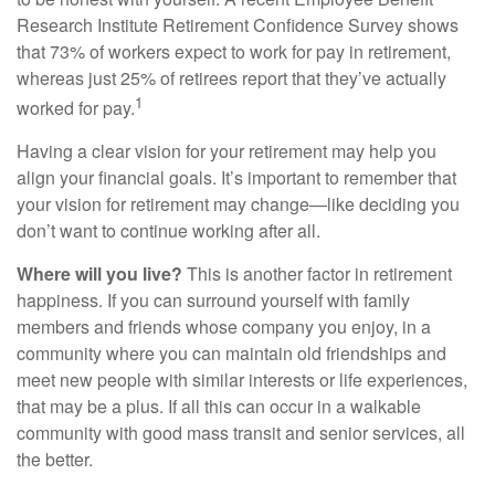
Research Institute Retirement Confidence Survey shows
that 73% of workers expect to work for pay in retirement,
whereas just 25% of retirees report that they’ve actually
1
worked for pay.
Having a clear vision for your retirement may help you
align your financial goals. It’s important to remember that
your vision for retirement may change—like deciding you
don’t want to continue working after all.
Where will you live?
This is another factor in retirement
happiness. If you can surround yourself with family
members and friends whose company you enjoy, in a
community where you can maintain old friendships and
meet new people with similar interests or life experiences,
that may be a plus. If all this can occur in a walkable
community with good mass transit and senior services, all
the better.