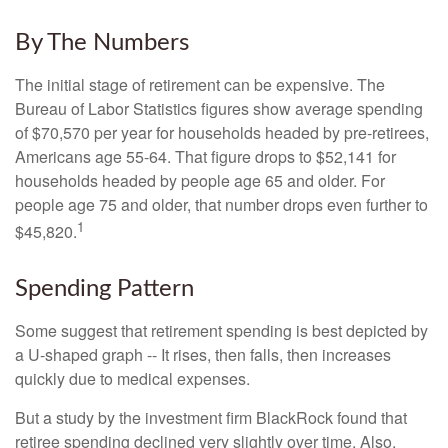
By The Numbers
The initial stage of retirement can be expensive. The
Bureau of Labor Statistics figures show average spending
of $70,570 per year for households headed by pre-retirees,
Americans age 55-64. That figure drops to $52,141 for
households headed by people age 65 and older. For
people age 75 and older, that number drops even further to
1
$45,820.
Spending Pattern
Some suggest that retirement spending is best depicted by
a U-shaped graph -- It rises, then falls, then increases
quickly due to medical expenses.
But a study by the investment firm BlackRock found that
retiree spending declined very slightly over time. Also,