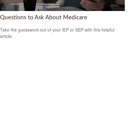
Questions to Ask About Medicare
Take the guesswork out of your IEP or SEP with this helpful
article.