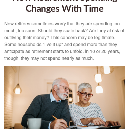
Changes With Time
New retirees sometimes worry that they are spending too
much, too soon. Should they scale back? Are they at risk of
outliving their money? This concern may be legitimate.
Some households "live it up" and spend more than they
anticipate as retirement starts to unfold. In 10 or 20 years,
though, they may not spend nearly as much.