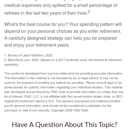
medical expenses only spiked for a small percentage of
2
retirees in the last two years of their lives.
What's the best course for you? Your spending pattern will
depend on your personal choices as you enter retirement.
A carefully designed strategy can help you be prepared
and enjoy your retirement years.
1. Bureau of Labor Statistics, 2023
2. BlackRock.com, 2023. (Based on a 2017 landmark study that looked at retirement
spending.)
The content is developed from sources believed to be providing accurate information.
The information in this material is not intended as tax or legal advice. It may not be
used for the purpose of avoiding any federal tax penalties. Please consult legal or tax
professionals for specific information regarding your individual situation. This material
was developed and produced by FMG Suite to provide information on a topic that may
be of interest. FMG, LLC, is not affiliated with the named broker-dealer, state- or SEC-
registered investment advisory firm. The opinions expressed and material provided
are for general information, and should not be considered a solicitation for the
purchase or sale of any security. Copyright
2026 FMG Suite.
Have A Question About This Topic?