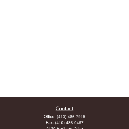
Contact
Office:
(410) 486-7915
Fax:
(410) 486-0467
2120 Heritage Drive