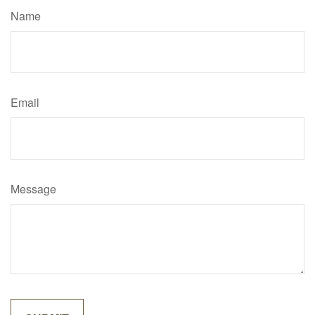
Name
Email
Message