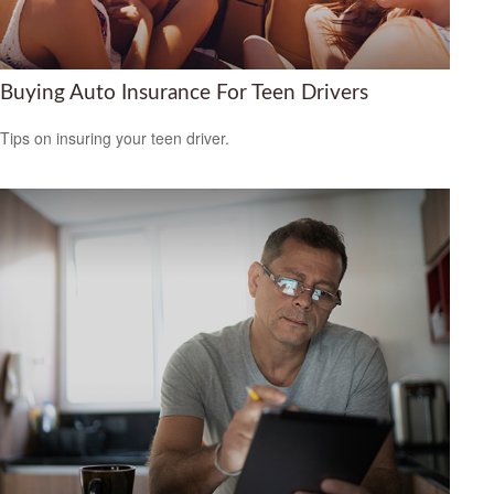
Buying Auto Insurance For Teen Drivers
Tips on insuring your teen driver.