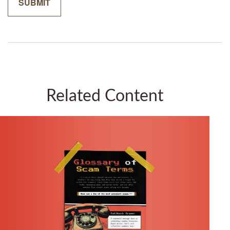
Related Content