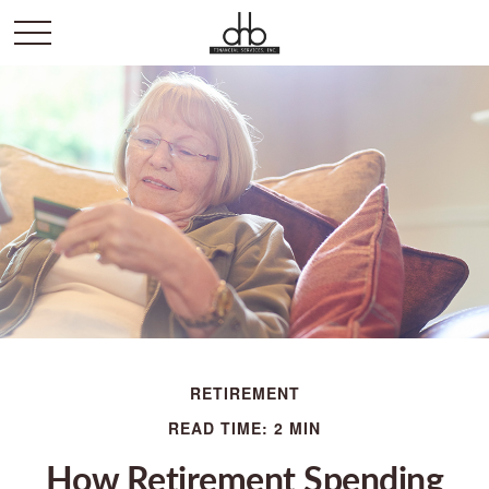
RETIREMENT
READ TIME: 2 MIN
How Retirement Spending