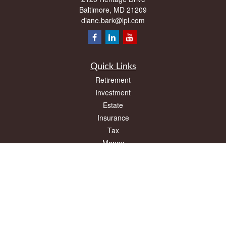
Baltimore,
MD
21209
diane.bark@lpl.com
Quick Links
Retirement
Investment
Estate
Insurance
Tax
Money
Lifestyle
Latest Articles
All Videos
All Calculators
LPL
Financial Form CRS