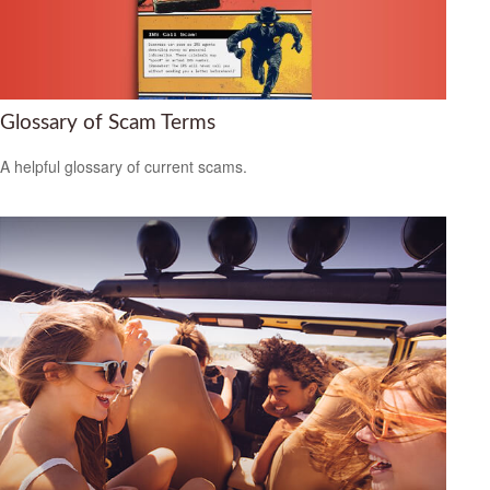
Glossary of Scam Terms
A helpful glossary of current scams.