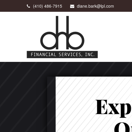
(410) 486-7915
diane.bark@lpl.com