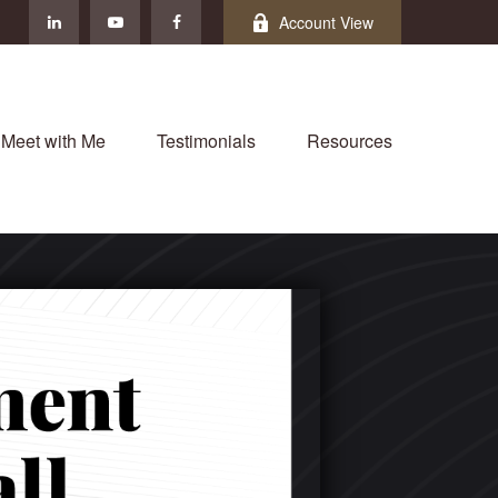
Account View
Meet with Me
Testimonials
Resources