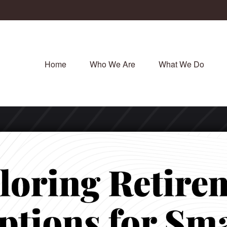
Home
Who We Are
What We Do