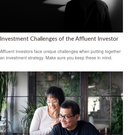
Investment Challenges of the Affluent Investor
Affluent investors face unique challenges when putting together
an investment strategy. Make sure you keep these in mind.