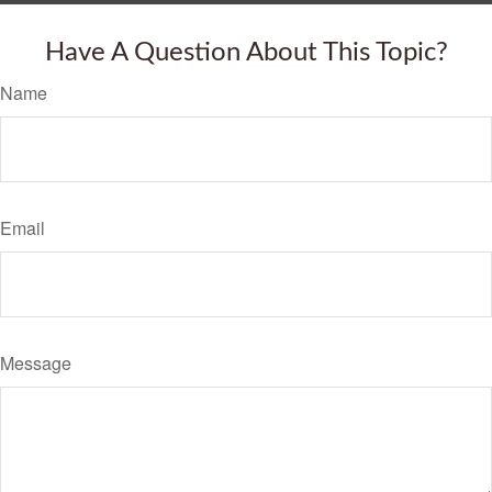
Have A Question About This Topic?
Name
Email
Message