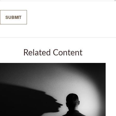
Related Content