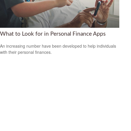
What to Look for in Personal Finance Apps
An increasing number have been developed to help individuals
with their personal finances.