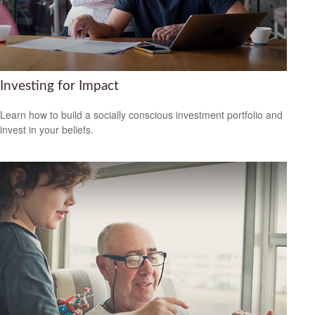
Investing for Impact
Learn how to build a socially conscious investment portfolio and
invest in your beliefs.