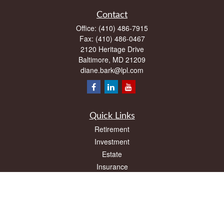
Contact
Office:
(410) 486-7915
Fax:
(410) 486-0467
2120 Heritage Drive
Baltimore,
MD
21209
diane.bark@lpl.com
Quick Links
Retirement
Investment
Estate
Insurance
Tax
Money
Lifestyle
Latest Articles