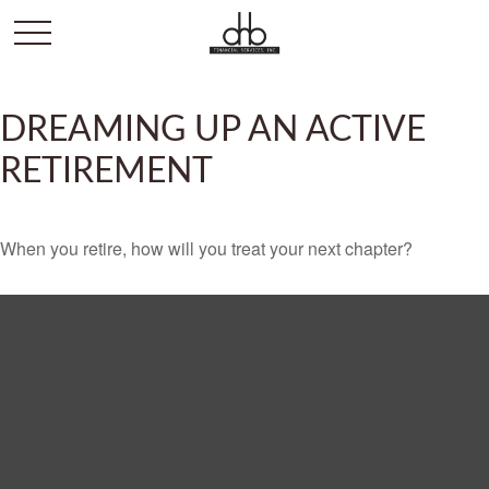
DREAMING UP AN ACTIVE
RETIREMENT
When you retire, how will you treat your next chapter?