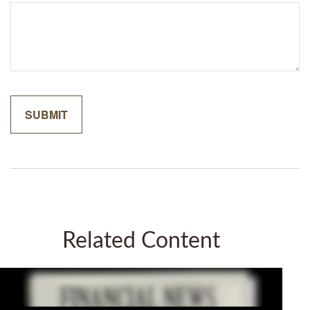
Related Content