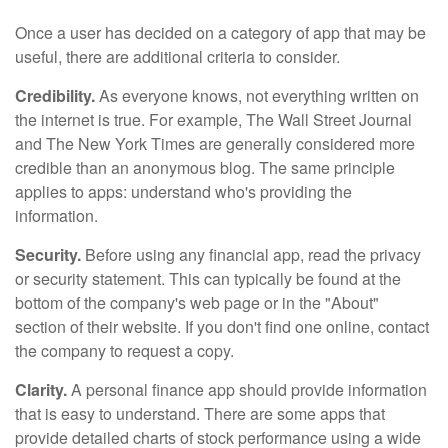
Once a user has decided on a category of app that may be
useful, there are additional criteria to consider.
Credibility.
As everyone knows, not everything written on
the internet is true. For example, The Wall Street Journal
and The New York Times are generally considered more
credible than an anonymous blog. The same principle
applies to apps: understand who's providing the
information.
Security.
Before using any financial app, read the privacy
or security statement. This can typically be found at the
bottom of the company's web page or in the "About"
section of their website. If you don't find one online, contact
the company to request a copy.
Clarity.
A personal finance app should provide information
that is easy to understand. There are some apps that
provide detailed charts of stock performance using a wide