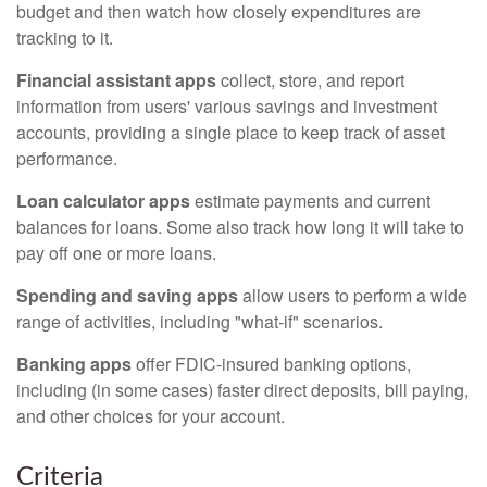
budget and then watch how closely expenditures are
tracking to it.
Financial assistant apps
collect, store, and report
information from users' various savings and investment
accounts, providing a single place to keep track of asset
performance.
Loan calculator apps
estimate payments and current
balances for loans. Some also track how long it will take to
pay off one or more loans.
Spending and saving apps
allow users to perform a wide
range of activities, including "what-if" scenarios.
Banking apps
offer FDIC-insured banking options,
including (in some cases) faster direct deposits, bill paying,
and other choices for your account.
Criteria