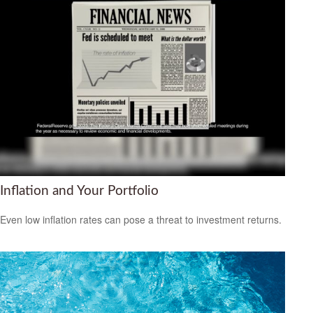
Inflation and Your Portfolio
Even low inflation rates can pose a threat to investment returns.