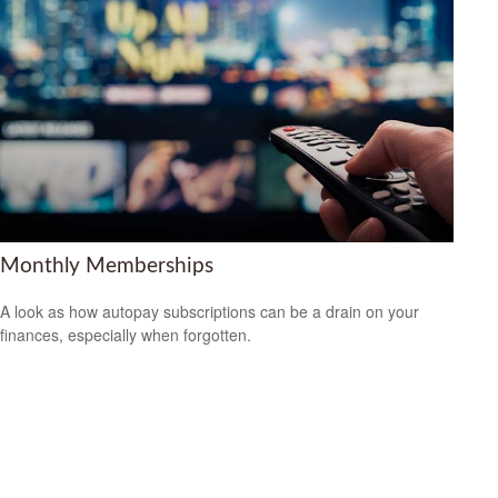
Monthly Memberships
A look as how autopay subscriptions can be a drain on your
finances, especially when forgotten.