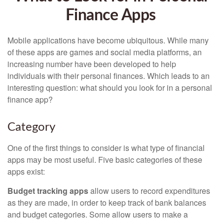
Finance Apps
Mobile applications have become ubiquitous. While many
of these apps are games and social media platforms, an
increasing number have been developed to help
individuals with their personal finances. Which leads to an
interesting question: what should you look for in a personal
finance app?
Category
One of the first things to consider is what type of financial
apps may be most useful. Five basic categories of these
apps exist:
Budget tracking apps
allow users to record expenditures
as they are made, in order to keep track of bank balances
and budget categories. Some allow users to make a