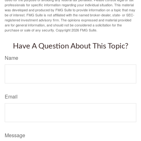
professionals for specific information regarding your individual situation. This material
was developed and produced by FMG Suite to provide information on a topic that may
be of interest. FMG Suite is not affiliated with the named broker-dealer, state- or SEC-
registered investment advisory firm. The opinions expressed and material provided
are for general information, and should not be considered a solicitation for the
purchase or sale of any security. Copyright
2026 FMG Suite.
Have A Question About This Topic?
Name
Email
Message