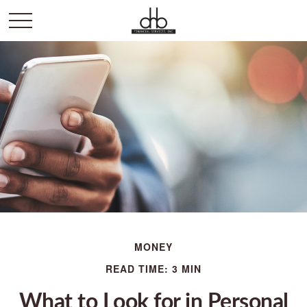
MONEY
READ TIME: 3 MIN
What to Look for in Personal