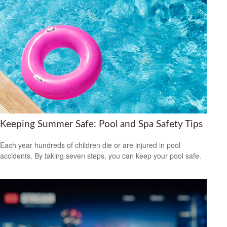
Keeping Summer Safe: Pool and Spa Safety Tips
Each year hundreds of children die or are injured in pool
accidents. By taking seven steps, you can keep your pool safe.