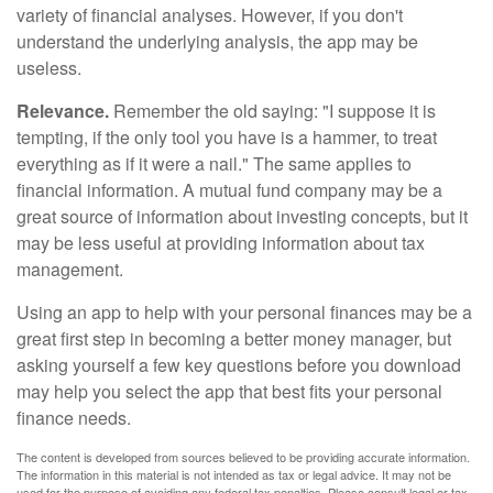
variety of financial analyses. However, if you don't
understand the underlying analysis, the app may be
useless.
Relevance.
Remember the old saying: "I suppose it is
tempting, if the only tool you have is a hammer, to treat
everything as if it were a nail." The same applies to
financial information. A mutual fund company may be a
great source of information about investing concepts, but it
may be less useful at providing information about tax
management.
Using an app to help with your personal finances may be a
great first step in becoming a better money manager, but
asking yourself a few key questions before you download
may help you select the app that best fits your personal
finance needs.
The content is developed from sources believed to be providing accurate information.
The information in this material is not intended as tax or legal advice. It may not be
used for the purpose of avoiding any federal tax penalties. Please consult legal or tax