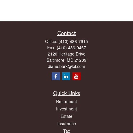
Contact
Office:
(410) 486-7915
Fax:
(410) 486-0467
2120 Heritage Drive
Baltimore,
MD
21209
diane.bark@lpl.com
Quick Links
Retirement
Investment
Estate
Insurance
Tax