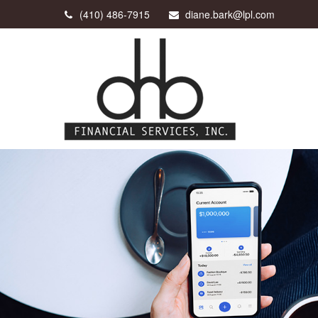
(410) 486-7915
diane.bark@lpl.com