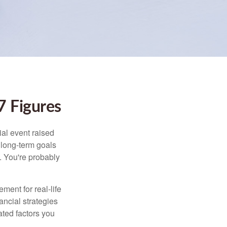
 Figures
al event raised
r long-term goals
n. You're probably
ement for real-life
ancial strategies
ated factors you