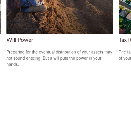
Will Power
Tax 
Preparing for the eventual distribution of your assets may
The ta
not sound enticing. But a will puts the power in your
of you
hands.