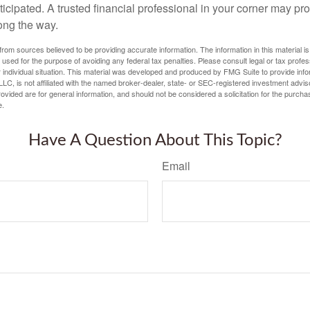
icipated. A trusted financial professional in your corner may pr
ong the way.
rom sources believed to be providing accurate information. The information in this material is
e used for the purpose of avoiding any federal tax penalties. Please consult legal or tax profes
 individual situation. This material was developed and produced by FMG Suite to provide infor
LC, is not affiliated with the named broker-dealer, state- or SEC-registered investment advis
vided are for general information, and should not be considered a solicitation for the purchas
e.
Have A Question About This Topic?
Email