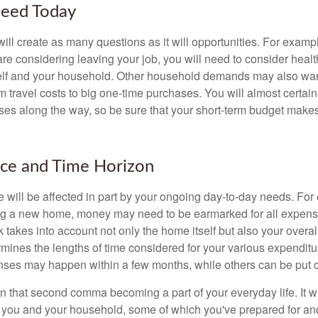
eed Today
ll create as many questions as it will opportunities. For exampl
are considering leaving your job, you will need to consider heal
self and your household. Other household demands may also war
m travel costs to big one-time purchases. You will almost certai
s along the way, so be sure that your short-term budget makes
nce and Time Horizon
e will be affected in part by your ongoing day-to-day needs. For 
g a new home, money may need to be earmarked for all expenses
 takes into account not only the home itself but also your overal
rmines the lengths of time considered for your various expendit
es may happen within a few months, while others can be put off
n that second comma becoming a part of your everyday life. It 
or you and your household, some of which you've prepared for an