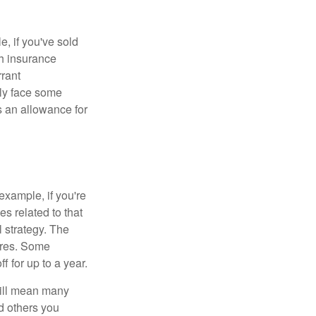
e, if you've sold
th insurance
rant
nly face some
 an allowance for
example, if you're
 related to that
l strategy. The
ures. Some
 for up to a year.
will mean many
d others you