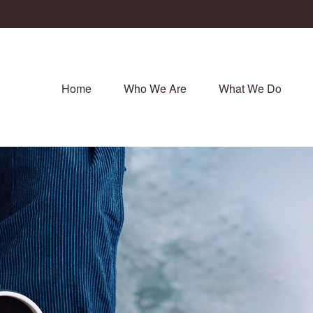
Home
Who We Are
What We Do