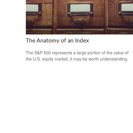
The Anatomy of an Index
The S&P 500 represents a large portion of the value of
the U.S. equity market, it may be worth understanding.