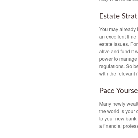
Estate Stra
You may already h
an excellent time
estate issues. For
alive and fund it 
power to manage t
regulations. So be
with the relevant 
Pace Yourse
Many newly wealth
the world is your 
to your new bank 
a financial profes