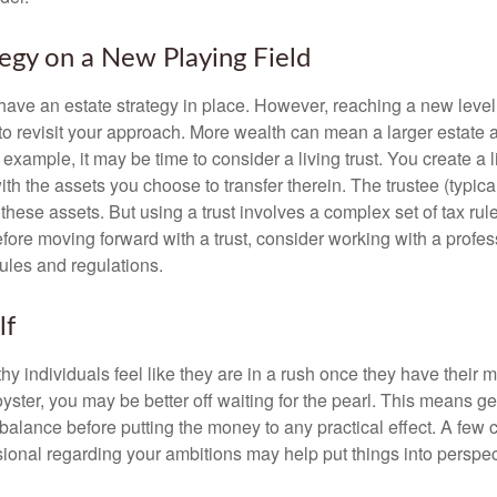
tegy on a New Playing Field
ave an estate strategy in place. However, reaching a new level
 to revisit your approach. More wealth can mean a larger estat
 example, it may be time to consider a living trust. You create a l
with the assets you choose to transfer therein. The trustee (typical
hese assets. But using a trust involves a complex set of tax rul
fore moving forward with a trust, consider working with a profes
rules and regulations.
lf
y individuals feel like they are in a rush once they have their 
oyster, you may be better off waiting for the pearl. This means 
balance before putting the money to any practical effect. A few 
sional regarding your ambitions may help put things into perspec