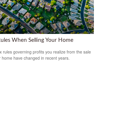
Rules When Selling Your Home
x rules governing profits you realize from the sale
r home have changed in recent years.