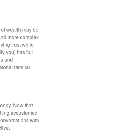
 of wealth may be
e and more complex
iving trust while
ly you) has full
es and
sional familiar
money. Now that
getting accustomed
conversations with
tive.