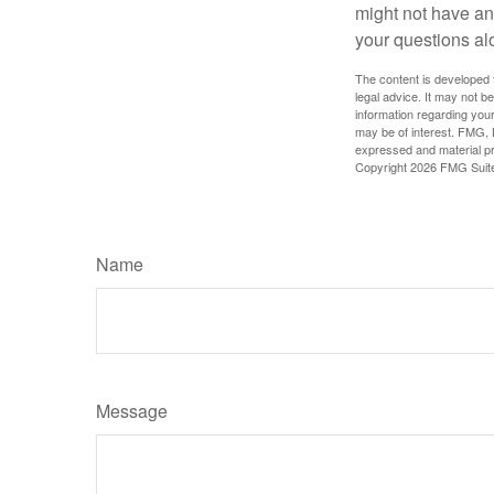
might not have ant
your questions al
The content is developed f
legal advice. It may not b
information regarding your
may be of interest. FMG, L
expressed and material pro
Copyright
2026 FMG Suit
Name
Message