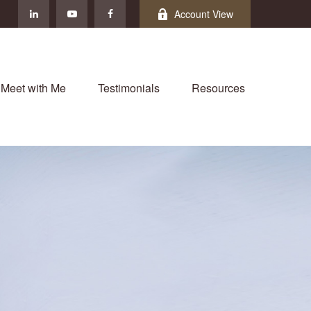
Account View
Meet with Me
Testimonials
Resources