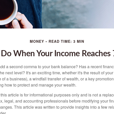
MONEY
READ TIME: 3 MIN
 Do When Your Income Reaches 7
add a second comma to your bank balance? Has a recent financi
he next level? It's an exciting time, whether it's the result of you
le of a business), a windfall transfer of wealth, or a key promotio
ng how to protect and manage your wealth.
this article is for informational purposes only and is not a replac
x, legal, and accounting professionals before modifying your fin
nges. This article was written to provide insights into a few rel
der.