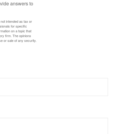
ovide answers to
 not intended as tax or
sionals for specific
mation on a topic that
ory firm. The opinions
e or sale of any security.