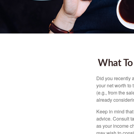
What To
Did you recently 
your net worth to t
(e.g., from the sa
already consideri
Keep in mind that 
advice. Consult ta
as your income cha
may wish to consi