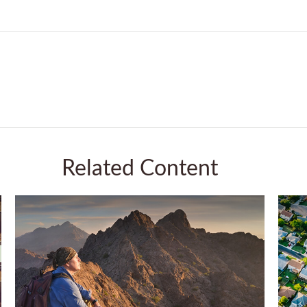
Related Content