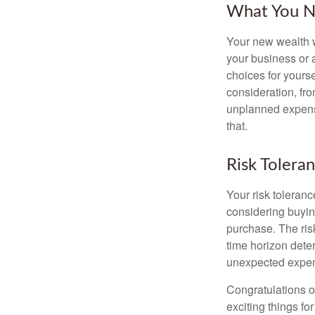
What You N
Your new wealth wi
your business or 
choices for your
consideration, fro
unplanned expense
that.
Risk Tolera
Your risk toleranc
considering buyin
purchase. The risk
time horizon dete
unexpected expens
Congratulations o
exciting things f