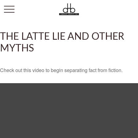
THE LATTE LIE AND OTHER
MYTHS
Check out this video to begin separating fact from fiction.