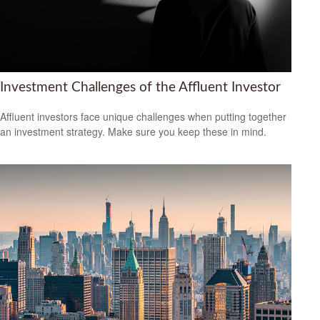
Investment Challenges of the Affluent Investor
Affluent investors face unique challenges when putting together
an investment strategy. Make sure you keep these in mind.