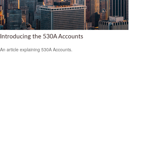
Introducing the 530A Accounts
An article explaining 530A Accounts.