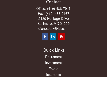
Contact
Office:
(410) 486-7915
Fax:
(410) 486-0467
2120 Heritage Drive
Baltimore,
MD
21209
diane.bark@lpl.com
Quick Links
Retirement
Investment
Estate
Insurance
Tax
Money
Lifestyle
Latest Articles
All Videos