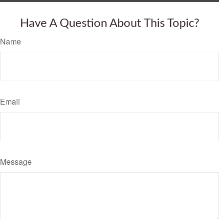
Have A Question About This Topic?
Name
Email
Message