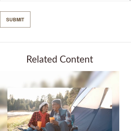
Related Content