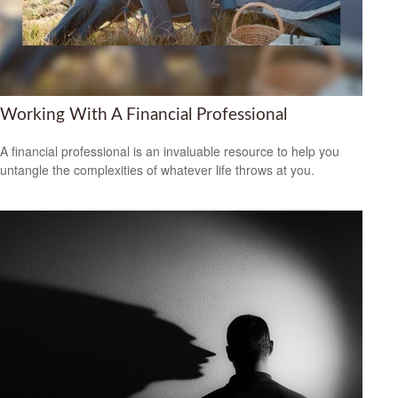
Working With A Financial Professional
A financial professional is an invaluable resource to help you
untangle the complexities of whatever life throws at you.