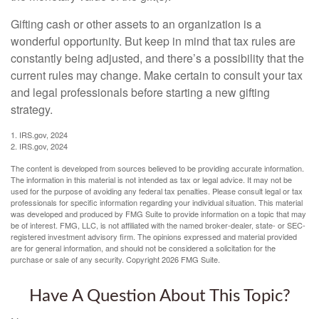
Gifting cash or other assets to an organization is a
wonderful opportunity. But keep in mind that tax rules are
constantly being adjusted, and there’s a possibility that the
current rules may change. Make certain to consult your tax
and legal professionals before starting a new gifting
strategy.
1. IRS.gov, 2024
2. IRS.gov, 2024
The content is developed from sources believed to be providing accurate information.
The information in this material is not intended as tax or legal advice. It may not be
used for the purpose of avoiding any federal tax penalties. Please consult legal or tax
professionals for specific information regarding your individual situation. This material
was developed and produced by FMG Suite to provide information on a topic that may
be of interest. FMG, LLC, is not affiliated with the named broker-dealer, state- or SEC-
registered investment advisory firm. The opinions expressed and material provided
are for general information, and should not be considered a solicitation for the
purchase or sale of any security. Copyright
2026 FMG Suite.
Have A Question About This Topic?