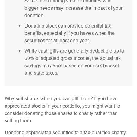
Sometimes finding smaller charities with
bigger needs may increase the impact of your
donation.
Donating stock can provide potential tax
benefits, especially if you have owned the
securities for at least one year.
While cash gifts are generally deductible up to
60% of adjusted gross income, the actual tax
savings may vary based on your tax bracket
and state taxes.
Why sell shares when you can gift them? If you have
appreciated stocks in your portfolio, you might want to
consider donating those shares to charity rather than
selling them.
Donating appreciated securities to a tax-qualified charity