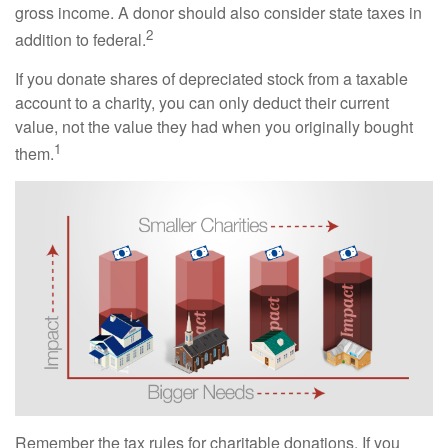
gross income. A donor should also consider state taxes in
2
addition to federal.
If you donate shares of depreciated stock from a taxable
account to a charity, you can only deduct their current
value, not the value they had when you originally bought
1
them.
Remember the tax rules for charitable donations. If you