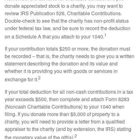
donate appreciated stock to a charity, you may want to
review IRS Publication 526, Charitable Contributions.
Double-check to see that the charity has non-profit status
under federal tax law, and be sure to record the deduction
1
on a Schedule A that you attach to your 1040.
If your contribution totals $250 or more, the donation must
be recorded – that is, the charity needs to give you a written
statement describing the donation and its value and
whether it is providing you with goods or services in
2
exchange for it.
If your total deduction for all non-cash contributions in a tax
year exceeds $500, then complete and attach Form 8283
(Noncash Charitable Contributions) to your 1040 when
filing. If you donate more than $5,000 of property to a
charity, you will need to provide a letter from a qualified
appraiser to the charity (and by extension, the IRS) stating
2
the monetary value of the gift(s).