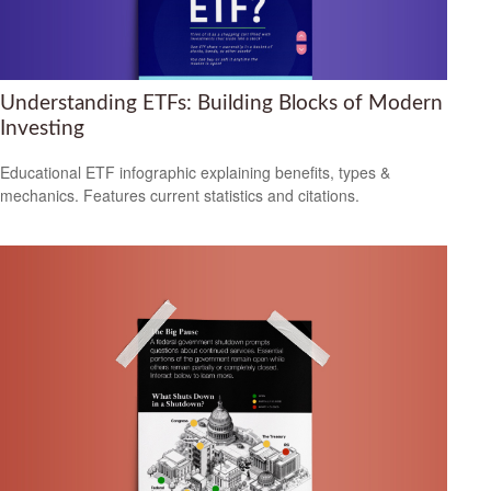
Understanding ETFs: Building Blocks of Modern
Investing
Educational ETF infographic explaining benefits, types &
mechanics. Features current statistics and citations.