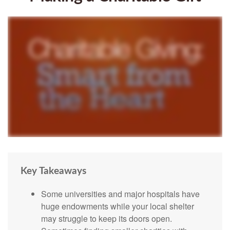
Key Takeaways
Some universities and major hospitals have
huge endowments while your local shelter
may struggle to keep its doors open.