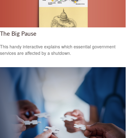
The Big Pause
This handy interactive explains which essential government
services are affected by a shutdown.