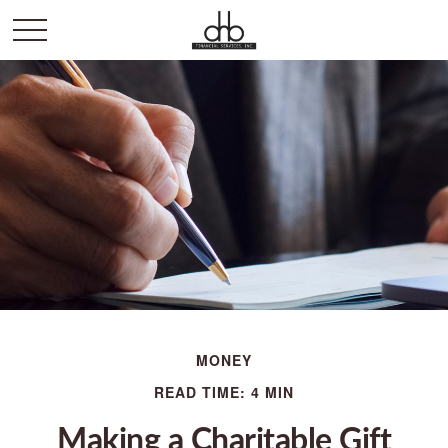
MONEY
READ TIME: 4 MIN
Making a Charitable Gift