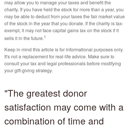
may allow you to manage your taxes and benefit the
charity. If you have held the stock for more than a year, you
may be able to deduct from your taxes the fair market value
of the stock in the year that you donate. If the charity is tax-
exempt, it may not face capital gains tax on the stock if it
1
sells it in the future.
Keep in mind this article is for informational purposes only.
It's not a replacement for real-life advice. Make sure to
consult your tax and legal professionals before modifying
your gift-giving strategy.
"The greatest donor
satisfaction may come with a
combination of time and