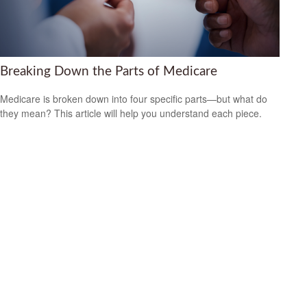
Breaking Down the Parts of Medicare
Medicare is broken down into four specific parts—but what do
they mean? This article will help you understand each piece.