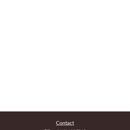
Contact