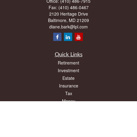
Office:
(410) 486-7915
Fax:
(410) 486-0467
2120 Heritage Drive
Baltimore,
MD
21209
diane.bark@lpl.com
Quick Links
Retirement
Investment
Estate
Insurance
Tax
Money
Lifestyle
Latest Articles
All Videos
All Calculators