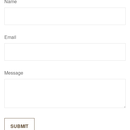
Name
Email
Message