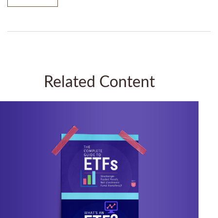
Related Content