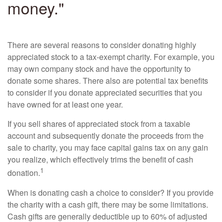
money."
There are several reasons to consider donating highly
appreciated stock to a tax-exempt charity. For example, you
may own company stock and have the opportunity to
donate some shares. There also are potential tax benefits
to consider if you donate appreciated securities that you
have owned for at least one year.
If you sell shares of appreciated stock from a taxable
account and subsequently donate the proceeds from the
sale to charity, you may face capital gains tax on any gain
you realize, which effectively trims the benefit of cash
1
donation.
When is donating cash a choice to consider? If you provide
the charity with a cash gift, there may be some limitations.
Cash gifts are generally deductible up to 60% of adjusted