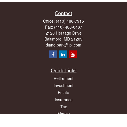
Contact
Office:
(410) 486-7915
Fax:
(410) 486-0467
2120 Heritage Drive
Baltimore,
MD
21209
diane.bark@lpl.com
Quick Links
Retirement
Investment
Estate
Insurance
Tax
Money
Lifestyle