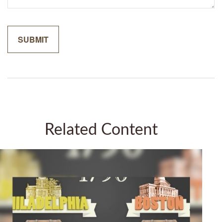
Related Content