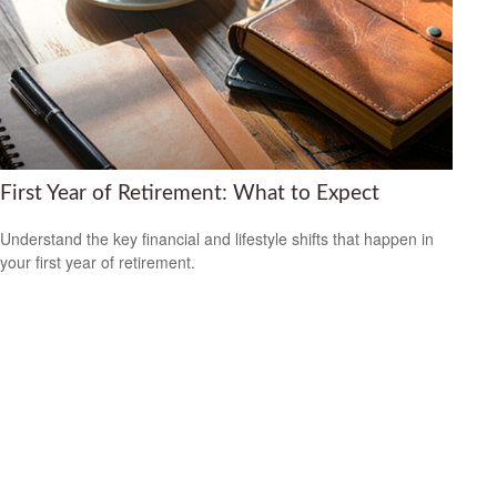
First Year of Retirement: What to Expect
Understand the key financial and lifestyle shifts that happen in
your first year of retirement.