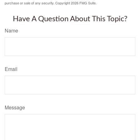
purchase or sale of any security. Copyright
2026 FMG Suite.
Have A Question About This Topic?
Name
Email
Message