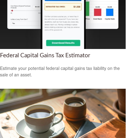
Federal Capital Gains Tax Estimator
Estimate your potential federal capital gains tax liability on the
sale of an asset.