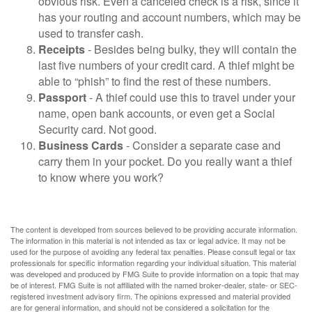
obvious risk. Even a canceled check is a risk, since it
has your routing and account numbers, which may be
used to transfer cash.
Receipts
- Besides being bulky, they will contain the
last five numbers of your credit card. A thief might be
able to “phish” to find the rest of these numbers.
Passport
- A thief could use this to travel under your
name, open bank accounts, or even get a Social
Security card. Not good.
Business Cards
- Consider a separate case and
carry them in your pocket. Do you really want a thief
to know where you work?
The content is developed from sources believed to be providing accurate information.
The information in this material is not intended as tax or legal advice. It may not be
used for the purpose of avoiding any federal tax penalties. Please consult legal or tax
professionals for specific information regarding your individual situation. This material
was developed and produced by FMG Suite to provide information on a topic that may
be of interest. FMG Suite is not affiliated with the named broker-dealer, state- or SEC-
registered investment advisory firm. The opinions expressed and material provided
are for general information, and should not be considered a solicitation for the