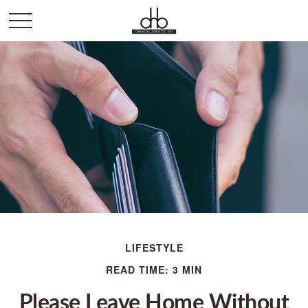
LIFESTYLE
READ TIME: 3 MIN
Please Leave Home Without