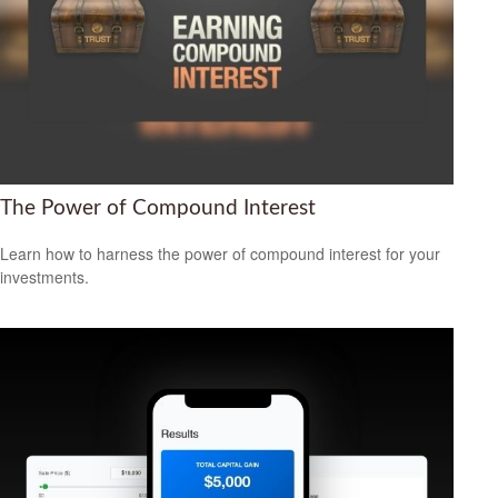
The Power of Compound Interest
Learn how to harness the power of compound interest for your
investments.