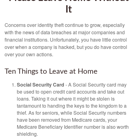
It
Concerns over identity theft continue to grow, especially
with the news of data breaches at major companies and
financial institutions. Unfortunately, you have little control
over when a company is hacked, but you do have control
over your own actions.
Ten Things to Leave at Home
Social Security Card
- A Social Security card may
be used to open credit card accounts and take out
loans. Taking it out where it might be stolen is
tantamount to handing the keys to the kingdom to a
thief. As for seniors, while Social Security numbers
have been removed from Medicare cards, your
Medicare Beneficiary Identifier number is also worth
shielding.