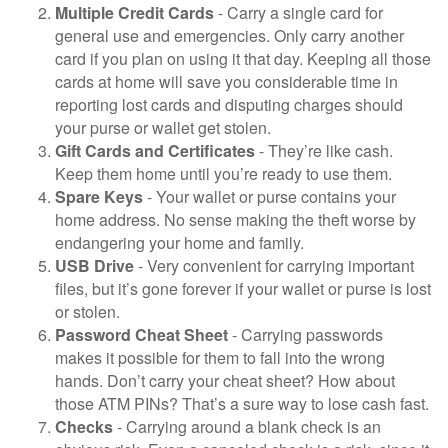
Multiple Credit Cards
- Carry a single card for
general use and emergencies. Only carry another
card if you plan on using it that day. Keeping all those
cards at home will save you considerable time in
reporting lost cards and disputing charges should
your purse or wallet get stolen.
Gift Cards and Certificates
- They’re like cash.
Keep them home until you’re ready to use them.
Spare Keys
- Your wallet or purse contains your
home address. No sense making the theft worse by
endangering your home and family.
USB Drive
- Very convenient for carrying important
files, but it’s gone forever if your wallet or purse is lost
or stolen.
Password Cheat Sheet
- Carrying passwords
makes it possible for them to fall into the wrong
hands. Don’t carry your cheat sheet? How about
those ATM PINs? That’s a sure way to lose cash fast.
Checks
- Carrying around a blank check is an